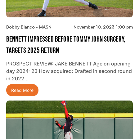
Bobby Blanco • MASN
November 10, 2023 1:00 pm
Bennett Impressed Before Tommy John Surgery,
Targets 2025 Return
PROSPECT REVIEW: JAKE BENNETT Age on opening
day 2024: 23 How acquired: Drafted in second round
in 2022…
Read More