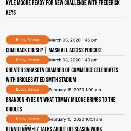
KYLE MOORE READY FOR NEW CHALLENGE WITH FREDERICK
KEYS
March 03, 2020 1:46 pm
Bobby Blanco
COMEBACK CRUSH? | MASN ALL ACCESS PODCAST
March 03, 2020 1:43 pm
Bobby Blanco
GREATER SARASOTA CHAMBER OF COMMERCE CELEBRATES
WITH ORIOLES AT ED SMITH STADIUM
February 15, 2020 1:00 pm
Bobby Blanco
BRANDON HYDE ON WHAT TOMMY MILONE BRINGS TO THE
ORIOLES
February 15, 2020 10:51 am
Bobby Blanco
RENATO NÃºÃ±EZ TALKS ABOUT OFFSEASON WORK