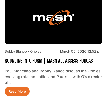
Bobby Blanco • Orioles
March 05, 2020 12:52 pm
Rounding Into Form | MASN All Access Podcast
Paul Mancano and Bobby Blanco discuss the Orioles’
evolving rotation battle, and Paul sits with O’s director
of…
Read More