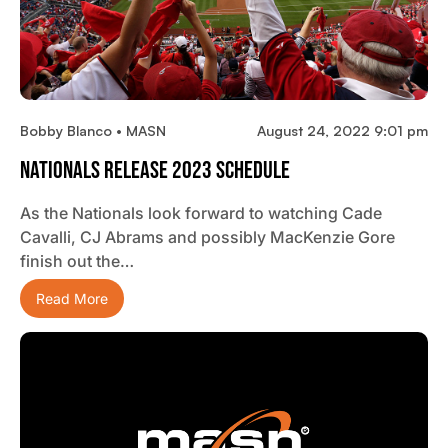
Bobby Blanco • MASN
August 24, 2022 9:01 pm
Nationals Release 2023 Schedule
As the Nationals look forward to watching Cade
Cavalli, CJ Abrams and possibly MacKenzie Gore
finish out the…
Read More