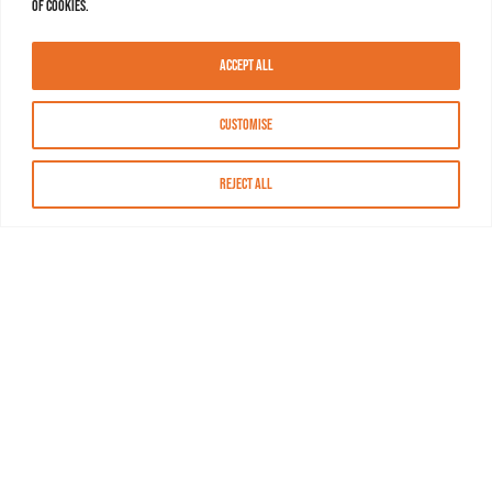
of cookies.
Accept All
Customise
Reject All
About MASN
Resources
FAQs
Find MASN