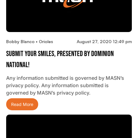
Bobby Blanco • Orioles
August 27, 2020 12:49 pm
Submit Your Smiles, Presented By Dominion
National!
Any information submitted is governed by MASN’s
privacy policy. Any information submitted is
governed by MASN’s privacy policy.
Read More