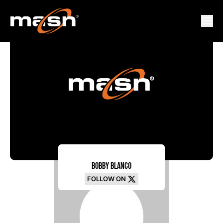
Bobby Blanco
FOLLOW ON