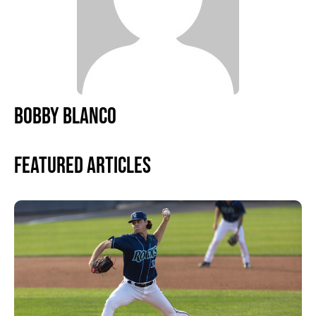
BOBBY BLANCO
Featured Articles