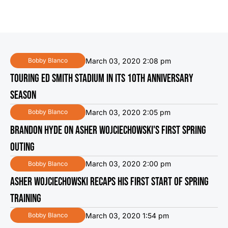
March 03, 2020 2:08 pm
Bobby Blanco
TOURING ED SMITH STADIUM IN ITS 10TH ANNIVERSARY
SEASON
March 03, 2020 2:05 pm
Bobby Blanco
BRANDON HYDE ON ASHER WOJCIECHOWSKI'S FIRST SPRING
OUTING
March 03, 2020 2:00 pm
Bobby Blanco
ASHER WOJCIECHOWSKI RECAPS HIS FIRST START OF SPRING
TRAINING
March 03, 2020 1:54 pm
Bobby Blanco