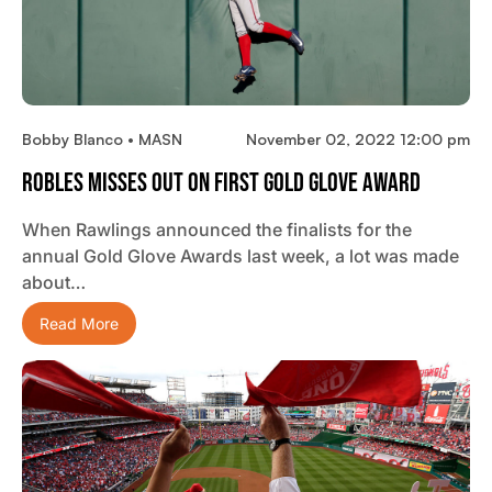
Bobby Blanco • MASN
November 02, 2022 12:00 pm
Robles Misses Out On First Gold Glove Award
When Rawlings announced the finalists for the
annual Gold Glove Awards last week, a lot was made
about…
Read More