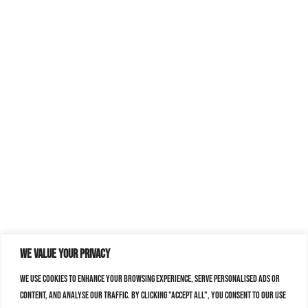
We value your privacy
We use cookies to enhance your browsing experience, serve personalised ads or
content, and analyse our traffic. By clicking "Accept All", you consent to our use