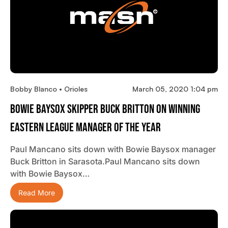
Bobby Blanco • Orioles
March 05, 2020 1:04 pm
Bowie Baysox Skipper Buck Britton On Winning
Eastern League Manager Of The Year
Paul Mancano sits down with Bowie Baysox manager
Buck Britton in Sarasota.Paul Mancano sits down
with Bowie Baysox…
Read More