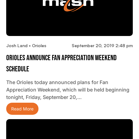
Josh Land • Orioles
September 20, 2019 2:48 pm
Orioles Announce Fan Appreciation Weekend
Schedule
The Orioles today announced plans for Fan
Appreciation Weekend, which will be held beginning
tonight, Friday, September 20,…
Read More