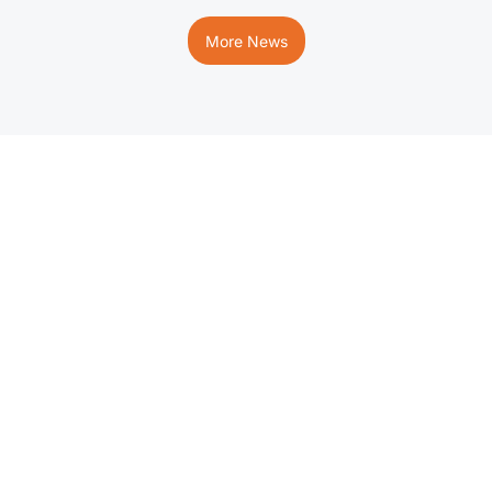
More News