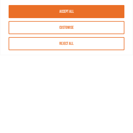
Accept All
Customise
Reject All
About MASN
Resources
FAQs
Find MASN
Contact MASN
Programming Guide