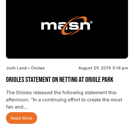
Josh Land • Orioles
August 29, 2019 3:14 pm
Orioles Statement On Netting At Oriole Park
The Orioles released the following statement this
afternoon: “In a continuing effort to create the most
fan and…
Read More