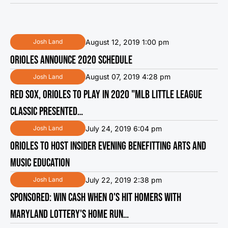
August 12, 2019 1:00 pm
Josh Land
ORIOLES ANNOUNCE 2020 SCHEDULE
August 07, 2019 4:28 pm
Josh Land
RED SOX, ORIOLES TO PLAY IN 2020 "MLB LITTLE LEAGUE
CLASSIC PRESENTED…
July 24, 2019 6:04 pm
Josh Land
ORIOLES TO HOST INSIDER EVENING BENEFITTING ARTS AND
MUSIC EDUCATION
July 22, 2019 2:38 pm
Josh Land
SPONSORED: WIN CASH WHEN O'S HIT HOMERS WITH
MARYLAND LOTTERY'S HOME RUN…