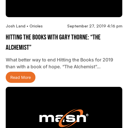
Josh Land • Orioles
September 27, 2019 4:16 pm
Hitting The Books With Gary Thorne: “The
Alchemist”
What better way to end Hitting the Books for 2019
than with a book of hope. “The Alchemist”…
Read More