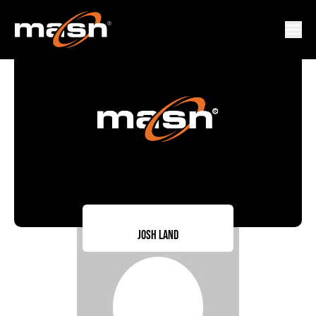
Josh Land