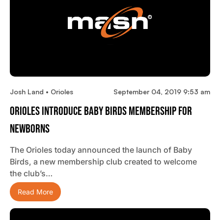
Josh Land • Orioles
September 04, 2019 9:53 am
Orioles Introduce Baby Birds Membership For
Newborns
The Orioles today announced the launch of Baby
Birds, a new membership club created to welcome
the club’s…
Read More