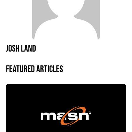
JOSH LAND
Featured Articles