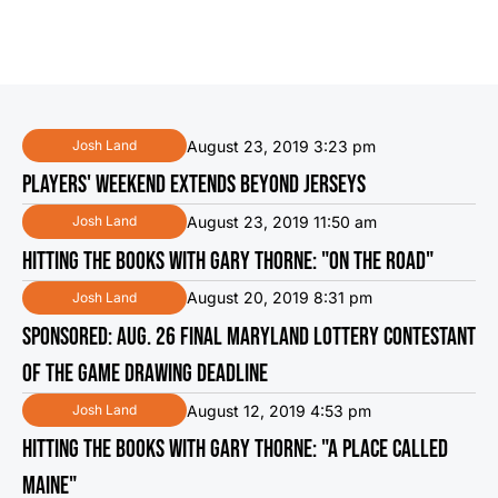
August 23, 2019 3:23 pm
Josh Land
PLAYERS' WEEKEND EXTENDS BEYOND JERSEYS
August 23, 2019 11:50 am
Josh Land
HITTING THE BOOKS WITH GARY THORNE: "ON THE ROAD"
August 20, 2019 8:31 pm
Josh Land
SPONSORED: AUG. 26 FINAL MARYLAND LOTTERY CONTESTANT
OF THE GAME DRAWING DEADLINE
August 12, 2019 4:53 pm
Josh Land
HITTING THE BOOKS WITH GARY THORNE: "A PLACE CALLED
MAINE"