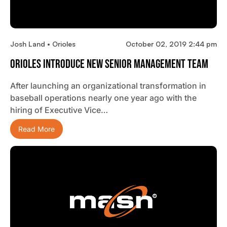
Josh Land • Orioles
October 02, 2019 2:44 pm
Orioles Introduce New Senior Management Team
After launching an organizational transformation in
baseball operations nearly one year ago with the
hiring of Executive Vice…
Read More