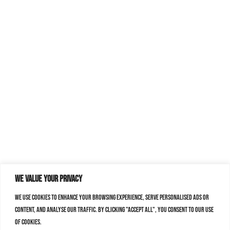
We value your privacy
We use cookies to enhance your browsing experience, serve personalised ads or
content, and analyse our traffic. By clicking "Accept All", you consent to our use
of cookies.