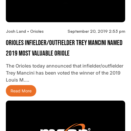
Josh Land • Orioles
September 20, 2019 2:53 pm
Orioles Infielder/outfielder Trey Mancini Named
2019 Most Valuable Oriole
The Orioles today announced that infielder/outfielder
Trey Mancini has been voted the winner of the 2019
Louis M.…
Read More