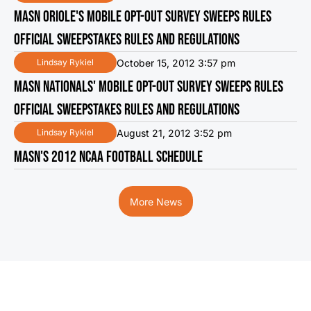
MASN ORIOLE'S MOBILE OPT-OUT SURVEY SWEEPS RULES
OFFICIAL SWEEPSTAKES RULES AND REGULATIONS
October 15, 2012 3:57 pm
Lindsay Rykiel
MASN NATIONALS' MOBILE OPT-OUT SURVEY SWEEPS RULES
OFFICIAL SWEEPSTAKES RULES AND REGULATIONS
August 21, 2012 3:52 pm
Lindsay Rykiel
MASN'S 2012 NCAA FOOTBALL SCHEDULE
More News