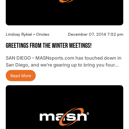
Lindsay Rykiel • Orioles
December 07, 2014 7:52 pm
Greetings From The Winter Meetings!
SAN DIEGO – MASNsports.com has touched down in
San Diego, and we’re gearing up to bring you four…
Read More