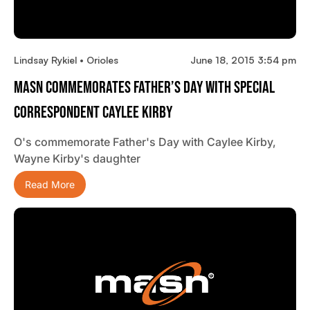
Lindsay Rykiel • Orioles
June 18, 2015 3:54 pm
MASN Commemorates Father’s Day With Special
Correspondent Caylee Kirby
O's commemorate Father's Day with Caylee Kirby,
Wayne Kirby's daughter
Read More