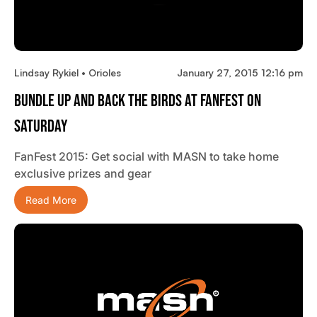
Lindsay Rykiel • Orioles
January 27, 2015 12:16 pm
Bundle Up And Back The Birds At FanFest On
Saturday
FanFest 2015: Get social with MASN to take home
exclusive prizes and gear
Read More