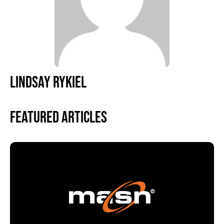
LINDSAY RYKIEL
Featured Articles