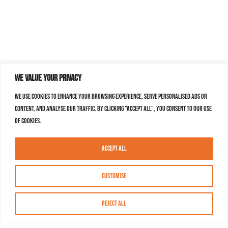
We value your privacy
We use cookies to enhance your browsing experience, serve personalised ads or
content, and analyse our traffic. By clicking "Accept All", you consent to our use
of cookies.
Accept All
Customise
Reject All