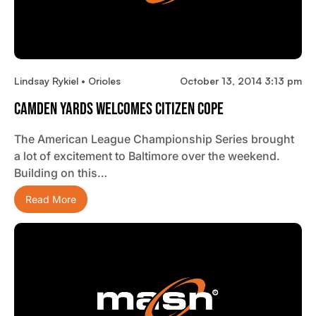
Lindsay Rykiel • Orioles
October 13, 2014 3:13 pm
Camden Yards Welcomes Citizen Cope
The American League Championship Series brought
a lot of excitement to Baltimore over the weekend.
Building on this…
Read More