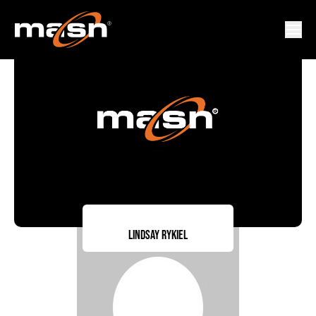
Lindsay Rykiel