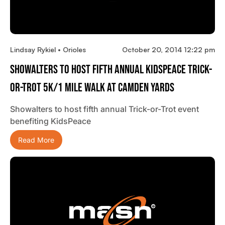
Lindsay Rykiel • Orioles
October 20, 2014 12:22 pm
Showalters To Host Fifth Annual KidsPeace Trick-
Or-Trot 5K/1 Mile Walk At Camden Yards
Showalters to host fifth annual Trick-or-Trot event
benefiting KidsPeace
Read More