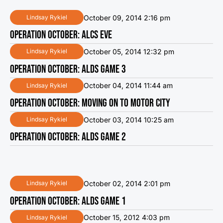
October 09, 2014 2:16 pm
Lindsay Rykiel
OPERATION OCTOBER: ALCS EVE
October 05, 2014 12:32 pm
Lindsay Rykiel
OPERATION OCTOBER: ALDS GAME 3
October 04, 2014 11:44 am
Lindsay Rykiel
OPERATION OCTOBER: MOVING ON TO MOTOR CITY
October 03, 2014 10:25 am
Lindsay Rykiel
OPERATION OCTOBER: ALDS GAME 2
October 02, 2014 2:01 pm
Lindsay Rykiel
OPERATION OCTOBER: ALDS GAME 1
October 15, 2012 4:03 pm
Lindsay Rykiel