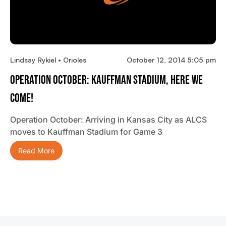
Lindsay Rykiel • Orioles
October 12, 2014 5:05 pm
Operation October: Kauffman Stadium, Here We
Come!
Operation October: Arriving in Kansas City as ALCS
moves to Kauffman Stadium for Game 3
Read More