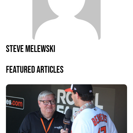
STEVE MELEWSKI
Featured Articles