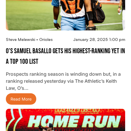
Steve Melewski • Orioles
January 28, 2025 1:00 pm
O’s Samuel Basallo Gets His Highest-Ranking Yet In
A Top 100 List
Prospects ranking season is winding down but, in a
ranking released yesterday via The Athletic’s Keith
Law, O’s…
Read More