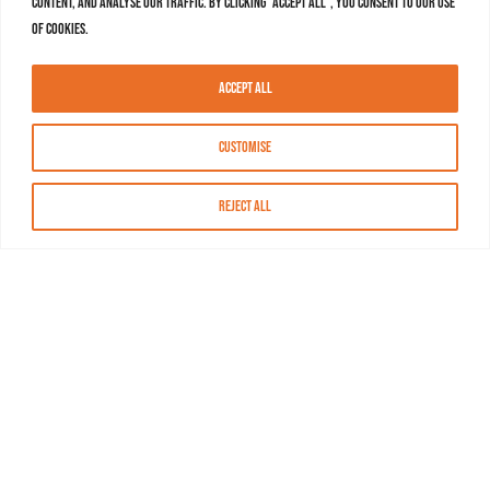
content, and analyse our traffic. By clicking "Accept All", you consent to our use
of cookies.
Accept All
Customise
Reject All
About MASN
Resources
FAQs
Find MASN