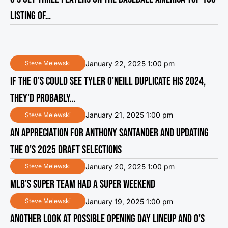
LISTING OF…
January 22, 2025 1:00 pm
Steve Melewski
IF THE O'S COULD SEE TYLER O'NEILL DUPLICATE HIS 2024,
THEY'D PROBABLY…
January 21, 2025 1:00 pm
Steve Melewski
AN APPRECIATION FOR ANTHONY SANTANDER AND UPDATING
THE O'S 2025 DRAFT SELECTIONS
January 20, 2025 1:00 pm
Steve Melewski
MLB'S SUPER TEAM HAD A SUPER WEEKEND
January 19, 2025 1:00 pm
Steve Melewski
ANOTHER LOOK AT POSSIBLE OPENING DAY LINEUP AND O'S