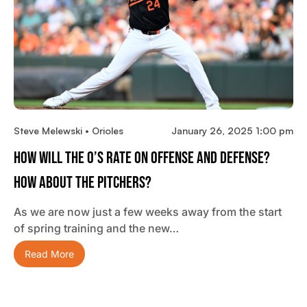
Steve Melewski • Orioles
January 26, 2025 1:00 pm
How Will The O’s Rate On Offense And Defense?
How About The Pitchers?
As we are now just a few weeks away from the start
of spring training and the new…
Read More