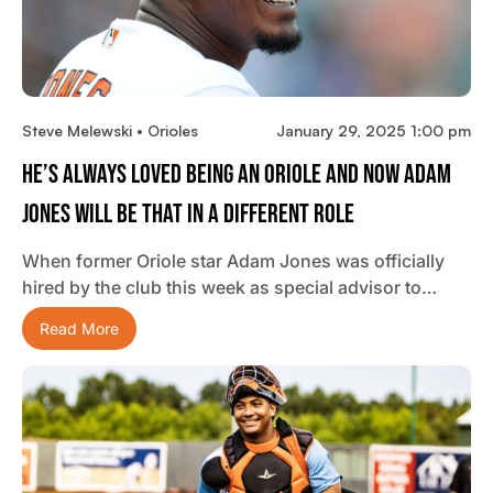
Steve Melewski • Orioles
January 29, 2025 1:00 pm
He’s Always Loved Being An Oriole And Now Adam
Jones Will Be That In A Different Role
When former Oriole star Adam Jones was officially
hired by the club this week as special advisor to…
Read More