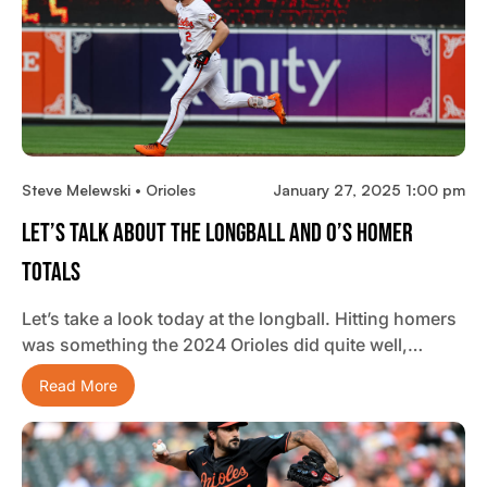
Steve Melewski • Orioles
January 27, 2025 1:00 pm
Let’s Talk About The Longball And O’s Homer
Totals
Let’s take a look today at the longball. Hitting homers
was something the 2024 Orioles did quite well,…
Read More