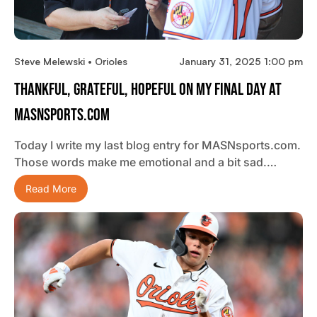
Steve Melewski • Orioles
January 31, 2025 1:00 pm
Thankful, Grateful, Hopeful On My Final Day At
MASNsports.com
Today I write my last blog entry for MASNsports.com.
Those words make me emotional and a bit sad.…
Read More