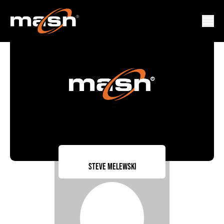
Steve Melewski