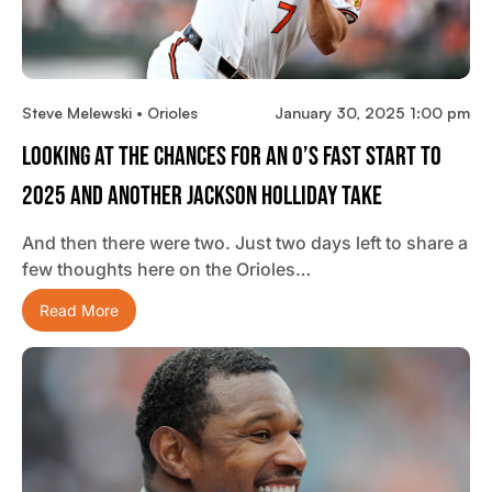
Steve Melewski • Orioles
January 30, 2025 1:00 pm
Looking At The Chances For An O’s Fast Start To
2025 And Another Jackson Holliday Take
And then there were two. Just two days left to share a
few thoughts here on the Orioles…
Read More