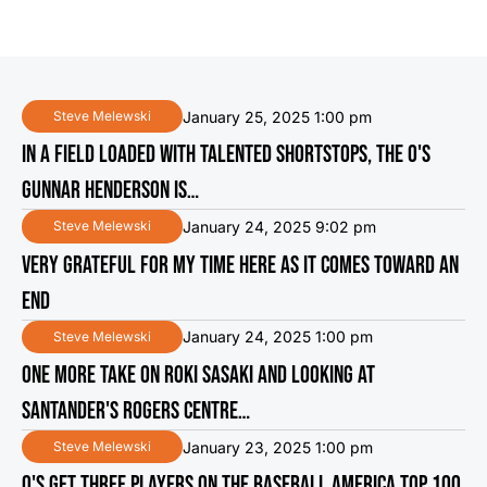
January 25, 2025 1:00 pm
Steve Melewski
IN A FIELD LOADED WITH TALENTED SHORTSTOPS, THE O'S
GUNNAR HENDERSON IS…
January 24, 2025 9:02 pm
Steve Melewski
VERY GRATEFUL FOR MY TIME HERE AS IT COMES TOWARD AN
END
January 24, 2025 1:00 pm
Steve Melewski
ONE MORE TAKE ON ROKI SASAKI AND LOOKING AT
SANTANDER'S ROGERS CENTRE…
January 23, 2025 1:00 pm
Steve Melewski
O'S GET THREE PLAYERS ON THE BASEBALL AMERICA TOP 100