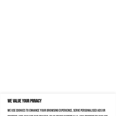
We value your privacy
We use cookies to enhance your browsing experience, serve personalised ads or