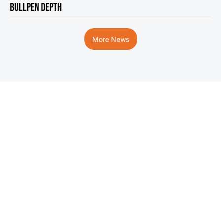
BULLPEN DEPTH
More News