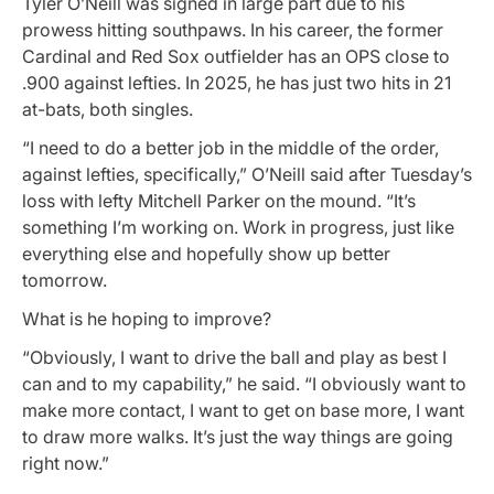
Tyler O’Neill was signed in large part due to his
prowess hitting southpaws. In his career, the former
Cardinal and Red Sox outfielder has an OPS close to
.900 against lefties. In 2025, he has just two hits in 21
at-bats, both singles.
“I need to do a better job in the middle of the order,
against lefties, specifically,” O’Neill said after Tuesday’s
loss with lefty Mitchell Parker on the mound. “It’s
something I’m working on. Work in progress, just like
everything else and hopefully show up better
tomorrow.
What is he hoping to improve?
“Obviously, I want to drive the ball and play as best I
can and to my capability,” he said. “I obviously want to
make more contact, I want to get on base more, I want
to draw more walks. It’s just the way things are going
right now.”