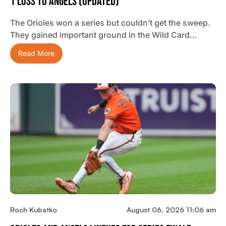
1 Loss To Angels (updated)
The Orioles won a series but couldn’t get the sweep.
They gained important ground in the Wild Card…
Read More
Roch Kubatko
August 06, 2026 11:06 am