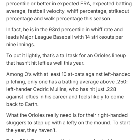
percentile or better in expected ERA, expected batting
average, fastball velocity, whiff percentage, strikeout
percentage and walk percentage this season.
In fact, he is in the 93rd percentile in whiff rate and
leads Major League Baseball with 14 strikeouts per
nine innings.
To put it lightly, that’s a tall task for an Orioles lineup
that hasn’t hit lefties well this year.
Among O’s with at least 10 at-bats against left-handed
pitching, only one has a batting average above .250:
left-hander Cedric Mullins, who has hit just .228
against lefties in his career and feels likely to come
back to Earth.
What the Orioles really need is for their right-handed
sluggers to step up with a lefty on the mound. To start
the year, they haven’t.