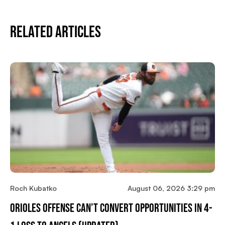
Related Articles
Roch Kubatko
August 06, 2026 3:29 pm
Orioles Offense Can’t Convert Opportunities In 4-