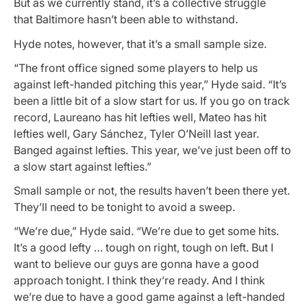
But as we currently stand, it’s a collective struggle
that Baltimore hasn’t been able to withstand.
Hyde notes, however, that it’s a small sample size.
“The front office signed some players to help us
against left-handed pitching this year,” Hyde said. “It’s
been a little bit of a slow start for us. If you go on track
record, Laureano has hit lefties well, Mateo has hit
lefties well, Gary Sánchez, Tyler O’Neill last year.
Banged against lefties. This year, we’ve just been off to
a slow start against lefties.”
Small sample or not, the results haven’t been there yet.
They’ll need to be tonight to avoid a sweep.
“We’re due,” Hyde said. “We’re due to get some hits.
It’s a good lefty … tough on right, tough on left. But I
want to believe our guys are gonna have a good
approach tonight. I think they’re ready. And I think
we’re due to have a good game against a left-handed