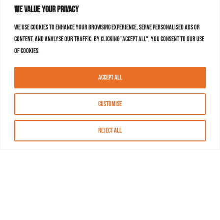
We value your privacy
We use cookies to enhance your browsing experience, serve personalised ads or
content, and analyse our traffic. By clicking "Accept All", you consent to our use
of cookies.
Accept All
Customise
Reject All