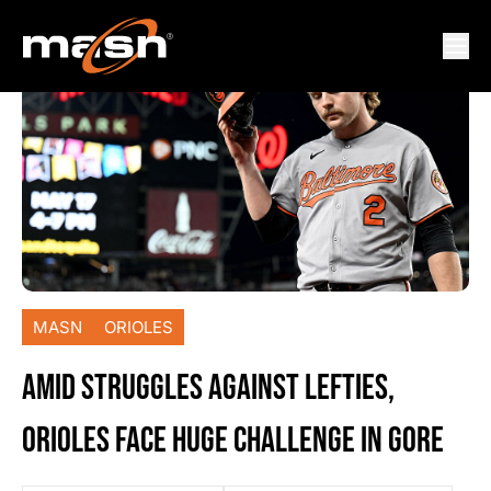
MASN
ORIOLES
AMID STRUGGLES AGAINST LEFTIES,
ORIOLES FACE HUGE CHALLENGE IN GORE