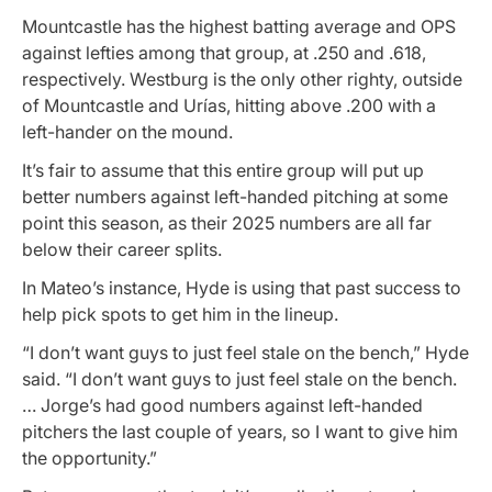
Mountcastle has the highest batting average and OPS
against lefties among that group, at .250 and .618,
respectively. Westburg is the only other righty, outside
of Mountcastle and Urías, hitting above .200 with a
left-hander on the mound.
It’s fair to assume that this entire group will put up
better numbers against left-handed pitching at some
point this season, as their 2025 numbers are all far
below their career splits.
In Mateo’s instance, Hyde is using that past success to
help pick spots to get him in the lineup.
“I don’t want guys to just feel stale on the bench,” Hyde
said. “I don’t want guys to just feel stale on the bench.
… Jorge’s had good numbers against left-handed
pitchers the last couple of years, so I want to give him
the opportunity.”