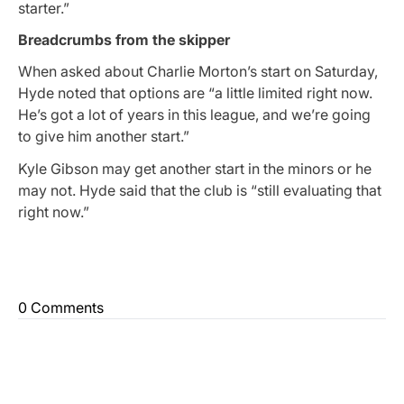
starter.”
Breadcrumbs from the skipper
When asked about Charlie Morton’s start on Saturday,
Hyde noted that options are “a little limited right now.
He’s got a lot of years in this league, and we’re going
to give him another start.”
Kyle Gibson may get another start in the minors or he
may not. Hyde said that the club is “still evaluating that
right now.”
0 Comments