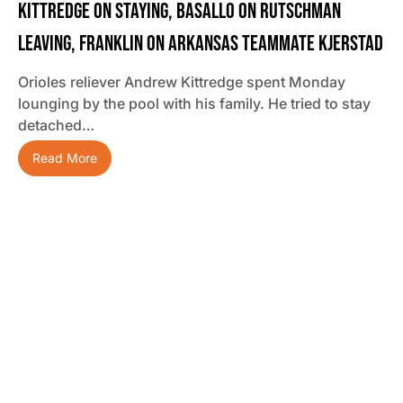
Kittredge On Staying, Basallo On Rutschman
Leaving, Franklin On Arkansas Teammate Kjerstad
Orioles reliever Andrew Kittredge spent Monday
lounging by the pool with his family. He tried to stay
detached…
Read More