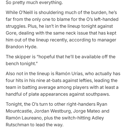
So pretty much everything.
While O’Neill is shouldering much of the burden, he’s
far from the only one to blame for the O’s left-handed
struggles. Plus, he isn’t in the lineup tonight against
Gore, dealing with the same neck issue that has kept
him out of the lineup recently, according to manager
Brandon Hyde.
The skipper is “hopeful that he’ll be available off the
bench tonight.”
Also not in the lineup is Ramón Urías, who actually has
four hits in his nine at-bats against lefties, leading the
team in batting average among players with at least a
handful of plate appearances against southpaws.
Tonight, the O’s turn to other right-handers Ryan
Mountcastle, Jordan Westburg, Jorge Mateo and
Ramón Laureano, plus the switch-hitting Adley
Rutschman to lead the way.