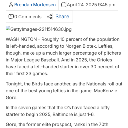
Brendan Mortensen
April 24, 2025 9:45 pm
Share
0 Comments
WASHINGTON – Roughly 10 percent of the population
is left-handed, according to Norgen Biotek. Lefties,
though, make up a much larger percentage of pitchers
in Major League Baseball. And in 2025, the Orioles
have faced a left-handed starter in over 30 percent of
their first 23 games.
Tonight, the Birds face another, as the Nationals roll out
one of the best young lefties in the game, MacKenzie
Gore.
In the seven games that the O’s have faced a lefty
starter to begin 2025, Baltimore is just 1-6.
Gore, the former elite prospect, ranks in the 70th