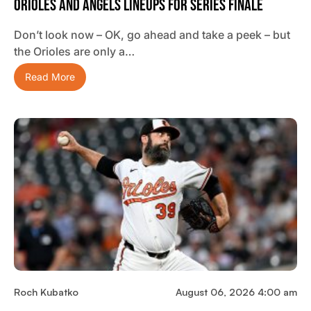
Orioles And Angels Lineups For Series Finale
Don’t look now – OK, go ahead and take a peek – but
the Orioles are only a…
Read More
Roch Kubatko
August 06, 2026 4:00 am