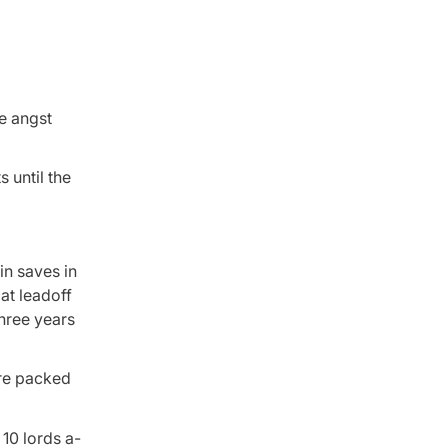
e angst
 until the
in saves in
at leadoff
three years
are packed
10 lords a-