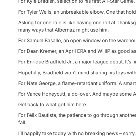
For Kyle Bradish, selection to his first All-Star Game.
For Tyler Wells, an unbreakable elbow. One that holds
Asking for one role is like having one roll at Thanksg
many ways that Albernaz might use him.
For Samuel Basallo, an open window on the warehou
For Dean Kremer, an April ERA and WHIP as good as 
For Enrique Bradfield Jr., a major league debut. It’s hi
Hopefully, Bradfield won’t mind sharing his toys wit
For Nate George, a flame-retardant uniform. A smart 
For Vance Honeycutt, a do-over. And maybe some 
Get back to what got him here.
For Félix Bautista, the patience to go through anothe
fall.
I’ll happily take today with no breaking news – sorry, 