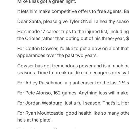
Mike Elias got a green light.
It lets him make competitive offers to free agents. Bat
Dear Santa, please give Tyler O’Neill a healthy seaso
He’s made 17 career trips to the injured list, includin
the Orioles rather than opting out of his three-year, 
For Colton Cowser, I’d like to put a bow on a bat th
appearances over the past two years.
Cowser has got tremendous power and is a much better
seasons. Time to break out like a teenager’s greasy 
For Adley Rutschman, a giant eraser for the last 1 ½ 
For Pete Alonso, 162 games. Anything less will make h
For Jordan Westburg, just a full season. That’s it. He’
For Ryan Mountcastle, good health like so many other
he’s at the plate.