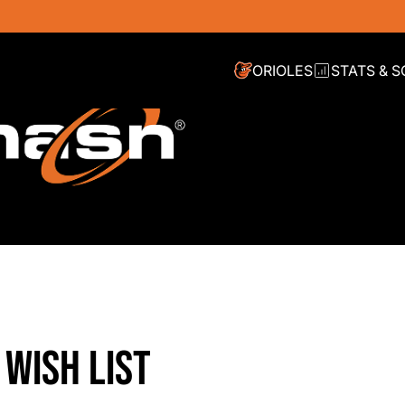
ORIOLES
STATS & 
 WISH LIST