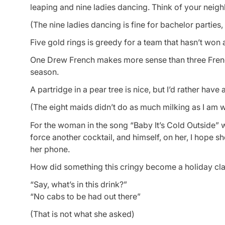
leaping and nine ladies dancing. Think of your neig
(The nine ladies dancing is fine for bachelor parties,
Five gold rings is greedy for a team that hasn’t won
One Drew French makes more sense than three French
season.
A partridge in a pear tree is nice, but I’d rather have 
(The eight maids didn’t do as much milking as I am wi
For the woman in the song “Baby It’s Cold Outside” 
force another cocktail, and himself, on her, I hope 
her phone.
How did something this cringy become a holiday cla
“Say, what’s in this drink?”
“No cabs to be had out there”
(That is
not
what she asked)