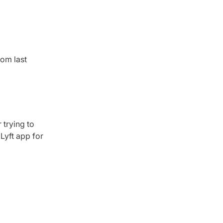
om last
 trying to
Lyft app for