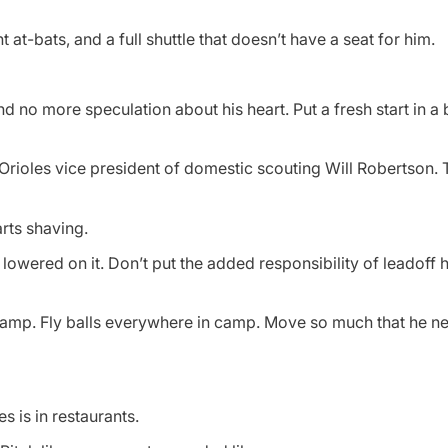
at-bats, and a full shuttle that doesn’t have a seat for him.
d no more speculation about his heart. Put a fresh start in a
to Orioles vice president of domestic scouting Will Robertson.
rts shaving.
 lowered on it. Don’t put the added responsibility of leadoff h
camp. Fly balls everywhere in camp. Move so much that he 
s is in restaurants.