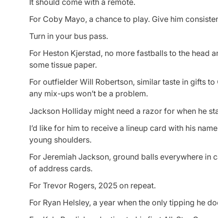
It should come with a remote.
For Coby Mayo, a chance to play. Give him consistent 
Turn in your bus pass.
For Heston Kjerstad, no more fastballs to the head an
some tissue paper.
For outfielder Will Robertson, similar taste in gifts 
any mix-ups won’t be a problem.
Jackson Holliday might need a razor for when he sta
I’d like for him to receive a lineup card with his name
young shoulders.
For Jeremiah Jackson, ground balls everywhere in 
of address cards.
For Trevor Rogers, 2025 on repeat.
For Ryan Helsley, a year when the only tipping he doe