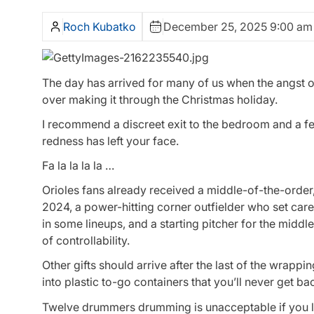
Roch Kubatko
December 25, 2025 9:00 am
The day has arrived for many of us when the angst o
over making it through the Christmas holiday.
I recommend a discreet exit to the bedroom and a few
redness has left your face.
Fa la la la la …
Orioles fans already received a middle-of-the-order, 
2024, a power-hitting corner outfielder who set care
in some lineups, and a starting pitcher for the middle
of controllability.
Other gifts should arrive after the last of the wrapp
into plastic to-go containers that you’ll never get ba
Twelve drummers drumming is unacceptable if you liv