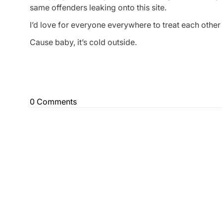
same offenders leaking onto this site.
I’d love for everyone everywhere to treat each othe
Cause baby, it’s cold outside.
0 Comments