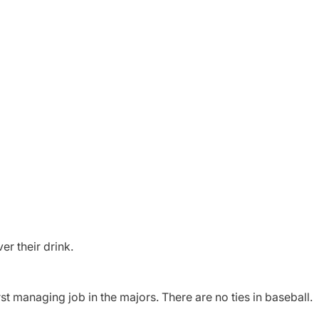
er their drink.
rst managing job in the majors. There are no ties in baseball.