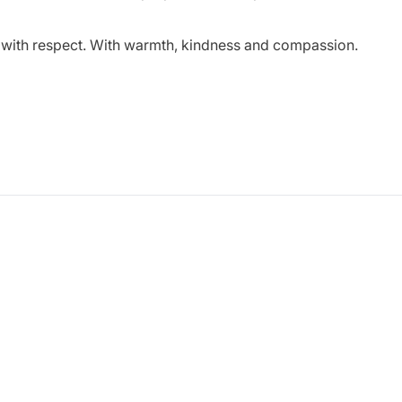
r with respect. With warmth, kindness and compassion.