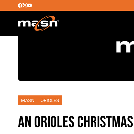
MASN
ORIOLES
AN ORIOLES CHRISTMAS