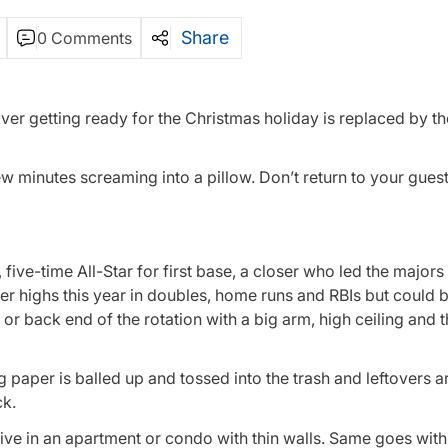
Share
0 Comments
ver getting ready for the Christmas holiday is replaced by th
 minutes screaming into a pillow. Don’t return to your guests
five-time All-Star for first base, a closer who led the majors 
er highs this year in doubles, home runs and RBIs but could b
 or back end of the rotation with a big arm, high ceiling and 
ing paper is balled up and tossed into the trash and leftovers 
ck.
e in an apartment or condo with thin walls. Same goes with 