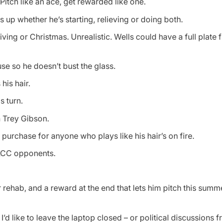
 Pitch like an ace, get rewarded like one.
 up whether he’s starting, relieving or doing both.
iving or Christmas. Unrealistic. Wells could have a full plate 
se so he doesn’t bust the glass.
his hair.
s turn.
h Trey Gibson.
purchase for anyone who plays like his hair’s on fire.
ACC opponents.
r rehab, and a reward at the end that lets him pitch this summe
I’d like to leave the laptop closed – or political discussions 