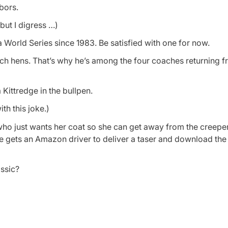
hbors.
 but I digress …)
 a World Series since 1983. Be satisfied with one for now.
 hens. That’s why he’s among the four coaches returning fr
a Kittredge in the bullpen.
th this joke.)
who just wants her coat so she can get away from the creeper
she gets an Amazon driver to deliver a taser and download the 
ssic?