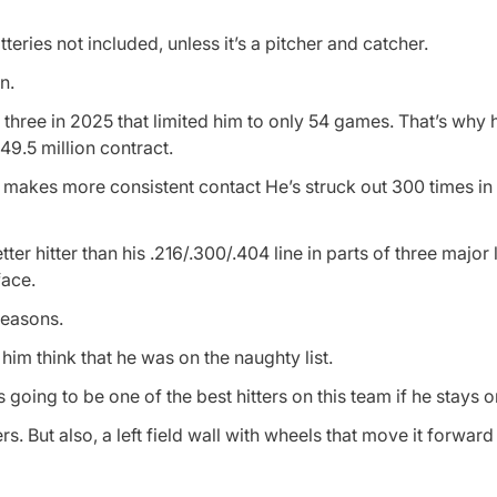
teries not included, unless it’s a pitcher and catcher.
n.
g three in 2025 that limited him to only 54 games. That’s why he
$49.5 million contract.
at makes more consistent contact He’s struck out 300 times in
 hitter than his .216/.300/.404 line in parts of three major
face.
seasons.
im think that he was on the naughty list.
s going to be one of the best hitters on this team if he stays on
s. But also, a left field wall with wheels that move it forwa