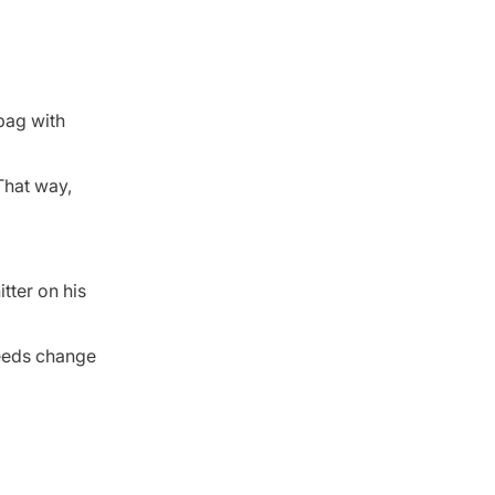
 bag with
 That way,
itter on his
needs change