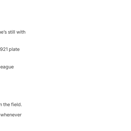
’s still with
 921 plate
 league
 the field.
rd whenever