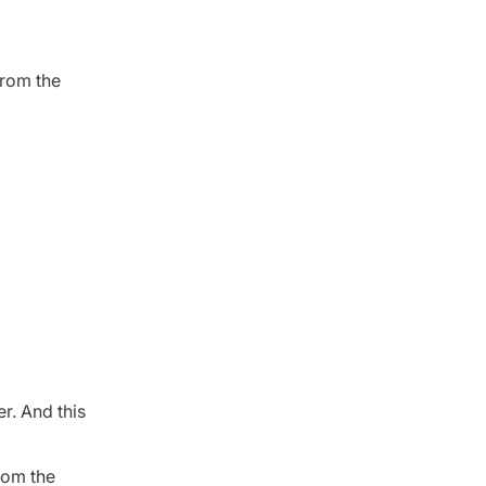
from the
r. And this
from the