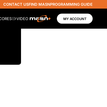
CONTACT US
FIND MASN
PROGRAMMING GUIDE
SCORES
VIDEO
MY ACCOUNT