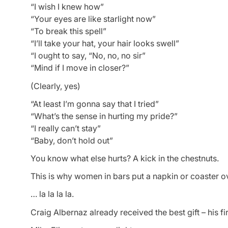
“I wish I knew how”
“Your eyes are like starlight now”
“To break this spell”
“I’ll take your hat, your hair looks swell”
“I ought to say, “No, no, no sir”
“Mind if I move in closer?”
(Clearly, yes)
“At least I’m gonna say that I tried”
“What’s the sense in hurting my pride?”
“I really can’t stay”
“Baby, don’t hold out”
You know what else hurts? A kick in the chestnuts.
This is why women in bars put a napkin or coaster ov
… la la la la.
Craig Albernaz already received the best gift – his fi