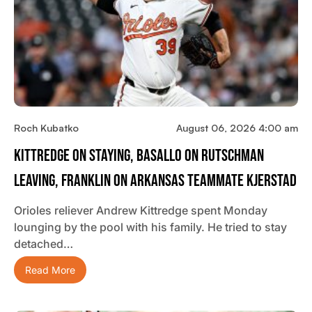
Roch Kubatko
August 06, 2026 4:00 am
Kittredge On Staying, Basallo On Rutschman
Leaving, Franklin On Arkansas Teammate Kjerstad
Orioles reliever Andrew Kittredge spent Monday
lounging by the pool with his family. He tried to stay
detached…
Read More