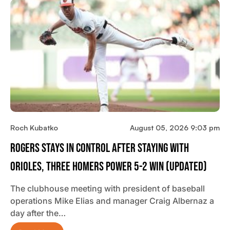
Roch Kubatko
August 05, 2026 9:03 pm
Rogers Stays In Control After Staying With
Orioles, Three Homers Power 5-2 Win (updated)
The clubhouse meeting with president of baseball
operations Mike Elias and manager Craig Albernaz a
day after the…