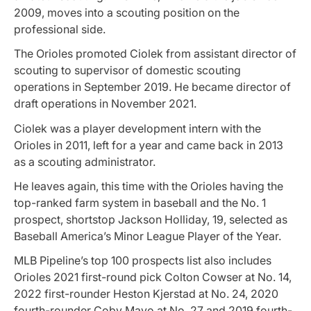
2009, moves into a scouting position on the
professional side.
The Orioles promoted Ciolek from assistant director of
scouting to supervisor of domestic scouting
operations in September 2019. He became director of
draft operations in November 2021.
Ciolek was a player development intern with the
Orioles in 2011, left for a year and came back in 2013
as a scouting administrator.
He leaves again, this time with the Orioles having the
top-ranked farm system in baseball and the No. 1
prospect, shortstop Jackson Holliday, 19, selected as
Baseball America’s Minor League Player of the Year.
MLB Pipeline’s top 100 prospects list also includes
Orioles 2021 first-round pick Colton Cowser at No. 14,
2022 first-rounder Heston Kjerstad at No. 24, 2020
fourth-rounder Coby Mayo at No. 27 and 2019 fourth-