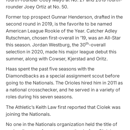
rounder Joey Ortiz at No. 50.
Former top prospect Gunnar Henderson, drafted in the
second round in 2019, is the favorite to be named
American League Rookie of the Year. Catcher Adley
Rutschman, chosen first-overall in ’19, was an All-Star
th
this season. Jordan Westburg, the 30
-overall
selection in 2020, made his major league debut this
summer, along with Cowser, Kjerstad and Oritz.
Haas spent the past five seasons with the
Diamondbacks as a special assignment scout before
going to the Nationals. The Orioles hired him in 2011 as
a national crosschecker, and he served in a variety of
roles during his seven seasons.
The Athletic’s Keith Law first reported that Ciolek was
joining the Nationals.
No one in the Nationals organization held the title of