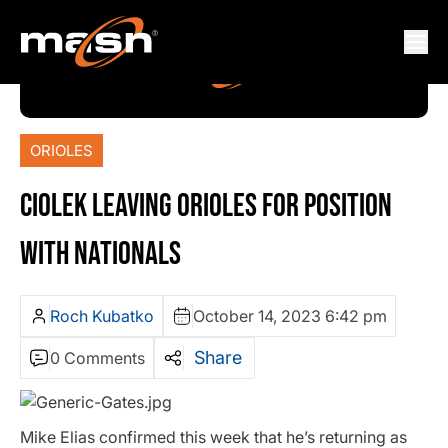
ORIOLES
CIOLEK LEAVING ORIOLES FOR POSITION
WITH NATIONALS
Roch Kubatko
October 14, 2023 6:42 pm
Share
0 Comments
Mike Elias confirmed this week that he’s returning as