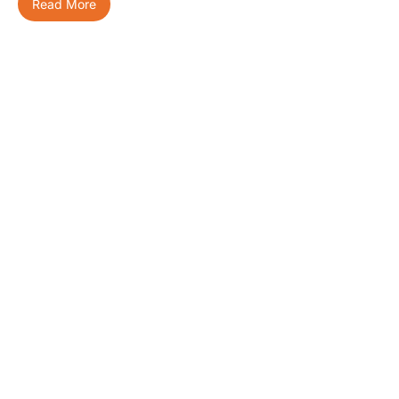
Read More