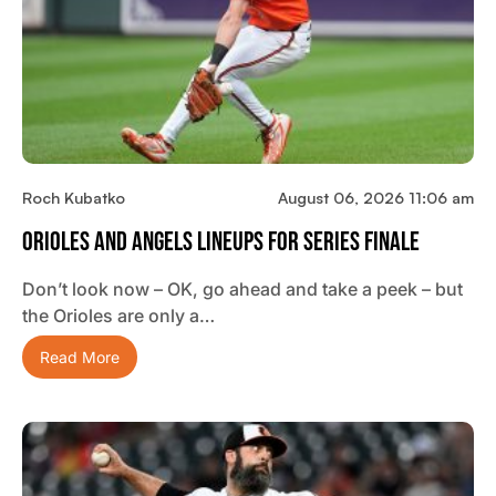
Roch Kubatko
August 06, 2026 11:06 am
Orioles And Angels Lineups For Series Finale
Don’t look now – OK, go ahead and take a peek – but
the Orioles are only a…
Read More