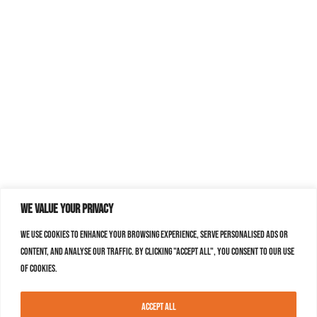
We value your privacy
We use cookies to enhance your browsing experience, serve personalised ads or
content, and analyse our traffic. By clicking "Accept All", you consent to our use
of cookies.
Accept All