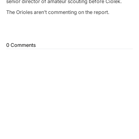
senior director of amateur scouting before Ciolek.
The Orioles aren’t commenting on the report.
0 Comments