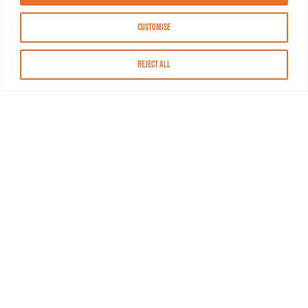
Customise
Reject All
About MASN
Resources
FAQs
Find MASN
Contact MASN
Programming Guide
About MASN
Advertising