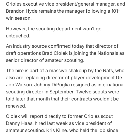
Orioles executive vice president/general manager, and
Brandon Hyde remains the manager following a 101-
win season.
However, the scouting department won’t go
untouched.
An industry source confirmed today that director of
draft operations Brad Ciolek is joining the Nationals as
senior director of amateur scouting.
The hire is part of a massive shakeup by the Nats, who
also are replacing director of player development De
Jon Watson. Johnny DiPuglia resigned as international
scouting director in September. Twelve scouts were
told later that month that their contracts wouldn’t be
renewed.
Ciolek will report directly to former Orioles scout
Danny Haas, hired last week as vice president of
amateur scouting. Kris Kline, who held the job since