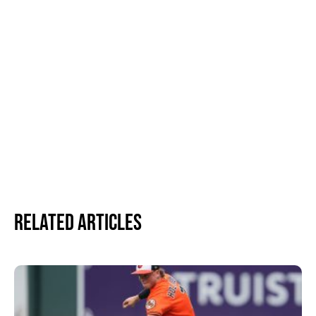
Related Articles