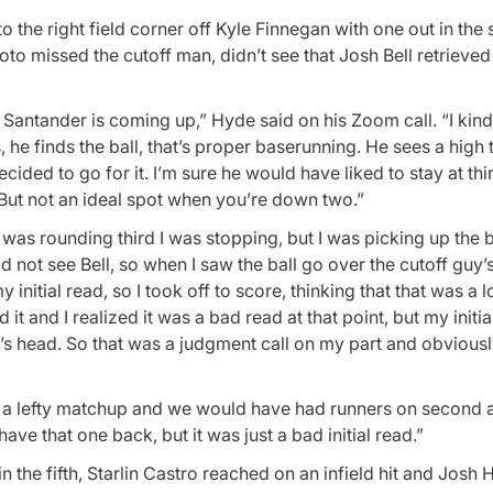
 the right field corner off Kyle Finnegan with one out in the s
oto missed the cutoff man, didn’t see that Josh Bell retrieved
Santander is coming up,” Hyde said on his Zoom call. “I kind
 he finds the ball, that’s proper baserunning. He sees a high 
cided to go for it. I’m sure he would have liked to stay at thi
. But not an ideal spot when you’re down two.”
I was rounding third I was stopping, but I was picking up the b
did not see Bell, so when I saw the ball go over the cutoff guy’s
 initial read, so I took off to score, thinking that that was a lo
t and I realized it was a bad read at that point, but my initial
guy’s head. So that was a judgment call on my part and obvious
s a lefty matchup and we would have had runners on second a
have that one back, but it was just a bad initial read.”
the fifth, Starlin Castro reached on an infield hit and Josh 