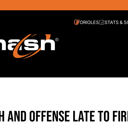
ORIOLES
STATS & 
TH AND OFFENSE LATE TO FIR