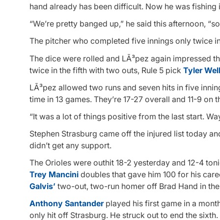
hand already has been difficult. Now he was fishing
“We’re pretty banged up,” he said this afternoon, “s
The pitcher who completed five innings only twice in h
The dice were rolled and LÃ³pez again impressed thr
twice in the fifth with two outs, Rule 5 pick
Tyler Wel
LÃ³pez allowed two runs and seven hits in five innings
time in 13 games. They’re 17-27 overall and 11-9 on t
“It was a lot of things positive from the last start. 
Stephen Strasburg came off the injured list today and
didn’t get any support.
The Orioles were outhit 18-2 yesterday and 12-4 toni
Trey Mancini
doubles that gave him 100 for his car
Galvis’
two-out, two-run homer off Brad Hand in the 
Anthony Santander
played his first game in a month 
only hit off Strasburg. He struck out to end the sixth.