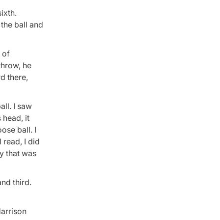
ixth.
 the ball and
 of
throw, he
rd there,
all. I saw
 head, it
ose ball. I
 read, I did
ly that was
nd third.
Harrison