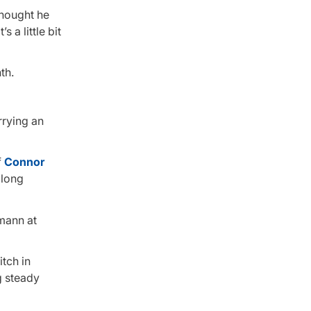
thought he
 a little bit
th.
rrying an
f
Connor
 long
umann at
itch in
g steady