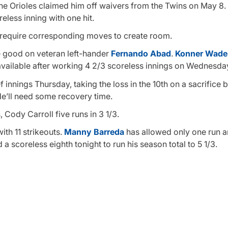
the Orioles claimed him off waivers from the Twins on May 8.
eless inning with one hit.
o require corresponding moves to create room.
are good on veteran left-hander
Fernando Abad
.
Konner Wade
t available after working 4 2/3 scoreless innings on Wednesda
f innings Thursday, taking the loss in the 10th on a sacrifice 
He’ll need some recovery time.
 Cody Carroll five runs in 3 1/3.
ith 11 strikeouts.
Manny Barreda
has allowed only one run a
a scoreless eighth tonight to run his season total to 5 1/3.