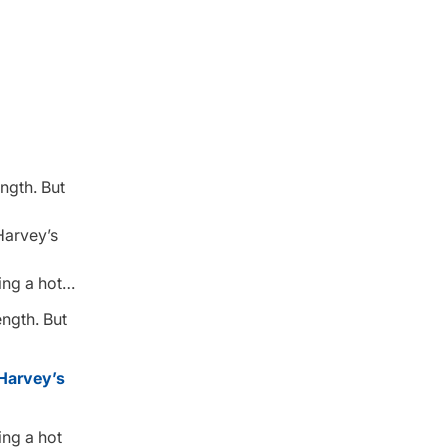
ngth. But
Harvey’s
ing a hot…
ngth. But
Harvey’s
ing a hot