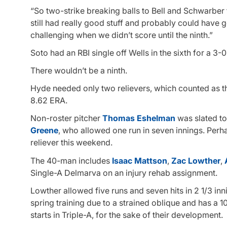
“So two-strike breaking balls to Bell and Schwarber t
still had really good stuff and probably could have gon
challenging when we didn’t score until the ninth.”
Soto had an RBI single off Wells in the sixth for a 3-0
There wouldn’t be a ninth.
Hyde needed only two relievers, which counted as th
8.62 ERA.
Non-roster pitcher
Thomas Eshelman
was slated to 
Greene
, who allowed one run in seven innings. Perh
reliever this weekend.
The 40-man includes
Isaac Mattson
,
Zac Lowther
,
Single-A Delmarva on an injury rehab assignment.
Lowther allowed five runs and seven hits in 2 1/3 inn
spring training due to a strained oblique and has a 1
starts in Triple-A, for the sake of their development.