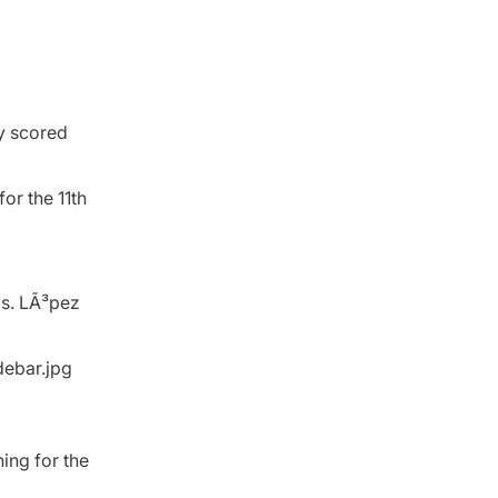
ey scored
or the 11th
gs. LÃ³pez
ning for the