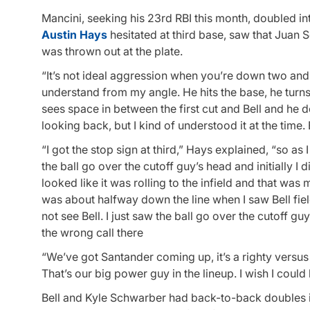
Mancini, seeking his 23rd RBI this month, doubled into
Austin Hays
hesitated at third base, saw that Juan S
was thrown out at the plate.
“It’s not ideal aggression when you’re down two and 
understand from my angle. He hits the base, he turns,
sees space in between the first cut and Bell and he de
looking back, but I kind of understood it at the time
“I got the stop sign at third,” Hays explained, “so as 
the ball go over the cutoff guy’s head and initially I 
looked like it was rolling to the infield and that was my
was about halfway down the line when I saw Bell field i
not see Bell. I just saw the ball go over the cutoff 
the wrong call there
“We’ve got Santander coming up, it’s a righty versu
That’s our big power guy in the lineup. I wish I could 
Bell and Kyle Schwarber had back-to-back doubles in 