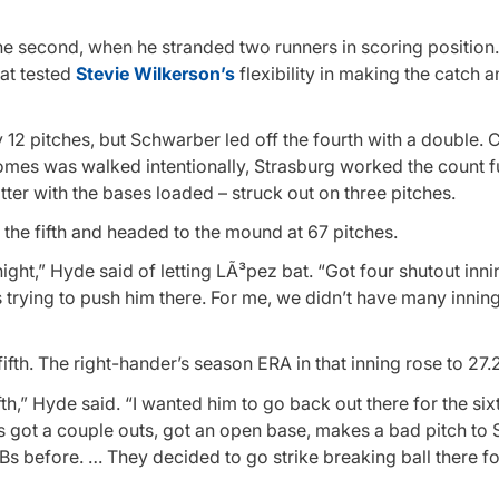
 the second, when he stranded two runners in scoring position.
hat tested
Stevie Wilkerson’s
flexibility in making the catch 
y 12 pitches, but Schwarber led off the fourth with a double.
 Gomes was walked intentionally, Strasburg worked the count f
ter with the bases loaded – struck out on three pitches.
 the fifth and headed to the mound at 67 pitches.
ght,” Hyde said of letting LÃ³pez bat. “Got four shutout inni
s trying to push him there. For me, we didn’t have many inning
fth. The right-hander’s season ERA in that inning rose to 27.2
ifth,” Hyde said. “I wanted him to go back out there for the six
e’s got a couple outs, got an open base, makes a bad pitch t
 ABs before. … They decided to go strike breaking ball there f