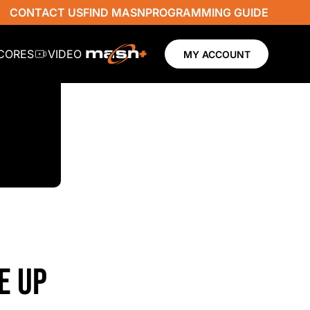
CONTACT US
FIND MASN
PROGRAMMING GUIDE
SCORES
VIDEO
MY ACCOUNT
E UP