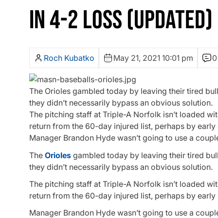
IN 4-2 LOSS (UPDATED)
Roch Kubatko
May 21, 2021 10:01 pm
0
The Orioles gambled today by leaving their tired bu
they didn’t necessarily bypass an obvious solution.
The pitching staff at Triple-A Norfolk isn’t loaded 
return from the 60-day injured list, perhaps by early
Manager Brandon Hyde wasn’t going to use a couple o
The
Orioles
gambled today by leaving their tired bul
they didn’t necessarily bypass an obvious solution.
The pitching staff at Triple-A Norfolk isn’t loaded 
return from the 60-day injured list, perhaps by early
Manager Brandon Hyde wasn’t going to use a couple o