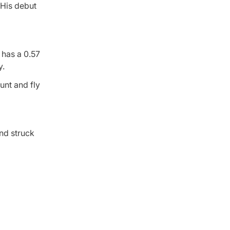
 His debut
has a 0.57
y.
bunt and fly
nd struck