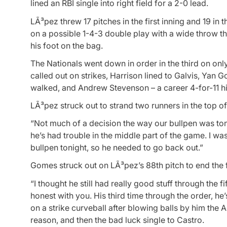
lined an RBI single into right field for a 2-0 lead.
LÃ³pez threw 17 pitches in the first inning and 19 in
on a possible 1-4-3 double play with a wide throw t
his foot on the bag.
The Nationals went down in order in the third on onl
called out on strikes, Harrison lined to Galvis, Yan
walked, and Andrew Stevenson – a career 4-for-11 hit
LÃ³pez struck out to strand two runners in the top of
“Not much of a decision the way our bullpen was toni
he’s had trouble in the middle part of the game. I wa
bullpen tonight, so he needed to go back out.”
Gomes struck out on LÃ³pez’s 88th pitch to end the fi
“I thought he still had really good stuff through the f
honest with you. His third time through the order, h
on a strike curveball after blowing balls by him the
reason, and then the bad luck single to Castro.