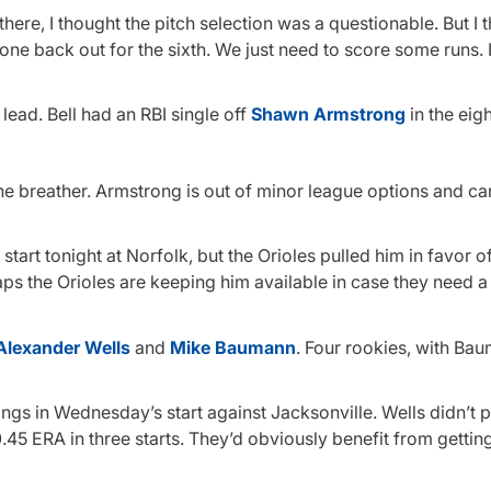
here, I thought the pitch selection was a questionable. But I 
e back out for the sixth. We just need to score some runs. It’s
 lead. Bell had an RBI single off
Shawn Armstrong
in the eigh
e breather. Armstrong is out of minor league options and ca
start tonight at Norfolk, but the Orioles pulled him in favor o
aps the Orioles are keeping him available in case they need a
Alexander Wells
and
Mike Baumann
. Four rookies, with Ba
ings in Wednesday’s start against Jacksonville. Wells didn’t p
0.45 ERA in three starts. They’d obviously benefit from gettin