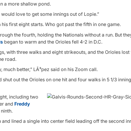
 in a more shallow pond.
o would love to get some innings out of Lopie.”
is first eight starts. Who got past the fifth in one game.
ough the fourth, holding the Nationals without a run. But th
ls
began to warm and the Orioles fell 4-2 in D.C.
, with three walks and eight strikeouts, and the Orioles lost f
he road.
Way, much better,” LÃ³pez said on his Zoom call.
 shut out the Orioles on one hit and four walks in 5 1/3 innin
ght, including two
eer and
Freddy
ninth.
and lined a single into center field leading off the second in