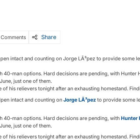
Share
 Comments
llpen intact and counting on Jorge LÃ³pez to provide some le
with 40-man options. Hard decisions are pending, with Hunter 
 June, just one of them.
f his relievers tonight after an exhausting homestand. Find
lpen intact and counting on
Jorge LÃ³pez
to provide some le
with 40-man options. Hard decisions are pending, with
Hunter 
 June, just one of them.
f his relievers tonight after an exhausting homestand. Find