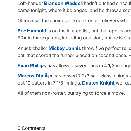
Left-hander
Brandon Waddell
hadn’t pitched since 
came tonight, where it belonged, and he threw a scor
Otherwise, the choices are non-roster relievers wh
Eric Hanhold
is on the injured list, but the reports 
ERA in three games, including one start, but he isn’
Knuckleballer
Mickey Jannis
threw five perfect relie
ball that scored the runner placed on second base. 
Evan Phillips
has allowed seven runs in 4 1/3 innings,
Marcos DiplÃ¡n
has tossed 7 2/3 scoreless innings w
out 10 batters in 7 1/3 innings.
Dusten Knight
worked 
All of them non-roster, but trying to force a move.
0 Comments