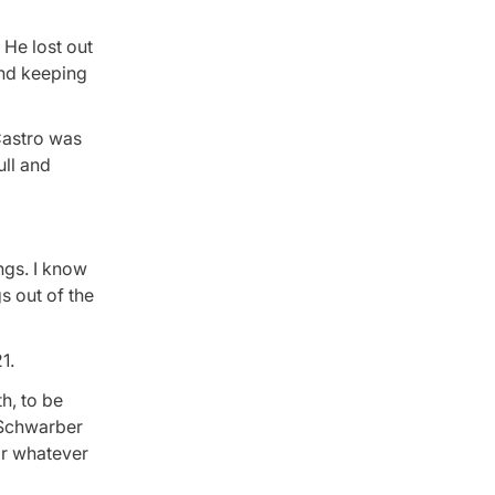
 He lost out
and keeping
 Castro was
ull and
ngs. I know
s out of the
1.
th, to be
o Schwarber
or whatever