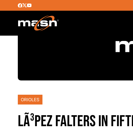
ORIOLES
LÃ³PEZ FALTERS IN FIF