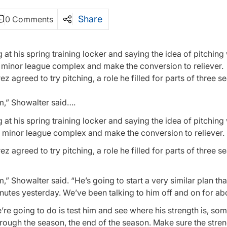
Share
0 Comments
at his spring training locker and saying the idea of pitching
he minor league complex and make the conversion to reliever.
agreed to try pitching, a role he filled for parts of three s
m,” Showalter said….
at his spring training locker and saying the idea of pitching
e minor league complex and make the conversion to reliever.
agreed to try pitching, a role he filled for parts of three s
,” Showalter said. “He’s going to start a very similar plan th
utes yesterday. We’ve been talking to him off and on for abo
e’re going to do is test him and see where his strength is, so
hrough the season, the end of the season. Make sure the stren