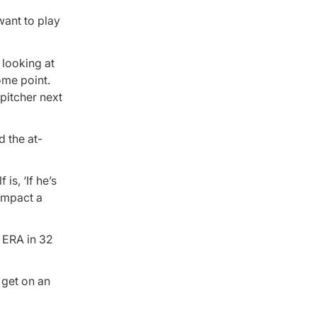
want to play
 looking at
ome point.
 pitcher next
d the at-
is, ‘If he’s
 impact a
 ERA in 32
l get on an