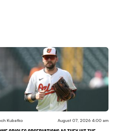
och Kubatko
August 07, 2026 4:00 am