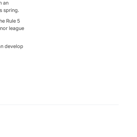
m an
s spring.
the Rule 5
inor league
can develop