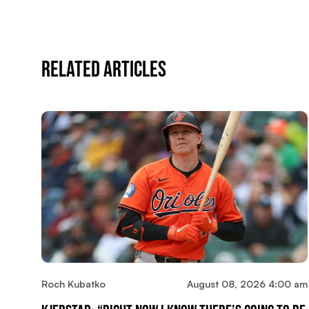
Related Articles
Roch Kubatko
August 08, 2026 4:00 am