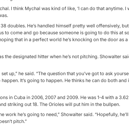
al. I think Mychal was kind of like, ‘I can do that anytime. I 
 was.
38 doubles. He’s handled himself pretty well offensively, but
tus to come and go because someone is going to do this at s
hoping that in a perfect world he’s knocking on the door as a
t as the designated hitter when he’s not pitching. Showalter sai
et up,” he said. “The question that you’ve got to ask yourself 
to happen. It’s going to happen. He thinks he can do both and
sons in Cuba in 2006, 2007 and 2009. He was 1-4 with a 3.62
d striking out 18. The Orioles will put him in the bullpen.
 the work he’s going to need,” Showalter said. “Hopefully, he’l
esn’t pitch.”