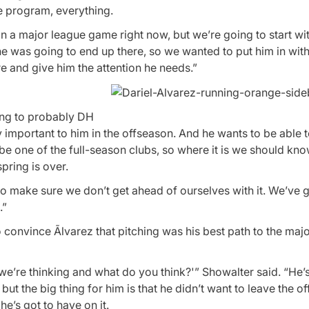
he program, everything.
 in a major league game right now, but we’re going to start wit
e was going to end up there, so we wanted to put him in wit
 and give him the attention he needs.”
oing to probably DH
 important to him in the offseason. And he wants to be able 
ill be one of the full-season clubs, so where it is we should kn
pring is over.
to make sure we don’t get ahead of ourselves with it. We’ve g
.”
 convince Ãlvarez that pitching was his best path to the maj
t we’re thinking and what do you think?'” Showalter said. “He’s
but the big thing for him is that he didn’t want to leave the of
he’s got to have on it.