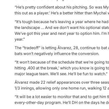
“He’s pretty confident about his pitching. So was Mych
this out as a player.’ He’s a better hitter than Mychal
“It’s tough because he’s leaving a year where he had 
the landscape … And we don’t want his optional sta
We’ve got this year and next year to option him. I’m 
year.”
The “tradeoff” is letting Ãlvarez, 28, continue to ba
bats won’t negatively influence the conversion.
“It won’t because of the schedule that we’re going to s
hitting .400 at the break,’ which you know is going 
major league team. We’ll see. He’ll be fun to watch.”
Ãlvarez made 22 relief appearances over three sea
1/3 innings, allowing only one home run, walking 12 an
“It will be a lot easier to monitor that and to get him
every-other-day program. He’ll DH on the days he do