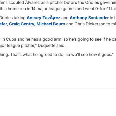
ms scouted Ãlvarez as a pitcher before the Orioles gave hi
th a home run in 14 major league games and went 0-for-11 thi
 Orioles taking
Aneury TavÃ¡rez
and
Anthony Santander
in 
afer
,
Craig Gentry,
Michael Bourn
and Chris Dickerson to m
 in Cuba and he has a good arm, so he’s going to see if he 
ajor league pitcher,” Duquette said.
ching. That’s what he agreed to do, so we’ll see how it goes.”