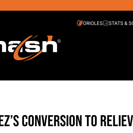
ORIOLES
STATS & 
EZ’S CONVERSION TO RELIE