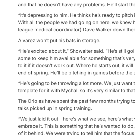
and that he doesn’t have any problems. He’ll start t
“It’s depressing to him. He thinks he’s ready to pitch
With all the people we had going on here, we knew h
league medical coordinator) Dave Walker down there
Ãlvarez won’t put his bats in storage.
“He’s excited about it,” Showalter said. “He’s still g
some to keep him available for something that’s very
to it if it doesn’t work out. Where he starts out, it w
end of spring. He’ll be pitching in games before the s
“He’s going to be throwing a lot more. We just want 
template for it with Mychal, so it’s very similar to that
The Orioles have spent the past few months trying to
talks picked up in spring training.
“We just laid it out – here’s what we see, here’s wha
embrace it. This is something that he’s wanted to do, 
of it behind. We were trying to tell him that the focus 