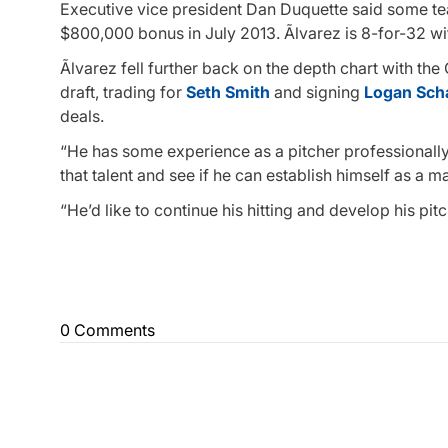
Executive vice president Dan Duquette said some tea
$800,000 bonus in July 2013. Ãlvarez is 8-for-32 wi
Ãlvarez fell further back on the depth chart with the
draft, trading for
Seth Smith
and signing
Logan Sch
deals.
“He has some experience as a pitcher professionally
that talent and see if he can establish himself as a m
“He’d like to continue his hitting and develop his pit
0 Comments