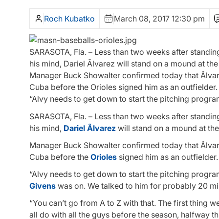
Roch Kubatko
March 08, 2017 12:30 pm
SARASOTA, Fla. – Less than two weeks after standing 
his mind, Dariel Ãlvarez will stand on a mound at t
Manager Buck Showalter confirmed today that Ãlvarez 
Cuba before the Orioles signed him as an outfielder.
“Alvy needs to get down to start the pitching progra
SARASOTA, Fla. – Less than two weeks after standing 
his mind,
Dariel Ãlvarez
will stand on a mound at th
Manager Buck Showalter confirmed today that Ãlvarez 
Cuba before the
Orioles
signed him as an outfielder.
“Alvy needs to get down to start the pitching program
Givens
was on. We talked to him for probably 20 min
“You can’t go from A to Z with that. The first thing w
all do with all the guys before the season, halfway t