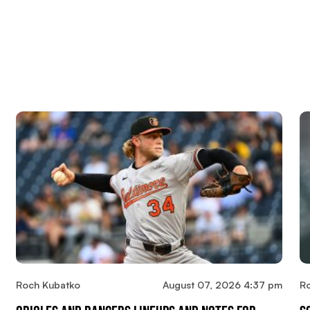
Roch Kubatko
August 07, 2026 4:37 pm
R