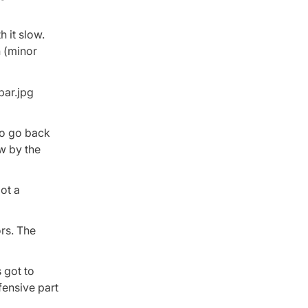
h it slow.
h (minor
to go back
ow by the
ot a
ors. The
 got to
fensive part