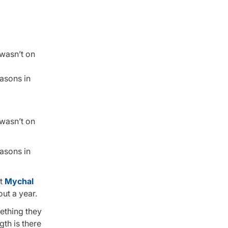
 wasn’t on
easons in
 wasn’t on
easons in
at
Mychal
ut a year.
mething they
gth is there