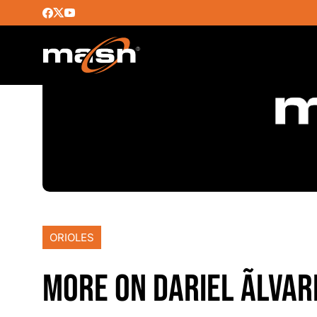
ORIOLES
MORE ON DARIEL ÃLVAR