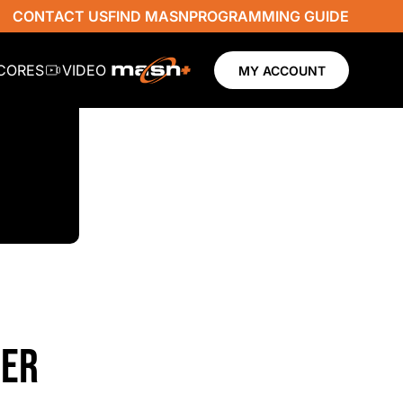
CONTACT US
FIND MASN
PROGRAMMING GUIDE
SCORES
VIDEO
MY ACCOUNT
VER