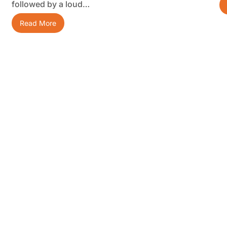
followed by a loud…
Read More