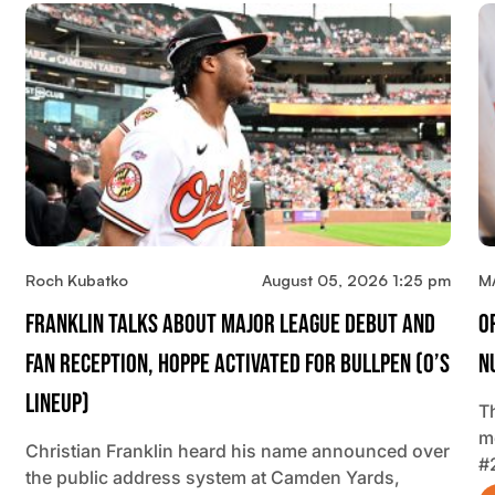
Roch Kubatko
August 05, 2026 1:25 pm
M
Franklin Talks About Major League Debut And
O
Fan Reception, Hoppe Activated For Bullpen (O’s
N
Lineup)
T
m
Christian Franklin heard his name announced over
#
the public address system at Camden Yards,