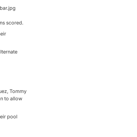
ns scored.
eir
lternate
zquez, Tommy
n to allow
eir pool