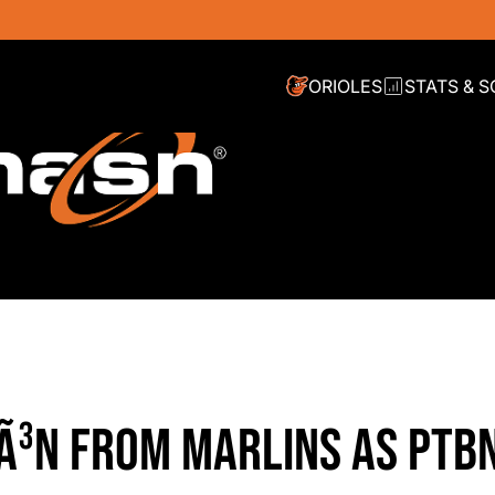
ORIOLES
STATS & 
EÃ³N FROM MARLINS AS PTB