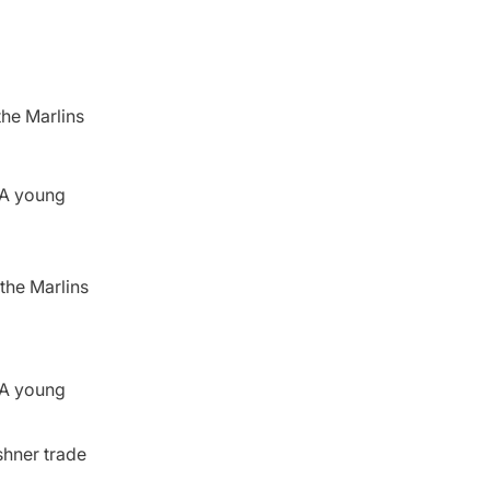
the Marlins
. A young
the Marlins
. A young
shner trade