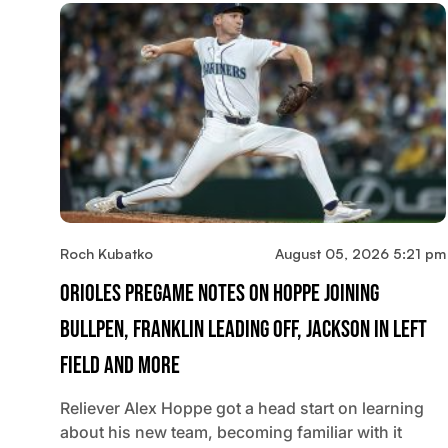
Roch Kubatko
August 05, 2026 5:21 pm
Orioles Pregame Notes On Hoppe Joining
Bullpen, Franklin Leading Off, Jackson In Left
Field And More
Reliever Alex Hoppe got a head start on learning
about his new team, becoming familiar with it