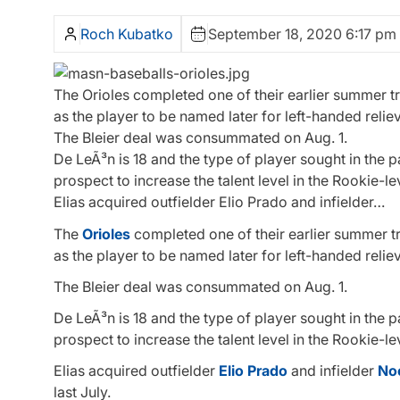
Roch Kubatko
September 18, 2020 6:17 pm
The Orioles completed one of their earlier summer tr
as the player to be named later for left-handed reliev
The Bleier deal was consummated on Aug. 1.
De LeÃ³n is 18 and the type of player sought in the
prospect to increase the talent level in the Rookie
Elias acquired outfielder Elio Prado and infielder…
The
Orioles
completed one of their earlier summer tr
as the player to be named later for left-handed reliev
The Bleier deal was consummated on Aug. 1.
De LeÃ³n is 18 and the type of player sought in the
prospect to increase the talent level in the Rookie
Elias acquired outfielder
Elio Prado
and infielder
No
last July.