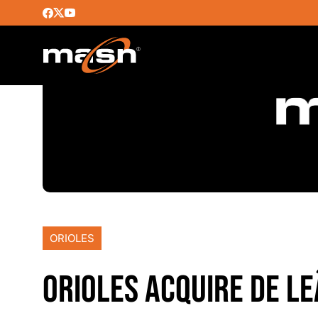
ORIOLES
ORIOLES ACQUIRE DE L