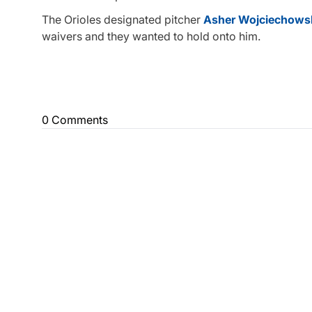
The Orioles designated pitcher
Asher Wojciechows
waivers and they wanted to hold onto him.
0 Comments