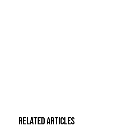
Related Articles