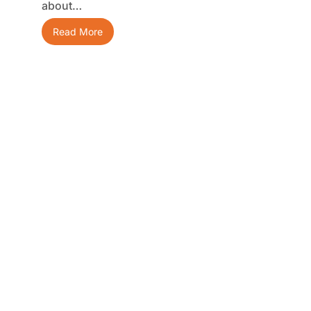
about…
Read More