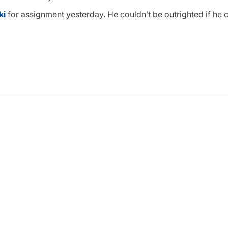
ki
for assignment yesterday. He couldn’t be outrighted if he 