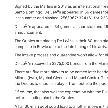
Signed by the Marlins in 2018 as an international fre
Santo Domingo, De LeÃ³n appeared in 66 games for
last summer and slashed .256/.367/.324 (61-for-238)
De LeÃ³n appeared in 34 games at shortstop and 29 at
announcement.
The Orioles are placing De LeÃ³n in their 60-man play
camp site in Bowie due to the late timing of his arriva
The intake process and quarantine won’t allow for h
De LeÃ³n received a $275,000 bonus from the Marlin
There are five more players to be named later heade
Milone (two), Mychal Givens and Miguel Castro. The a
the Orioles to choose a player from outside the pool
Of course, that also was the expectation with the Ble
before sending him to the Orioles.
A full 60-man pool could lead to another move in th