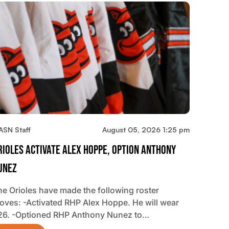
ASN Staff
August 05, 2026 1:25 pm
rioles Activate Alex Hoppe, Option Anthony
unez
he Orioles have made the following roster
oves: -Activated RHP Alex Hoppe. He will wear
26. -Optioned RHP Anthony Nunez to…