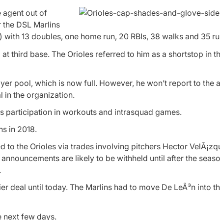
e agent out of
 the DSL Marlins
 with 13 doubles, one home run, 20 RBIs, 38 walks and 35 ru
 third base. The Orioles referred to him as a shortstop in th
er pool, which is now full. However, he won’t report to the a
l in the organization.
is participation in workouts and intrasquad games.
s in 2018.
d to the Orioles via trades involving pitchers Hector VelÃ¡
nnouncements are likely to be withheld until after the seaso
.
ier deal until today. The Marlins had to move De LeÃ³n into th
e next few days.