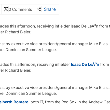
Share
0 Comments
ades this afternoon, receiving infielder Isaac De LeÃ³n from 
er Richard Bleier.
 past by executive vice president/general manager Mike Elias
-level Dominican Summer League.
ades this afternoon, receiving infielder
Isaac De LeÃ³n
from 
er Richard Bleier.
 past by executive vice president/general manager Mike Elias
-level Dominican Summer League.
elberth Romero
, both 17, from the Red Sox in the Andrew Ca