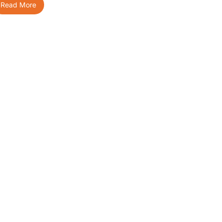
Read More