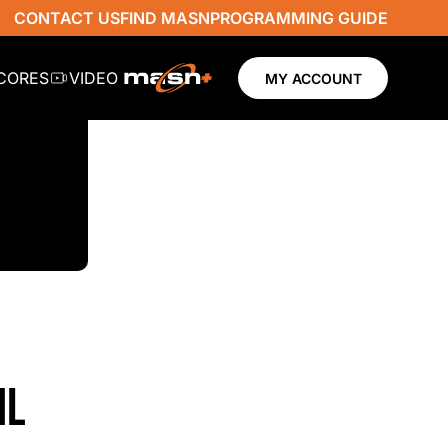
CONTACT US
FIND MASN
PROGRAMMING GUIDE
SCORES
VIDEO
MY ACCOUNT
NL