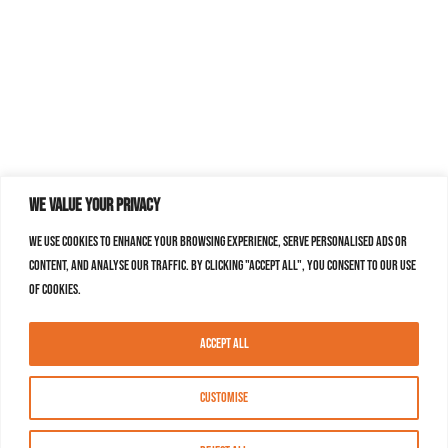
We value your privacy
We use cookies to enhance your browsing experience, serve personalised ads or
content, and analyse our traffic. By clicking "Accept All", you consent to our use
of cookies.
Accept All
Customise