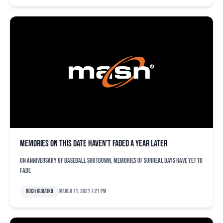
Memories on this date haven’t faded a year later
On anniversary of baseball shutdown, memories of surreal days have yet to
fade
Roch Kubatko
March 11, 2021 7:21 pm