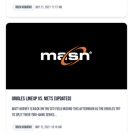
Roch Kubatko
July 21, 2021 11:17 am
Orioles lineup vs. Mets (updated)
Matt Harvey is back on the Citi Field mound this afternoon as the Orioles try
to split their two-game series...
Roch Kubatko
May 12, 2021 10:16 am