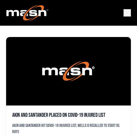
CORONAVIRUS
Akin and Santander placed on COVID-19 injured list
Akin and Santander hit COVID-19 injured list, Wells is recalled to start vs.
Rays