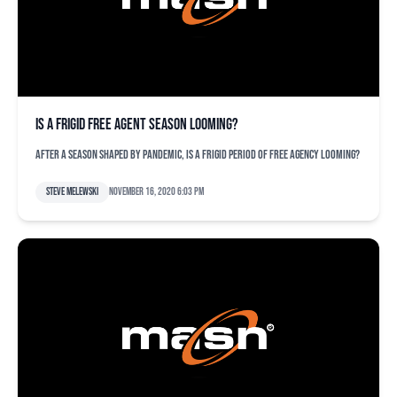
Is a frigid free agent season looming?
After a season shaped by pandemic, is a frigid period of free agency looming?
Steve Melewski
November 16, 2020 6:03 pm