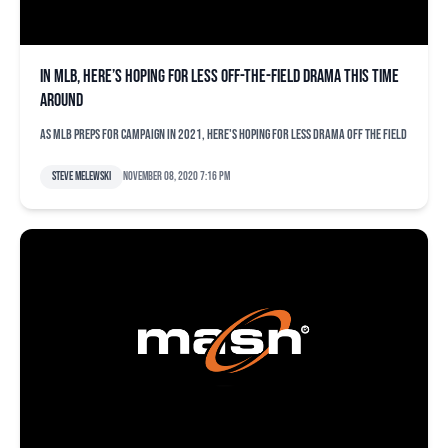
In MLB, here’s hoping for less off-the-field drama this time
around
AS MLB preps for campaign in 2021, here's hoping for less drama off the field
Steve Melewski
November 08, 2020 7:16 pm