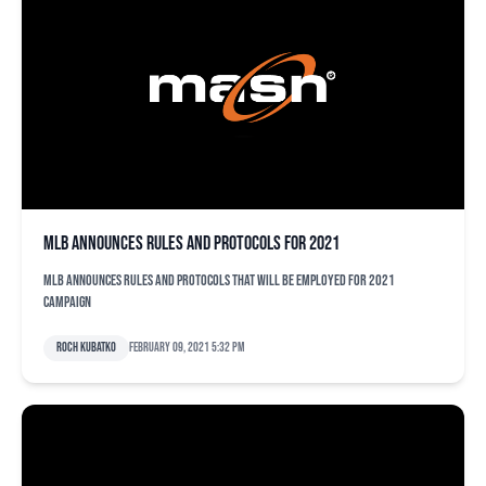
MLB announces rules and protocols for 2021
MLB announces rules and protocols that will be employed for 2021
campaign
Roch Kubatko
February 09, 2021 5:32 pm