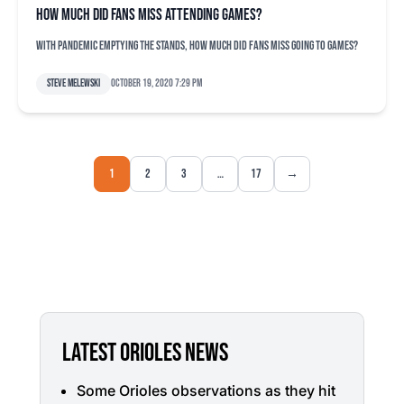
How much did fans miss attending games?
With pandemic emptying the stands, how much did fans miss going to games?
Steve Melewski
October 19, 2020 7:29 pm
1
2
3
…
17
→
LATEST ORIOLES NEWS
Some Orioles observations as they hit