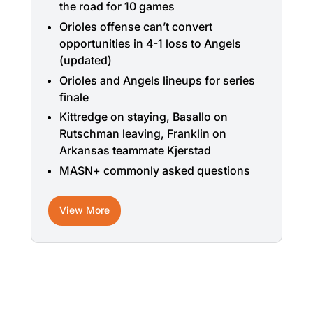
the road for 10 games
Orioles offense can’t convert
opportunities in 4-1 loss to Angels
(updated)
Orioles and Angels lineups for series
finale
Kittredge on staying, Basallo on
Rutschman leaving, Franklin on
Arkansas teammate Kjerstad
MASN+ commonly asked questions
View More