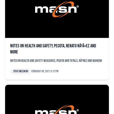
Notes on health and safety, PECOTA, Renato NÃºÃ±ez and
more
Notes on health and safety measures, PECOTA win totals, NÃºnez and Mancini
Steve Melewski
February 09, 2021 5:12 pm