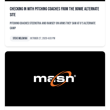
Checking in with pitching coaches from the Bowie alternate
site
Pitching coaches Steenstra and Ramsey on arms they saw at O's alternate
camp
Steve Melewski
October 27, 2020 4:03 pm