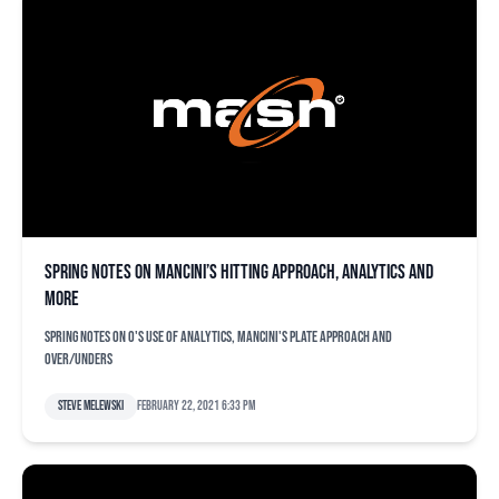
Spring notes on Mancini’s hitting approach, analytics and
more
Spring notes on O's use of analytics, Mancini's plate approach and
over/unders
Steve Melewski
February 22, 2021 6:33 pm