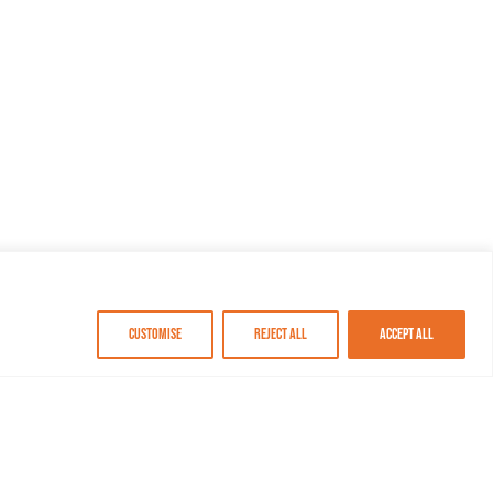
Customise
Reject All
Accept All