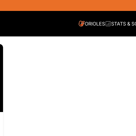
RE JORGE LÃ³PEZ
ORIOLES
STATS & 