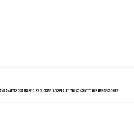
nd analyse our traffic. By clicking "Accept All", you consent to our use of cookies.