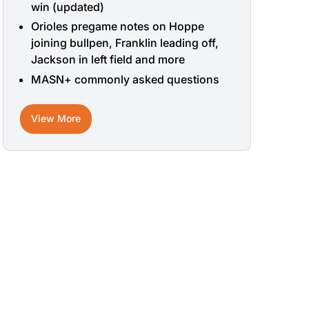
win (updated)
Orioles pregame notes on Hoppe
joining bullpen, Franklin leading off,
Jackson in left field and more
MASN+ commonly asked questions
View More