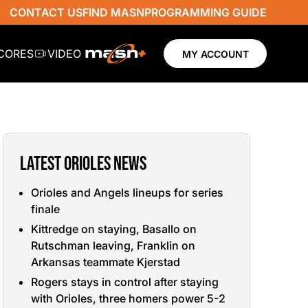
CONTACT US
FIND MASN
PROGRAMMING GUIDE
SCORES
VIDEO
MY ACCOUNT
LATEST ORIOLES NEWS
Orioles and Angels lineups for series
finale
Kittredge on staying, Basallo on
Rutschman leaving, Franklin on
Arkansas teammate Kjerstad
Rogers stays in control after staying
with Orioles, three homers power 5-2