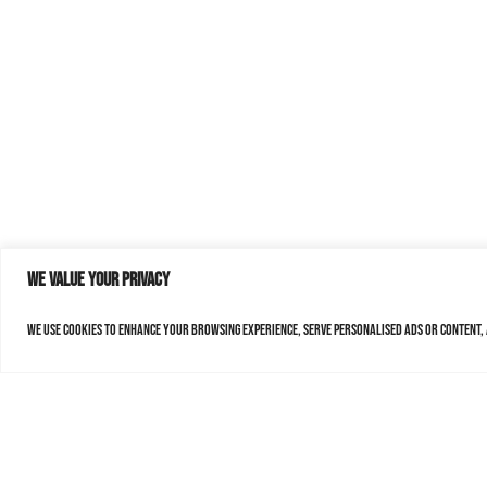
We value your privacy
We use cookies to enhance your browsing experience, serve personalised ads or content, a