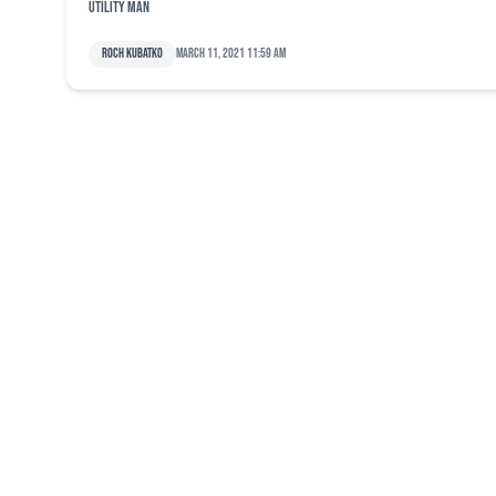
utility man
Roch Kubatko
March 11, 2021 11:59 am