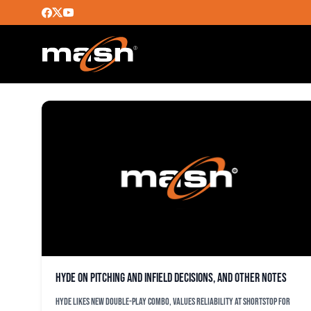
FÃ©LIX HERNÃ¡NDEZ A
Hyde on pitching and infield decisions, and other notes
Hyde likes new double-play combo, values reliability at shortstop for