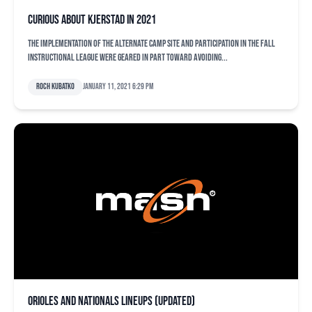
Curious about Kjerstad in 2021
The implementation of the alternate camp site and participation in the fall
instructional league were geared in part toward avoiding...
Roch Kubatko
January 11, 2021 6:29 pm
Orioles and Nationals lineups (updated)