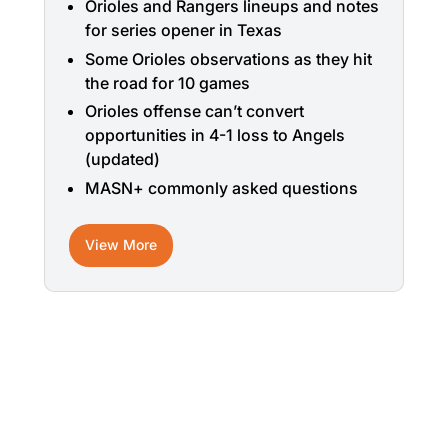
Orioles and Rangers lineups and notes
for series opener in Texas
Some Orioles observations as they hit
the road for 10 games
Orioles offense can’t convert
opportunities in 4-1 loss to Angels
(updated)
MASN+ commonly asked questions
View More