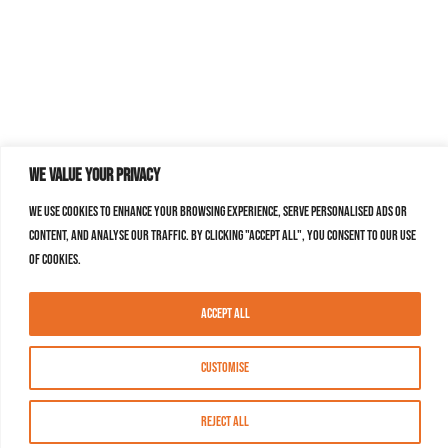
We value your privacy
We use cookies to enhance your browsing experience, serve personalised ads or
content, and analyse our traffic. By clicking "Accept All", you consent to our use
of cookies.
Accept All
Customise
Reject All