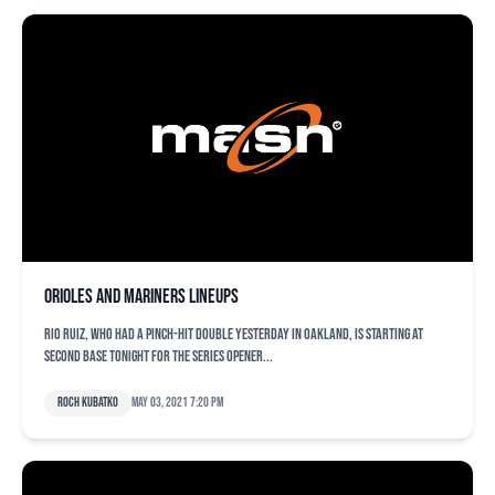
Orioles and Mariners lineups
Rio Ruiz, who had a pinch-hit double yesterday in Oakland, is starting at
second base tonight for the series opener...
Roch Kubatko
May 03, 2021 7:20 pm