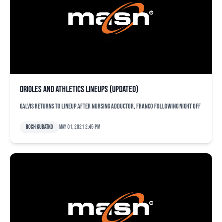
Orioles and Athletics lineups (updated)
Galvis returns to lineup after nursing adductor, Franco following night off
Roch Kubatko
May 01, 2021 2:45 pm