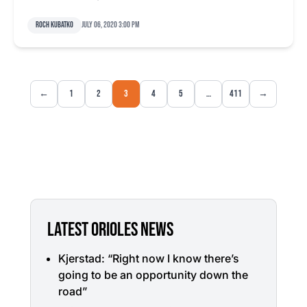
Roch Kubatko
July 06, 2020 3:00 pm
←
1
2
3
4
5
…
411
→
LATEST ORIOLES NEWS
Kjerstad: “Right now I know there’s
going to be an opportunity down the
road”