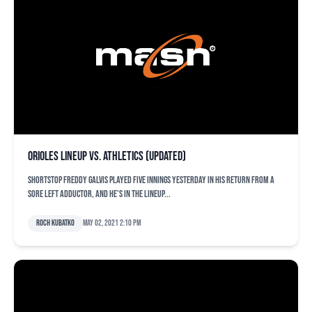
Orioles lineup vs. Athletics (updated)
Shortstop Freddy Galvis played five innings yesterday in his return from a
sore left adductor, and he’s in the lineup...
Roch Kubatko
May 02, 2021 2:10 pm