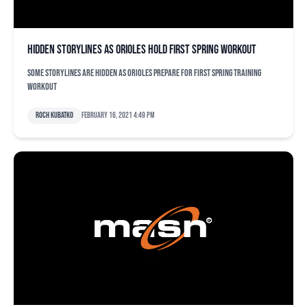
Hidden storylines as Orioles hold first spring workout
Some storylines are hidden as Orioles prepare for first spring training
workout
Roch Kubatko
February 16, 2021 4:49 pm