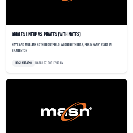
Orioles lineup vs. Pirates (with notes)
Hays and Mullins both in outfield, along with Diaz, for Means' start in
Bradenton
Roch Kubatko
March 07, 2021 7:50 am