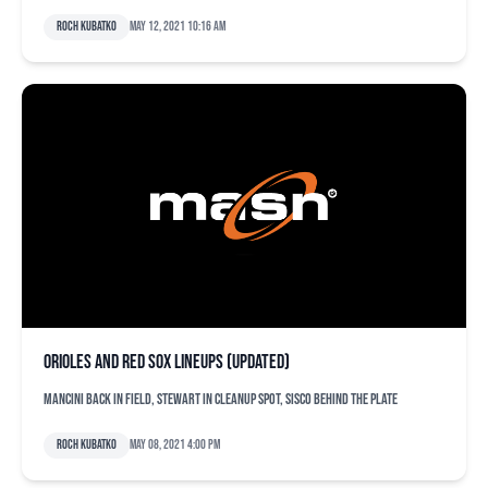
Roch Kubatko
May 12, 2021 10:16 am
Orioles and Red Sox lineups (updated)
Mancini back in field, Stewart in cleanup spot, Sisco behind the plate
Roch Kubatko
May 08, 2021 4:00 pm