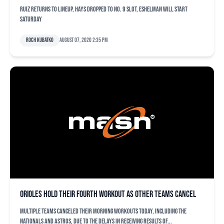
Ruiz returns to lineup, Hays dropped to No. 9 slot, Eshelman will start
Saturday
Roch Kubatko
August 07, 2020 2:35 pm
Orioles hold their fourth workout as other teams cancel
Multiple teams canceled their morning workouts today, including the
Nationals and Astros, due to the delays in receiving results of...