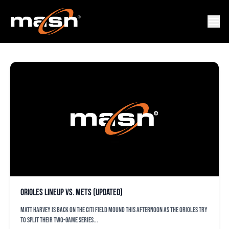
FRONTFEATURED_ORIOLE
Orioles lineup vs. Mets (updated)
Matt Harvey is back on the Citi Field mound this afternoon as the Orioles try
to split their two-game series...