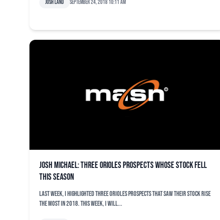
Josh Land
September 24, 2018 10:11 am
Josh Michael: Three Orioles prospects whose stock fell
this season
Last week, I highlighted three Orioles prospects that saw their stock rise
the most in 2018. This week, I will...