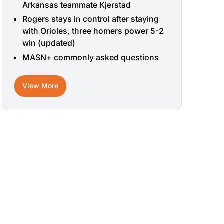
Arkansas teammate Kjerstad
Rogers stays in control after staying
with Orioles, three homers power 5-2
win (updated)
MASN+ commonly asked questions
View More