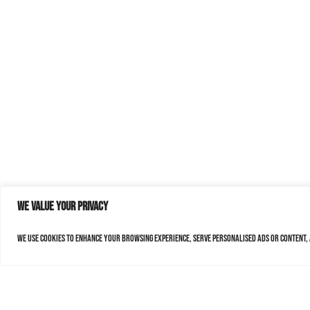
We value your privacy
We use cookies to enhance your browsing experience, serve personalised ads or content, a