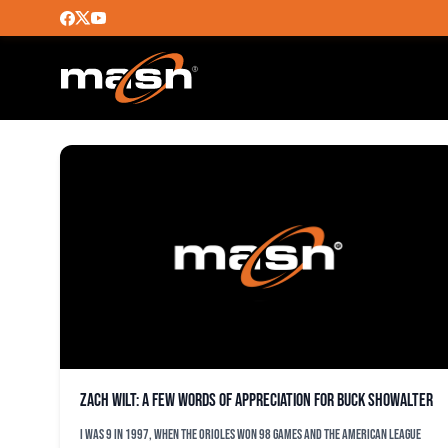
GUESTBLOGGER
Zach Wilt: A few words of appreciation for Buck Showalter
I was 9 in 1997, when the Orioles won 98 games and the American League