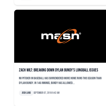
Zach Wilt: Breaking down Dylan Bundy’s longball issues
No pitcher in baseball has surrendered more home runs this season than
Dylan Bundy. In 146 innings, Bundy has allowed...
Josh Land
September 07, 2018 9:42 am