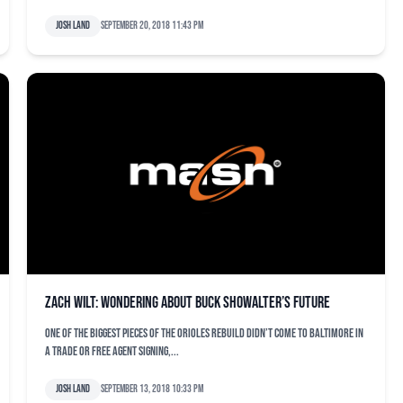
Josh Land
September 20, 2018 11:43 pm
Zach Wilt: Wondering about Buck Showalter’s future
One of the biggest pieces of the Orioles rebuild didn’t come to Baltimore in
a trade or free agent signing,...
Josh Land
September 13, 2018 10:33 pm