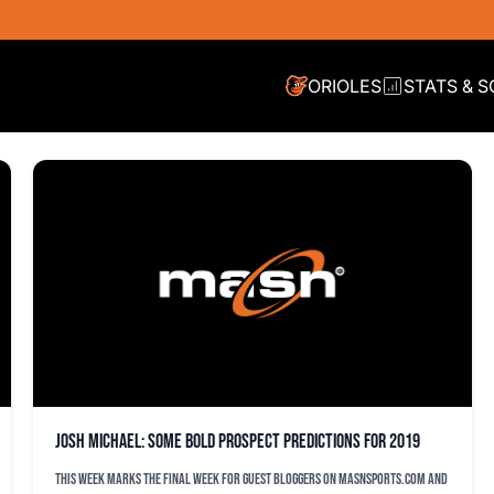
ORIOLES
STATS & 
Josh Michael: Some bold prospect predictions for 2019
This week marks the final week for guest bloggers on MASNsports.com and