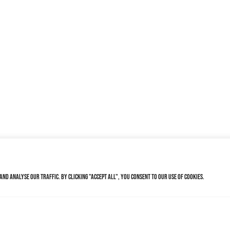
nd analyse our traffic. By clicking "Accept All", you consent to our use of cookies.