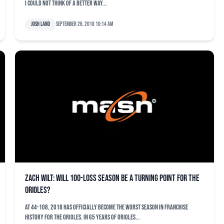
I could not think of a better way...
Josh Land
September 26, 2018 10:14 am
Zach Wilt: Will 100-loss season be a turning point for the
Orioles?
At 44-108, 2018 has officially become the worst season in franchise
history for the Orioles. In 65 years of Orioles...