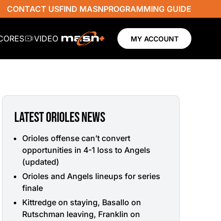
CONTACT US
FIND MASN
PROGRAMMING GUIDE
SCORES
VIDEO
MY ACCOUNT
LATEST ORIOLES NEWS
Orioles offense can’t convert
opportunities in 4-1 loss to Angels
(updated)
Orioles and Angels lineups for series
finale
Kittredge on staying, Basallo on
Rutschman leaving, Franklin on