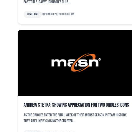
East title. Davey Johnson’s club...
Josh Land
September 28, 2018 9:00 am
Andrew Stetka: Showing appreciation for two Orioles icons
As the Orioles enter the final week of their worst season in team history,
they are likely closing the chapter...