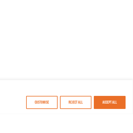
Customise
Reject All
Accept All