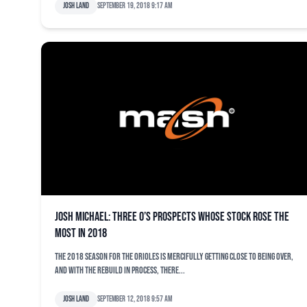
Josh Land
September 19, 2018 9:17 am
Josh Michael: Three O’s prospects whose stock rose the
most in 2018
The 2018 season for the Orioles is mercifully getting close to being over,
and with the rebuild in process, there...
Josh Land
September 12, 2018 9:57 am