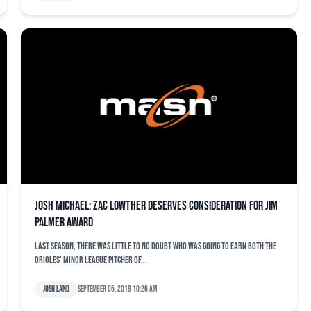
Josh Michael: Zac Lowther deserves consideration for Jim
Palmer Award
Last season, there was little to no doubt who was going to earn both the
Orioles’ minor league Pitcher of...
Josh Land
September 05, 2018 10:26 am