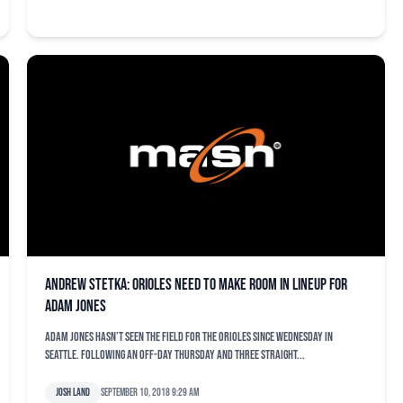
Andrew Stetka: Orioles need to make room in lineup for
Adam Jones
Adam Jones hasn’t seen the field for the Orioles since Wednesday in
Seattle. Following an off-day Thursday and three straight...
Josh Land
September 10, 2018 9:29 am