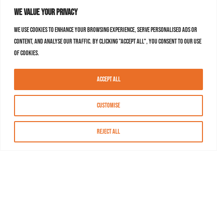
We value your privacy
We use cookies to enhance your browsing experience, serve personalised ads or
content, and analyse our traffic. By clicking "Accept All", you consent to our use
of cookies.
Accept All
Customise
Reject All