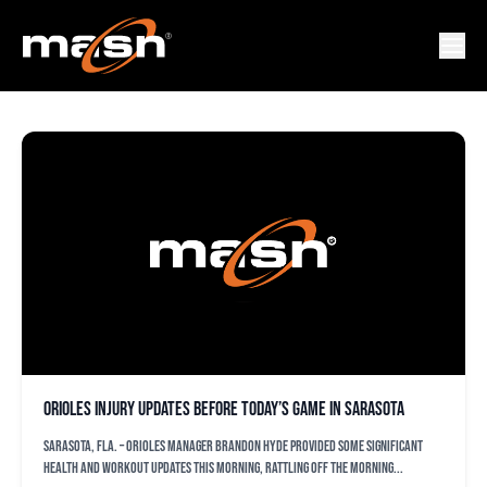
INJURY REPORT
Orioles injury updates before today’s game in Sarasota
SARASOTA, Fla. – Orioles manager Brandon Hyde provided some significant
health and workout updates this morning, rattling off the morning...