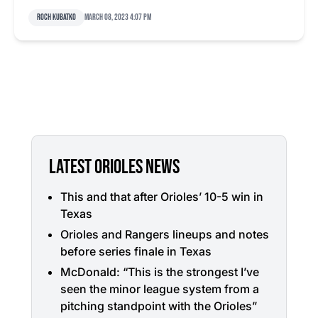
Roch Kubatko
March 08, 2023 4:07 pm
LATEST ORIOLES NEWS
This and that after Orioles’ 10-5 win in
Texas
Orioles and Rangers lineups and notes
before series finale in Texas
McDonald: “This is the strongest I’ve
seen the minor league system from a
pitching standpoint with the Orioles”