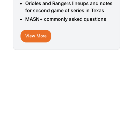
Orioles and Rangers lineups and notes
for second game of series in Texas
MASN+ commonly asked questions
View More