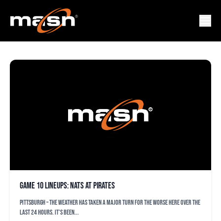
NATIONALS FEATURED
Game 10 lineups: Nats at Pirates
PITTSBURGH – The weather has taken a major turn for the worse here over the
last 24 hours. It’s been...