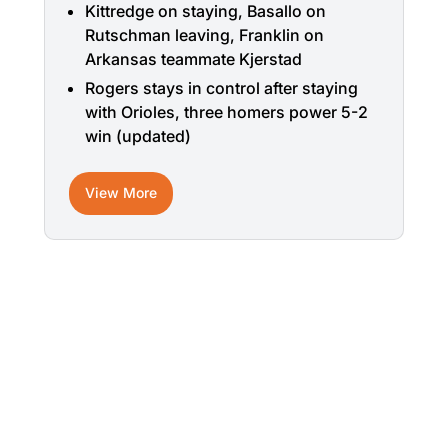
Kittredge on staying, Basallo on
Rutschman leaving, Franklin on
Arkansas teammate Kjerstad
Rogers stays in control after staying
with Orioles, three homers power 5-2
win (updated)
View More