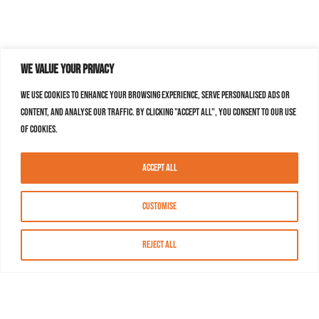
We value your privacy
We use cookies to enhance your browsing experience, serve personalised ads or
content, and analyse our traffic. By clicking "Accept All", you consent to our use
of cookies.
Accept All
Customise
Reject All