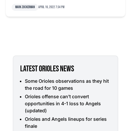
Mark Zuckerman
April 16, 2022 7:34 pm
LATEST ORIOLES NEWS
Some Orioles observations as they hit
the road for 10 games
Orioles offense can’t convert
opportunities in 4-1 loss to Angels
(updated)
Orioles and Angels lineups for series
finale