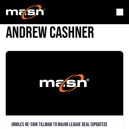
NESTOR CORTES JR.
ANDREW CASHNER
Orioles re-sign Tillman to major league deal (updated)