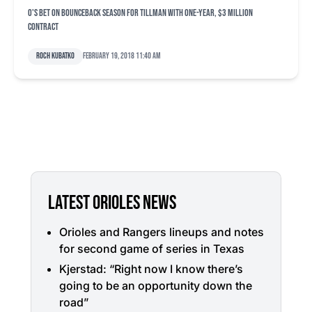
O's bet on bounceback season for Tillman with one-year, $3 million
contract
Roch Kubatko
February 19, 2018 11:40 am
LATEST ORIOLES NEWS
Orioles and Rangers lineups and notes
for second game of series in Texas
Kjerstad: “Right now I know there’s
going to be an opportunity down the
road”