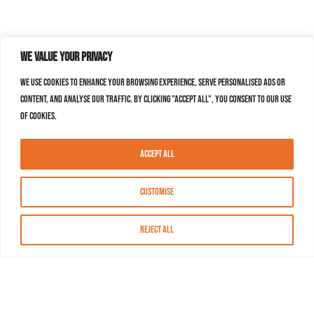
We value your privacy
We use cookies to enhance your browsing experience, serve personalised ads or
content, and analyse our traffic. By clicking "Accept All", you consent to our use
of cookies.
Accept All
Customise
Reject All