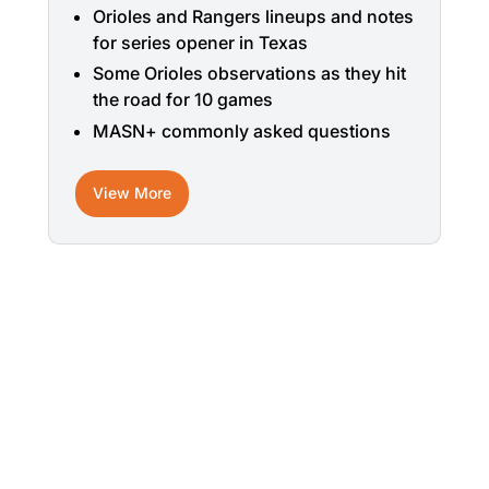
Orioles and Rangers lineups and notes
for series opener in Texas
Some Orioles observations as they hit
the road for 10 games
MASN+ commonly asked questions
View More