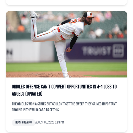
Orioles offense can’t convert opportunities in 4-1 loss to
Angels (updated)
The Orioles won a series but couldn’t get the sweep. They gained important
ground in the Wild Card race this...
Roch Kubatko
August 06, 2026 3:29 pm