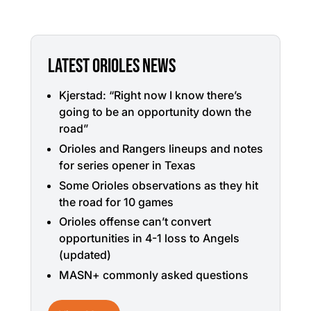
LATEST ORIOLES NEWS
Kjerstad: “Right now I know there’s
going to be an opportunity down the
road”
Orioles and Rangers lineups and notes
for series opener in Texas
Some Orioles observations as they hit
the road for 10 games
Orioles offense can’t convert
opportunities in 4-1 loss to Angels
(updated)
MASN+ commonly asked questions