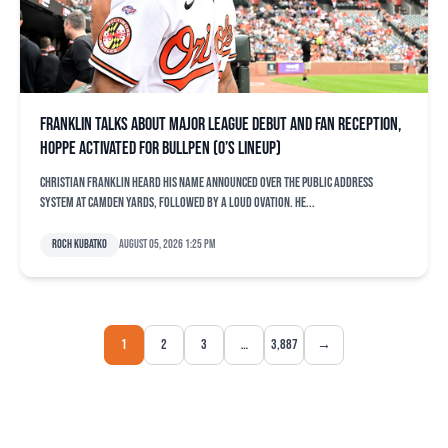
Franklin talks about major league debut and fan reception,
Hoppe activated for bullpen (O’s lineup)
Christian Franklin heard his name announced over the public address
system at Camden Yards, followed by a loud ovation. He...
Roch Kubatko
August 05, 2026 1:25 pm
1
2
3
…
3,887
→