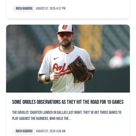
Roch Kubatko
August 07, 2026 4:37 pm
Some Orioles observations as they hit the road for 10 games
The Orioles’ charter landed in Dallas last night. They’ve got three games to
play against the Rangers, who hold the...
Roch Kubatko
August 07, 2026 4:00 am