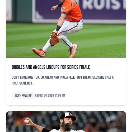
Orioles and Angels lineups for series finale
Don’t look now – OK, go ahead and take a peek – but the Orioles are only a
half-game out...
Roch Kubatko
August 06, 2026 11:06 am