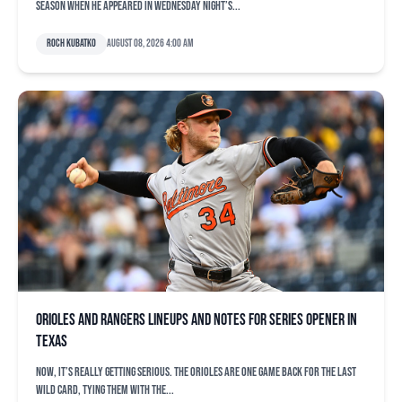
season when he appeared in Wednesday night’s...
Roch Kubatko
August 08, 2026 4:00 am
Orioles and Rangers lineups and notes for series opener in
Texas
Now, it’s really getting serious. The Orioles are one game back for the last
Wild Card, tying them with the...