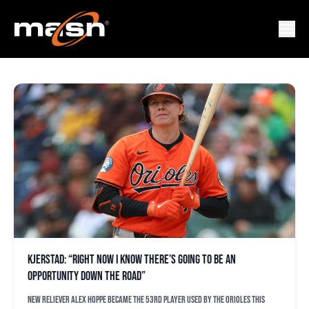
ORIOLES
Kjerstad: “Right now I know there’s going to be an
opportunity down the road”
New reliever Alex Hoppe became the 53rd player used by the Orioles this