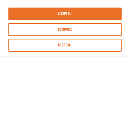
Accept All
Customise
Reject All
About MASN
Resources
FAQs
Find MASN