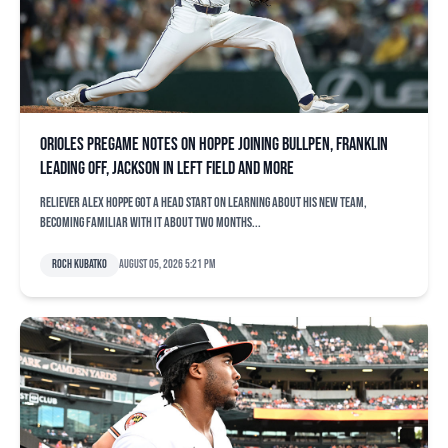
Orioles pregame notes on Hoppe joining bullpen, Franklin
leading off, Jackson in left field and more
Reliever Alex Hoppe got a head start on learning about his new team,
becoming familiar with it about two months...
Roch Kubatko
August 05, 2026 5:21 pm