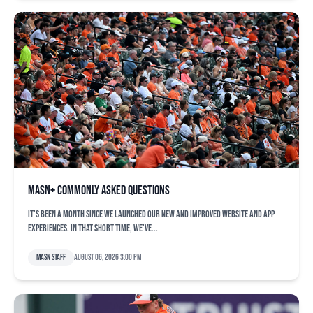
MASN+ commonly asked questions
It’s been a month since we launched our new and improved website and app
experiences. In that short time, we’ve...
MASN Staff
August 06, 2026 3:00 pm