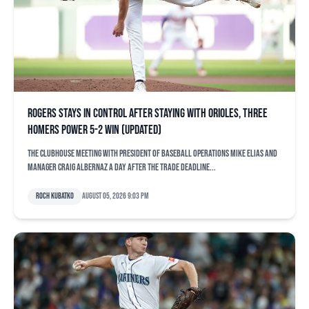
Rogers stays in control after staying with Orioles, three
homers power 5-2 win (updated)
The clubhouse meeting with president of baseball operations Mike Elias and
manager Craig Albernaz a day after the trade deadline...
Roch Kubatko
August 05, 2026 9:03 pm