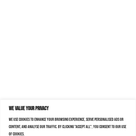
We value your privacy
We use cookies to enhance your browsing experience, serve personalised ads or
content, and analyse our traffic. By clicking "Accept All", you consent to our use
of cookies.