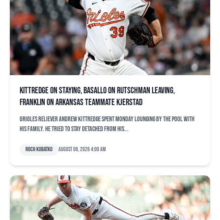
Kittredge on staying, Basallo on Rutschman leaving,
Franklin on Arkansas teammate Kjerstad
Orioles reliever Andrew Kittredge spent Monday lounging by the pool with
his family. He tried to stay detached from his...
Roch Kubatko
August 06, 2026 4:00 am