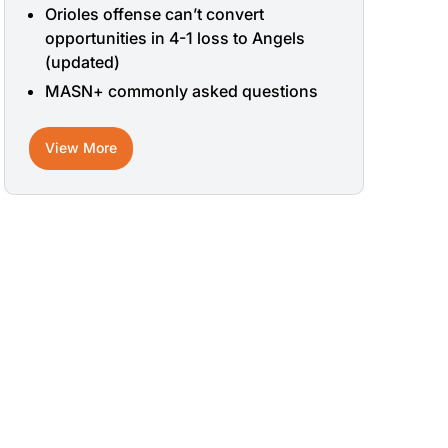
Orioles offense can’t convert
opportunities in 4-1 loss to Angels
(updated)
MASN+ commonly asked questions
View More