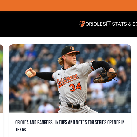
ORIOLES
STATS & 
Orioles and Rangers lineups and notes for series opener in
Texas