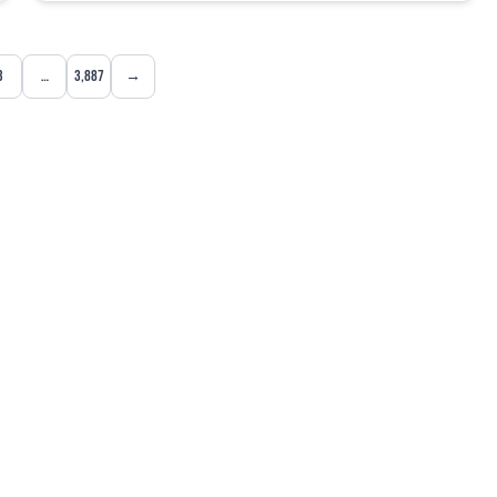
3
…
3,887
→