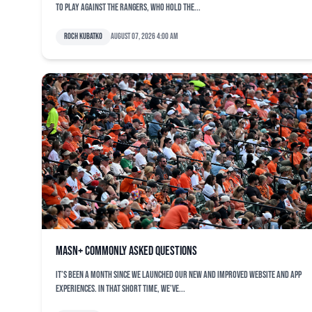
to play against the Rangers, who hold the...
Roch Kubatko
August 07, 2026 4:00 am
MASN+ commonly asked questions
It’s been a month since we launched our new and improved website and app
experiences. In that short time, we’ve...