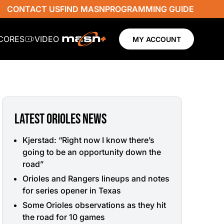
CONTACT US
FIND MASN
PROGRAMMING GUIDE
SCORES
VIDEO
MY ACCOUNT
LATEST ORIOLES NEWS
Kjerstad: “Right now I know there’s
going to be an opportunity down the
road”
Orioles and Rangers lineups and notes
for series opener in Texas
Some Orioles observations as they hit
the road for 10 games