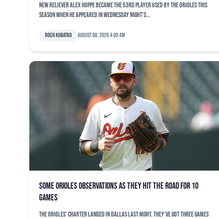
New reliever Alex Hoppe became the 53rd player used by the Orioles this
season when he appeared in Wednesday night’s...
Roch Kubatko
August 08, 2026 4:00 am
Some Orioles observations as they hit the road for 10
games
The Orioles’ charter landed in Dallas last night. They’ve got three games