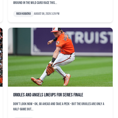
ground in the Wild Card race this...
Roch Kubatko
August 06, 2026 3:29 pm
Orioles and Angels lineups for series finale
Don’t look now – OK, go ahead and take a peek – but the Orioles are only a
half-game out...