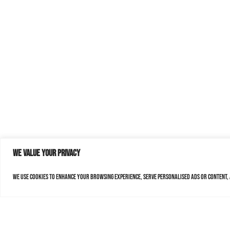
We value your privacy
We use cookies to enhance your browsing experience, serve personalised ads or content, a