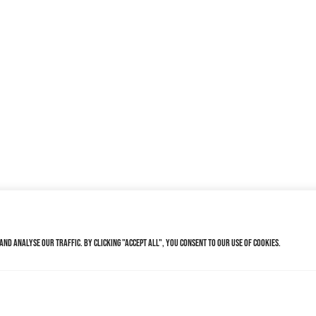
nd analyse our traffic. By clicking "Accept All", you consent to our use of cookies.