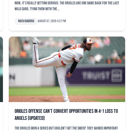
Now, it’s really getting serious. The Orioles are one game back for the last
Wild Card, tying them with the...
Roch Kubatko
August 07, 2026 4:37 pm
Orioles offense can’t convert opportunities in 4-1 loss to
Angels (updated)
The Orioles won a series but couldn’t get the sweep. They gained important