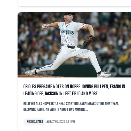
Orioles pregame notes on Hoppe joining bullpen, Franklin
leading off, Jackson in left field and more
Reliever Alex Hoppe got a head start on learning about his new team,
becoming familiar with it about two months...
Roch Kubatko
August 05, 2026 5:21 pm