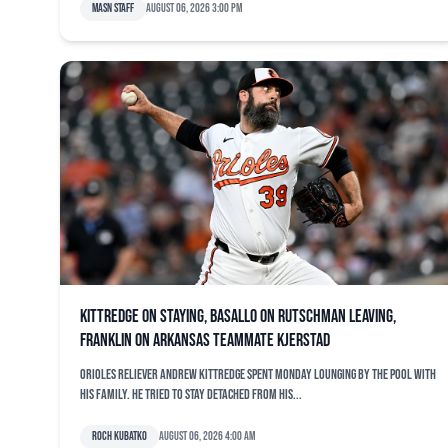
MASN Staff
August 06, 2026 3:00 pm
Kittredge on staying, Basallo on Rutschman leaving,
Franklin on Arkansas teammate Kjerstad
Orioles reliever Andrew Kittredge spent Monday lounging by the pool with
his family. He tried to stay detached from his...
Roch Kubatko
August 06, 2026 4:00 am