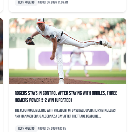
Roch Kubatko
August 06, 2026 11:06 am
Rogers stays in control after staying with Orioles, three
homers power 5-2 win (updated)
The clubhouse meeting with president of baseball operations Mike Elias
and manager Craig Albernaz a day after the trade deadline...
Roch Kubatko
August 05, 2026 9:03 pm