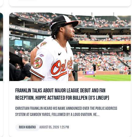
Franklin talks about major league debut and fan
reception, Hoppe activated for bullpen (O’s lineup)
Christian Franklin heard his name announced over the public address
system at Camden Yards, followed by a loud ovation. He...
Roch Kubatko
August 05, 2026 1:25 pm