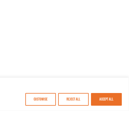
Customise
Reject All
Accept All