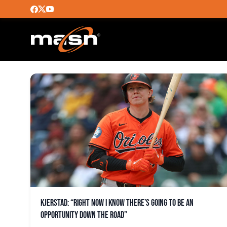
ORIOLES
Kjerstad: “Right now I know there’s going to be an
opportunity down the road”