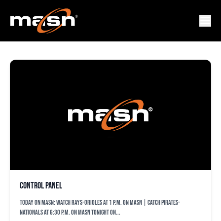
ORIS_DSTORY_THREE
Control Panel
TODAY ON MASN: Watch Rays-Orioles at 1 p.m. on MASN | Catch Pirates-
Nationals at 6:30 p.m. on MASN Tonight on...