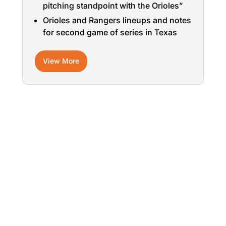
pitching standpoint with the Orioles”
Orioles and Rangers lineups and notes
for second game of series in Texas
View More