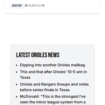
MASN Staff
May 18, 2011 2:21 pm
LATEST ORIOLES NEWS
Dipping into another Orioles mailbag
This and that after Orioles’ 10-5 win in
Texas
Orioles and Rangers lineups and notes
before series finale in Texas
McDonald: “This is the strongest I’ve
seen the minor league system from a