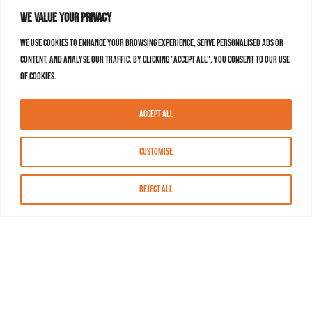
We value your privacy
We use cookies to enhance your browsing experience, serve personalised ads or
content, and analyse our traffic. By clicking "Accept All", you consent to our use
of cookies.
Accept All
Customise
Reject All