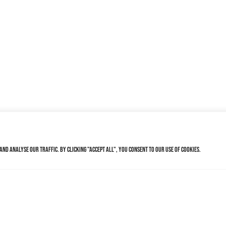
nd analyse our traffic. By clicking "Accept All", you consent to our use of cookies.