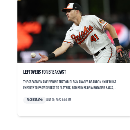
Leftovers for breakfast
The creative maneuvering that Orioles manager Brandon Hyde must
execute to provide rest to players, sometimes on a rotating basis,...
Roch Kubatko
June 09, 2022 8:00 am