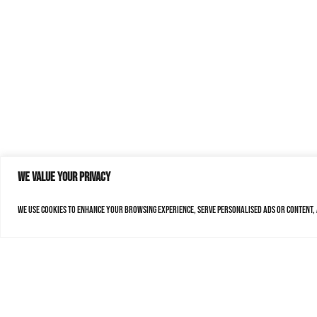
We value your privacy
We use cookies to enhance your browsing experience, serve personalised ads or content, a