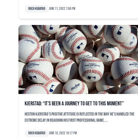
Roch Kubatko
June 11, 2022 7:00 pm
Kjerstad: “It’s been a journey to get to this moment”
Heston Kjerstad’s positive attitude is reflected in the way he’s handled the
extreme delay in reaching his first professional game....
Roch Kubatko
June 10, 2022 10:17 pm