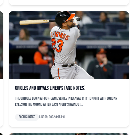
Orioles and Royals lineups (and notes)
The Orioles begin a four-game series in Kansas City tonight with Jordan
Lyles on the mound after last night’s rainout...
Roch Kubatko
June 09, 2022 8:05 pm