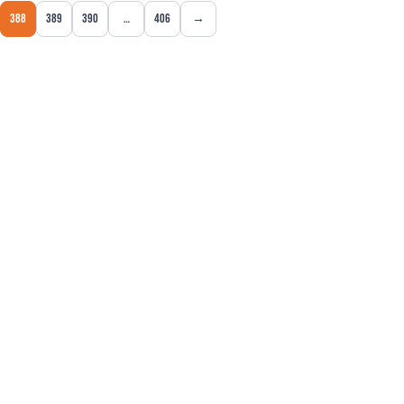
388
389
390
…
406
→