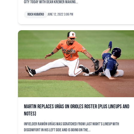
City today with Dean Kremer making...
Roch Kubatko
June 12, 2022 3:06 pm
Martin replaces Urías on Orioles roster (plus lineups and
notes)
Infielder Ramón Urías was scratched from last night’s lineup with
discomfort in his left side and is going on the...