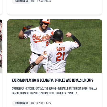
Roch Kubatko
June 11, 2022 8:00 am
Kjerstad playing in Delmarva, Orioles and Royals lineups
Outfielder Heston Kjerstad, the second-overall draft pick in 2020, finally
is able to make his professional debut tonight at Single-A...
Roch Kubatko
June 10, 2022 8:35 pm