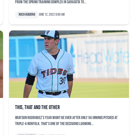
from the spring training complex in Sarasota to...
Roch Kubatko
June 12, 2022 8:00 am
This, that and the other
Grayson Rodriguez’s year might be over after only 56 innings pitched at
Triple-A Norfolk. That’s one of the decisions looming...