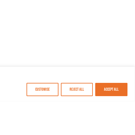
Customise
Reject All
Accept All