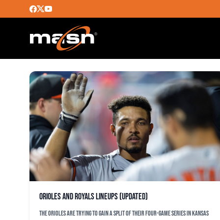
ROCH KUBATKO
Orioles and Royals lineups (updated)
The Orioles are trying to gain a split of their four-game series in Kansas