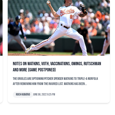
Notes on Watkins, Voth, vaccinations, Owings, Rutschman
and more (game postponed)
The Orioles are optioning pitcher Spenser Watkins to Triple-A Norfolk
after removing him from the injured list. Watkins has been...
Roch Kubatko
June 08, 2022 9:25 pm