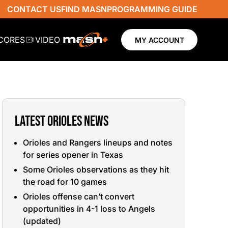
CONTACT US
FIND MASN
PROGRAMMING GUIDE
SCORES
VIDEO
MY ACCOUNT
LATEST ORIOLES NEWS
Orioles and Rangers lineups and notes
for series opener in Texas
Some Orioles observations as they hit
the road for 10 games
Orioles offense can’t convert
opportunities in 4-1 loss to Angels
(updated)