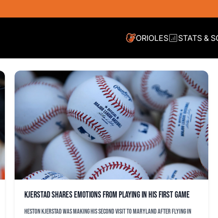
ORIOLES
STATS & 
Kjerstad shares emotions from playing in his first game
Heston Kjerstad was making his second visit to Maryland after flying in