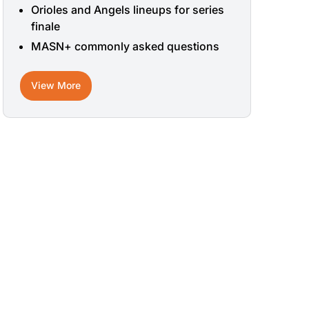
Orioles and Angels lineups for series
finale
MASN+ commonly asked questions
View More