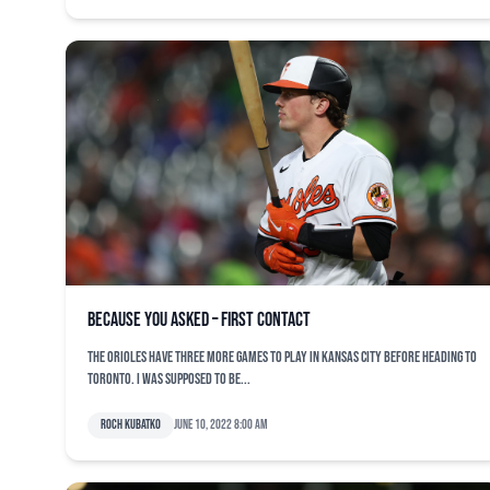
Because You Asked – First Contact
The Orioles have three more games to play in Kansas City before heading to
Toronto. I was supposed to be...
Roch Kubatko
June 10, 2022 8:00 am