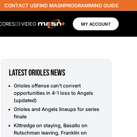
CONTACT US
FIND MASN
PROGRAMMING GUIDE
SCORES
VIDEO
MY ACCOUNT
LATEST ORIOLES NEWS
Orioles offense can’t convert
opportunities in 4-1 loss to Angels
(updated)
Orioles and Angels lineups for series
finale
Kittredge on staying, Basallo on
Rutschman leaving, Franklin on