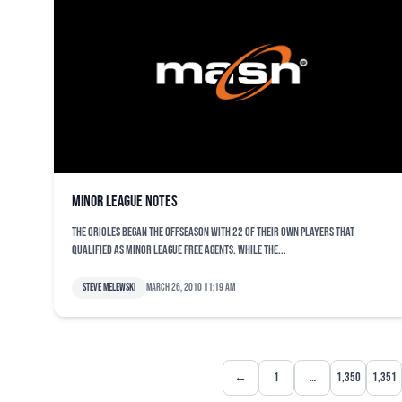
Minor League notes
The Orioles began the offseason with 22 of their own players that
qualified as minor league free agents. While the...
Steve Melewski
March 26, 2010 11:19 am
←
1
…
1,350
1,351