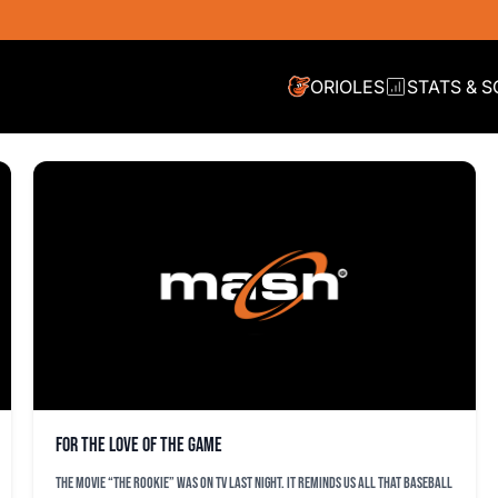
ORIOLES
STATS & 
For the love of the game
The movie “the rookie” was on TV last night. It reminds us all that baseball