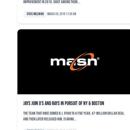
improvement in 2010. Chief among them...
Steve Melewski
March 26, 2010 11:30 am
Jays join O’s and Rays in pursuit of NY & Boston
The team that once signed B.J. Ryan to a five-year, 47-million dollar deal
and then later released him, is going...