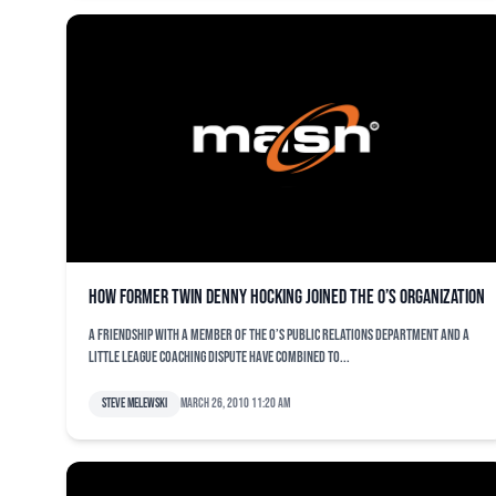
How former Twin Denny Hocking joined the O’s organization
A friendship with a member of the O’s public relations department and a
Little League coaching dispute have combined to...
Steve Melewski
March 26, 2010 11:20 am