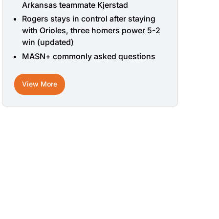
Arkansas teammate Kjerstad
Rogers stays in control after staying
with Orioles, three homers power 5-2
win (updated)
MASN+ commonly asked questions
View More