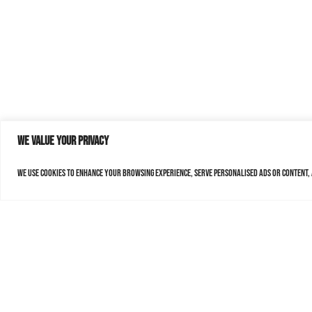
We value your privacy
We use cookies to enhance your browsing experience, serve personalised ads or content, a