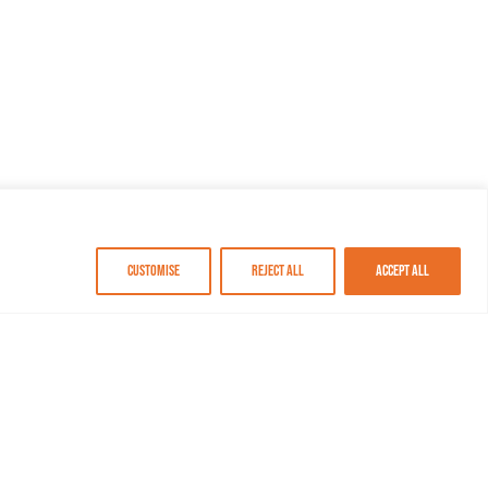
Customise
Reject All
Accept All