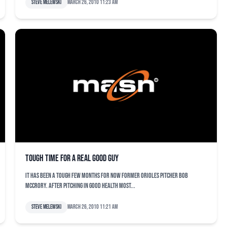
Steve Melewski
March 26, 2010 11:23 am
Tough time for a real good guy
It has been a tough few months for now former Orioles pitcher Bob
McCrory. After pitching in good health most...
Steve Melewski
March 26, 2010 11:21 am