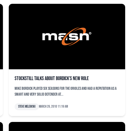
Stockstill talks about Bordick’s new role
Mike Bordick played six seasons for the Orioles and had a reputation as a
smart and very solid defender at...
Steve Melewski
March 26, 2010 11:19 am