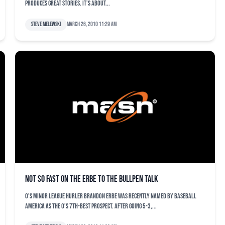
produces great stories. It’s about...
Steve Melewski
March 26, 2010 11:29 am
Not so fast on the Erbe to the bullpen talk
O’s minor league hurler Brandon Erbe was recently named by Baseball
America as the O’s 7th-best prospect. After going 5-3,...