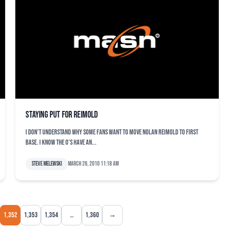
Staying put for Reimold
I don’t understand why some fans want to move Nolan Reimold to first
base. I know the O’s have an...
Steve Melewski
March 26, 2010 11:18 am
1,352
1,353
1,354
…
1,360
→