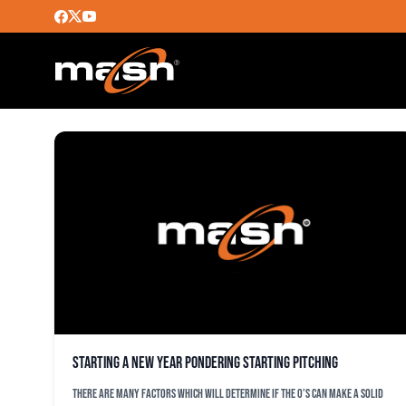
STEVE MELEWSKI
Starting a New Year pondering starting pitching
There are many factors which will determine if the O’s can make a solid