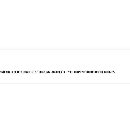
nd analyse our traffic. By clicking "Accept All", you consent to our use of cookies.