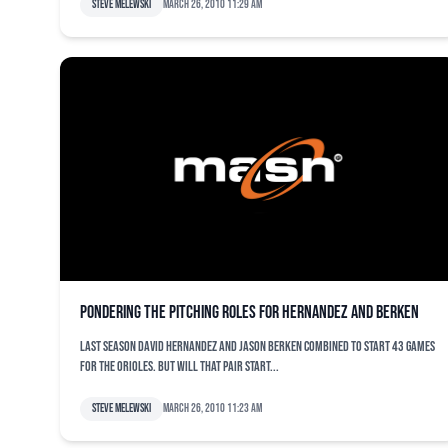
Steve Melewski
March 26, 2010 11:29 am
Pondering the pitching roles for Hernandez and Berken
Last season David Hernandez and Jason Berken combined to start 43 games
for the Orioles. But will that pair start...
Steve Melewski
March 26, 2010 11:23 am