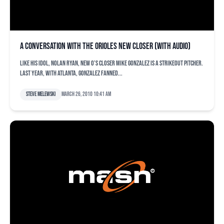
A conversation with the Orioles new closer (with audio)
Like his idol, Nolan Ryan, new O’s closer Mike Gonzalez is a strikeout pitcher.
Last year, with Atlanta, Gonzalez fanned...
Steve Melewski
March 26, 2010 10:41 am