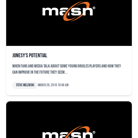
Jonesy’s potential
When fans and media talk about some young Orioles players and how they
can improve in the future they seem...
Steve Melewski
March 26, 2010 10:48 am