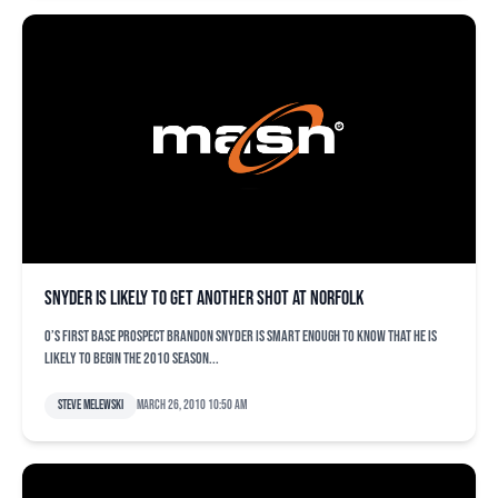
Snyder is likely to get another shot at Norfolk
O’s first base prospect Brandon Snyder is smart enough to know that he is
likely to begin the 2010 season...
Steve Melewski
March 26, 2010 10:50 am