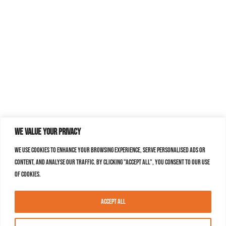
We value your privacy
We use cookies to enhance your browsing experience, serve personalised ads or
content, and analyse our traffic. By clicking "Accept All", you consent to our use
of cookies.
Accept All