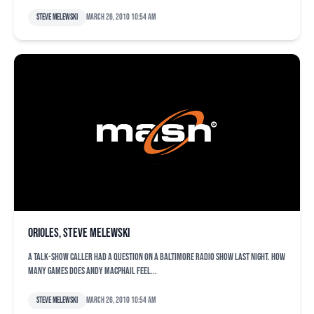
Steve Melewski
March 26, 2010 10:54 am
orioles, Steve Melewski
A talk-show caller had a question on a Baltimore radio show last night. How
many games does Andy MacPhail feel...
Steve Melewski
March 26, 2010 10:54 am