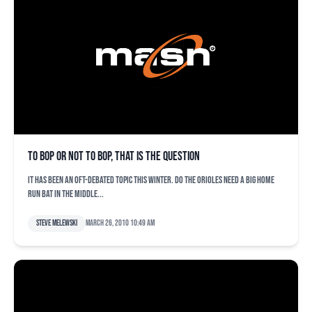
To bop or not to bop, that is the question
It has been an oft-debated topic this winter. Do the Orioles need a big home
run bat in the middle...
Steve Melewski
March 26, 2010 10:49 am