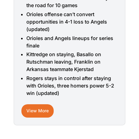
the road for 10 games
Orioles offense can’t convert
opportunities in 4-1 loss to Angels
(updated)
Orioles and Angels lineups for series
finale
Kittredge on staying, Basallo on
Rutschman leaving, Franklin on
Arkansas teammate Kjerstad
Rogers stays in control after staying
with Orioles, three homers power 5-2
win (updated)
View More