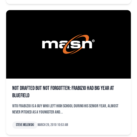
Not drafted but not forgotten: Frabizio had big year at
Bluefield
Vito Frabizio is a guy who left high school during his senior year, almost
never pitched as a youngster and...
Steve Melewski
March 26, 2010 10:53 am