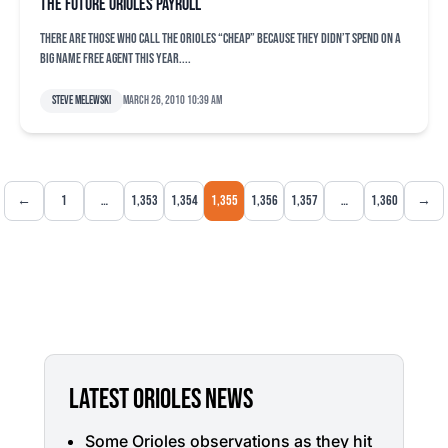
The future Orioles payroll
There are those who call the Orioles “cheap” because they didn’t spend on a
big name free agent this year....
Steve Melewski
March 26, 2010 10:39 am
←
1
…
1,353
1,354
1,355
1,356
1,357
…
1,360
→
LATEST ORIOLES NEWS
Some Orioles observations as they hit