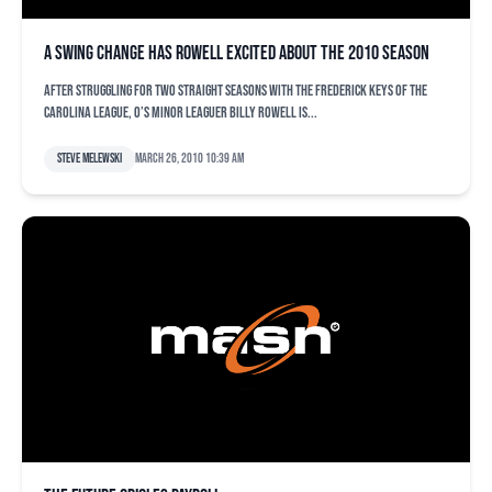
A swing change has Rowell excited about the 2010 season
After struggling for two straight seasons with the Frederick Keys of the
Carolina League, O’s minor leaguer Billy Rowell is...
Steve Melewski
March 26, 2010 10:39 am