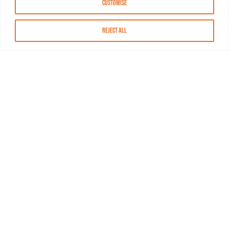
Customise
Reject All
About MASN
Resources
FAQs
Find MASN
Contact MASN
Programming Guide
About MASN
Advertising
Compliance
Job Opportunities