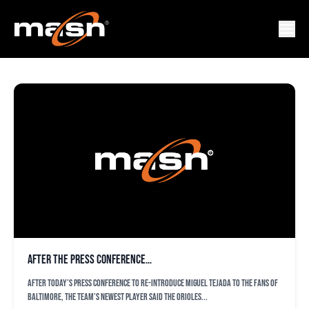
STEVE MELEWSKI
After the press conference…
After today’s press conference to re-introduce Miguel Tejada to the fans of
Baltimore, the team’s newest player said the Orioles...