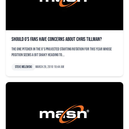
Should O’s fans have concerns about Chris Tillman?
The one pitcher in the O’s projected starting rotation for this year whose
position seems a bit shaky heading to...
Steve Melewski
March 26, 2010 10:44 am