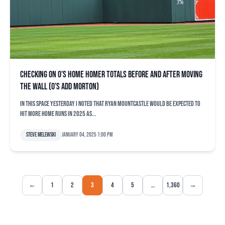
Checking on O’s home homer totals before and after moving
the wall (O’s add Morton)
In this space yesterday I noted that Ryan Mountcastle would be expected to
hit more home runs in 2025 as...
Steve Melewski
January 04, 2025 1:00 pm
←
1
2
3
4
5
…
1,360
→