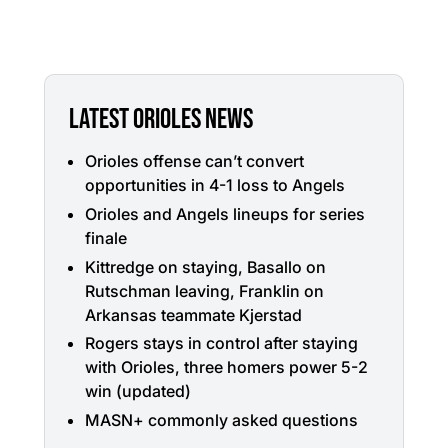
LATEST ORIOLES NEWS
Orioles offense can’t convert
opportunities in 4-1 loss to Angels
Orioles and Angels lineups for series
finale
Kittredge on staying, Basallo on
Rutschman leaving, Franklin on
Arkansas teammate Kjerstad
Rogers stays in control after staying
with Orioles, three homers power 5-2
win (updated)
MASN+ commonly asked questions