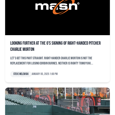
Looking further at the O’s signing of right-handed pitcher
Charlie Morton
Let’s get this part straight. Right-hander Charlie Morton is not the
replacement for losing Corbin Burnes. Neither is righty Tomoyuki...
Steve Melewski
January 05, 2025 1:00 pm