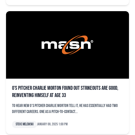
O’s pitcher Charlie Morton found out strikeouts are good,
reinventing himself at age 33
To hear new O’s pitcher Charlie Morton tell it, he has essentially had two
different careers. One as a pitch-to-contact...
Steve Melewski
January 09, 2025 1:00 pm