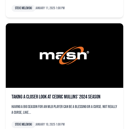
Steve Melewski
January 11, 2025 1:00 pm
Taking a closer look at Cedric Mullins’ 2024 season
Having a big season for an MLB player can be a blessing or a curse. Not really
a curse, like...
Steve Melewski
January 10, 2025 1:00 pm