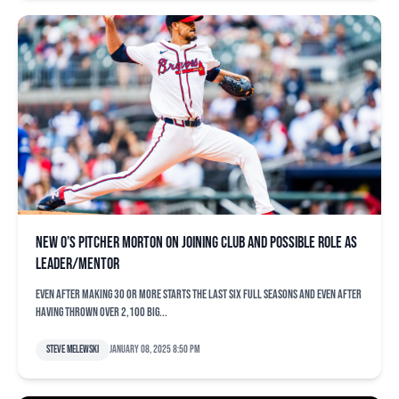
New O’s pitcher Morton on joining club and possible role as
leader/mentor
Even after making 30 or more starts the last six full seasons and even after
having thrown over 2,100 big...
Steve Melewski
January 08, 2025 8:50 pm