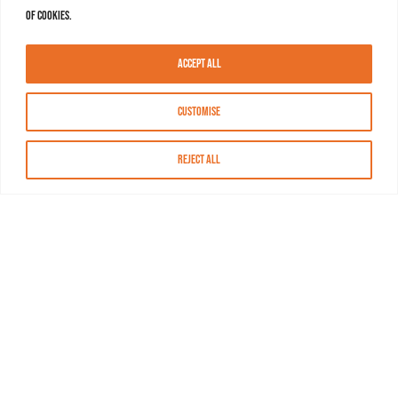
of cookies.
Accept All
Customise
Reject All
About MASN
Resources
FAQs
Find MASN