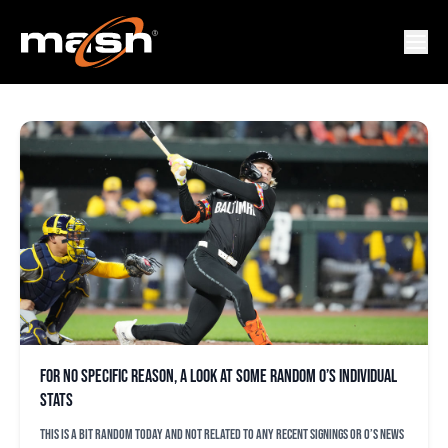
STEVE MELEWSKI
For no specific reason, a look at some random O’s individual
stats
This is a bit random today and not related to any recent signings or O’s news