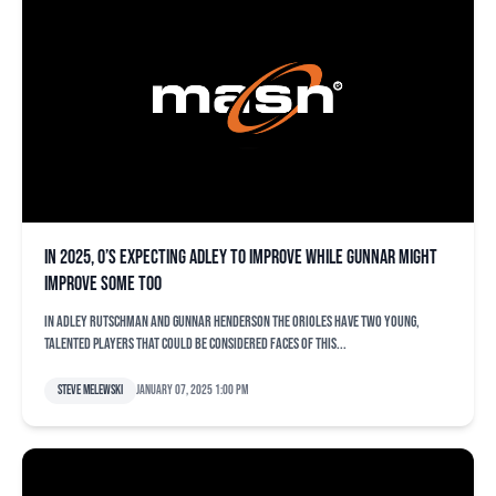
In 2025, O’s expecting Adley to improve while Gunnar might
improve some too
In Adley Rutschman and Gunnar Henderson the Orioles have two young,
talented players that could be considered faces of this...
Steve Melewski
January 07, 2025 1:00 pm