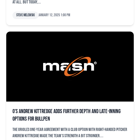
at all. But today,...
Steve Melewski
January 12, 2025 1:00 pm
O’s Andrew Kittredge adds further depth and late-inning
options for bullpen
The Orioles one-year agreement with a club option with right-handed pitcher
Andrew Kittredge made the team’s strength a bit stronger....