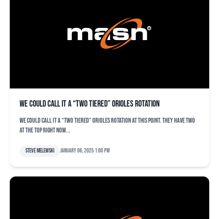
We could call it a “two tiered” Orioles rotation
We could call it a “two tiered” Orioles rotation at this point. They have two
at the top right now...
Steve Melewski
January 06, 2025 1:00 pm