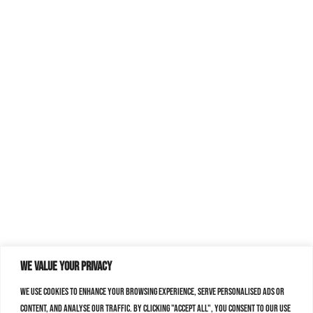
We value your privacy
We use cookies to enhance your browsing experience, serve personalised ads or
content, and analyse our traffic. By clicking "Accept All", you consent to our use