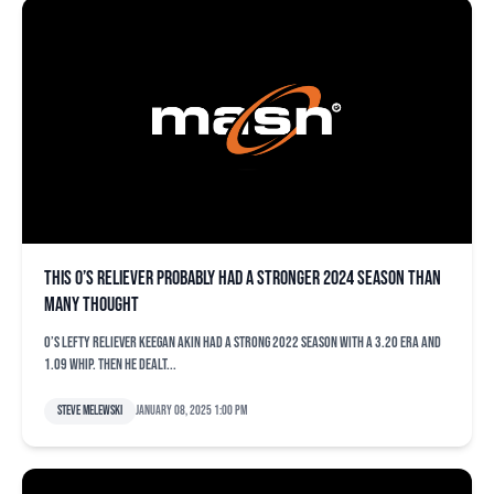
This O’s reliever probably had a stronger 2024 season than
many thought
O’s lefty reliever Keegan Akin had a strong 2022 season with a 3.20 ERA and
1.09 WHIP. Then he dealt...
Steve Melewski
January 08, 2025 1:00 pm