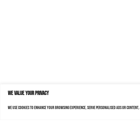
We value your privacy
We use cookies to enhance your browsing experience, serve personalised ads or content, a