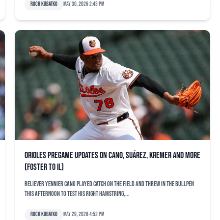
Roch Kubatko
May 30, 2026 2:43 pm
Orioles pregame updates on Cano, Suárez, Kremer and more
(Foster to IL)
Reliever Yennier Cano played catch on the field and threw in the bullpen
this afternoon to test his right hamstring,...
Roch Kubatko
May 29, 2026 4:52 pm