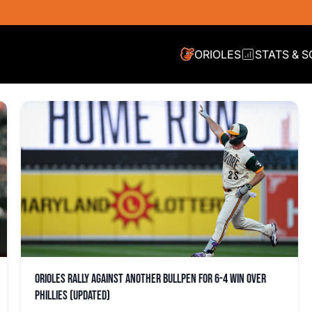
ORIOLES
STATS & 
Orioles rally against another bullpen for 6-4 win over
Phillies (updated)