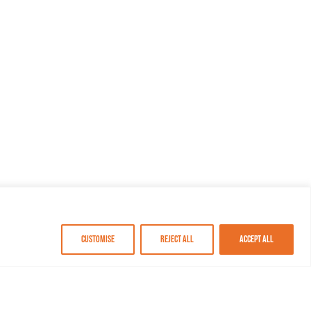
Customise
Reject All
Accept All