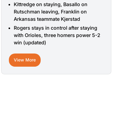
Kittredge on staying, Basallo on
Rutschman leaving, Franklin on
Arkansas teammate Kjerstad
Rogers stays in control after staying
with Orioles, three homers power 5-2
win (updated)
View More