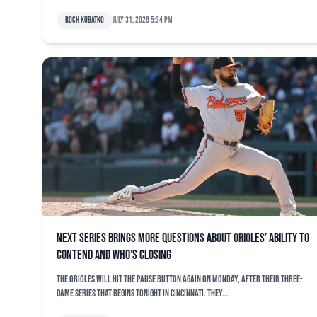
Roch Kubatko
July 31, 2026 5:34 pm
Next series brings more questions about Orioles’ ability to
contend and who’s closing
The Orioles will hit the pause button again on Monday, after their three-
game series that begins tonight in Cincinnati. They...