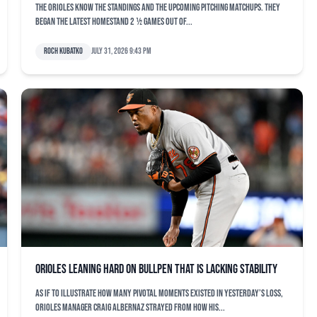
The Orioles know the standings and the upcoming pitching matchups. They
began the latest homestand 2 ½ games out of...
Roch Kubatko
July 31, 2026 9:43 pm
Orioles leaning hard on bullpen that is lacking stability
As if to illustrate how many pivotal moments existed in yesterday’s loss,
Orioles manager Craig Albernaz strayed from how his...