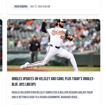
Roch Kubatko
July 27, 2026 4:00 am
Orioles updates on Helsley and Cano, plus today’s Orioles-
Blue Jays lineups
Orioles reliever Ryan Helsley completed a bullpen session earlier today
and is getting closer to a rehab assignment. Manager Craig...