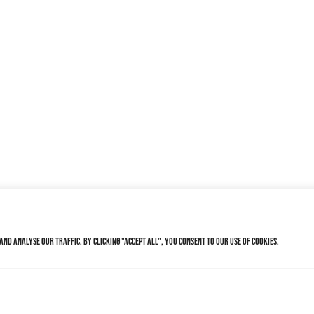
nd analyse our traffic. By clicking "Accept All", you consent to our use of cookies.