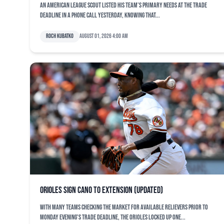
An American League scout listed his team’s primary needs at the trade
deadline in a phone call yesterday, knowing that...
Roch Kubatko
August 01, 2026 4:00 am
Orioles sign Cano to extension (updated)
With many teams checking the market for available relievers prior to
Monday evening’s trade deadline, the Orioles locked up one...