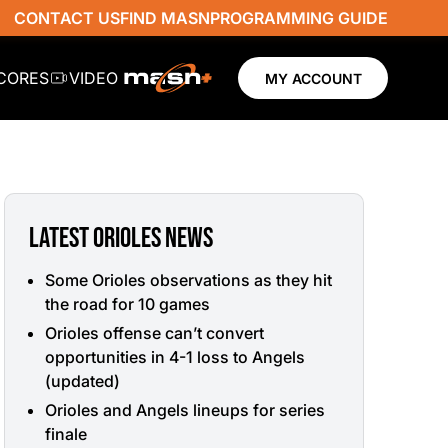
CONTACT US
FIND MASN
PROGRAMMING GUIDE
SCORES
VIDEO
MY ACCOUNT
LATEST ORIOLES NEWS
Some Orioles observations as they hit
the road for 10 games
Orioles offense can’t convert
opportunities in 4-1 loss to Angels
(updated)
Orioles and Angels lineups for series
finale