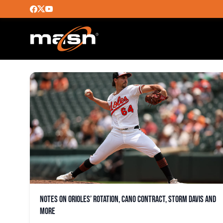
YENNIER CANO
Notes on Orioles’ rotation, Cano contract, Storm Davis and
more