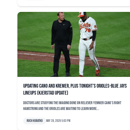
Updating Cano and Kremer, plus tonight’s Orioles-Blue Jays
lineups (Kjerstad update)
Doctors are studying the imaging done on reliever Yennier Cano’s right
hamstring and the Orioles are waiting to learn more...
Roch Kubatko
May 28, 2026 5:03 pm