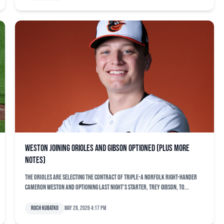
Weston joining Orioles and Gibson optioned (plus more
notes)
The Orioles are selecting the contract of Triple-A Norfolk right-hander
Cameron Weston and optioning last night’s starter, Trey Gibson, to...
Roch Kubatko
May 28, 2026 4:17 pm