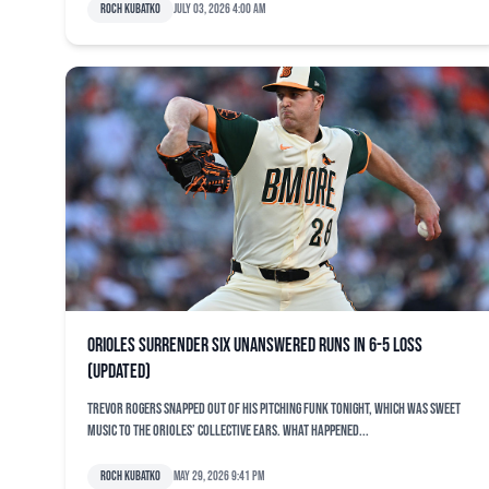
Roch Kubatko
July 03, 2026 4:00 am
Orioles surrender six unanswered runs in 6-5 loss
(updated)
Trevor Rogers snapped out of his pitching funk tonight, which was sweet
music to the Orioles’ collective ears. What happened...
Roch Kubatko
May 29, 2026 9:41 pm