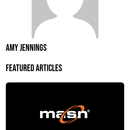
AMY JENNINGS
Featured Articles