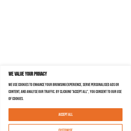
We value your privacy
We use cookies to enhance your browsing experience, serve personalised ads or
content, and analyse our traffic. By clicking "Accept All", you consent to our use
of cookies.
Accept All
Customise