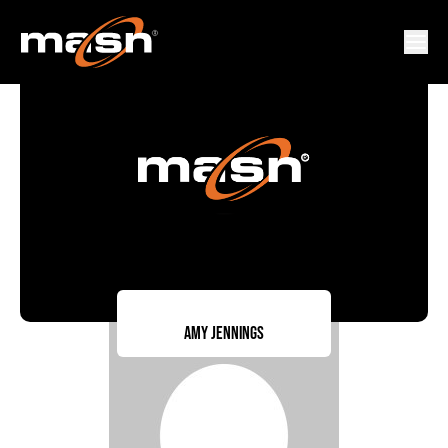
Amy Jennings