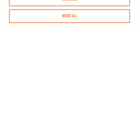
Reject All
About MASN
Resources
FAQs
Find MASN
Contact MASN
Programming Guide
About MASN
Advertising
Compliance
Job Opportunities
Certificates