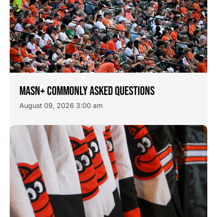
MASN+ COMMONLY ASKED QUESTIONS
August 09, 2026 3:00 am