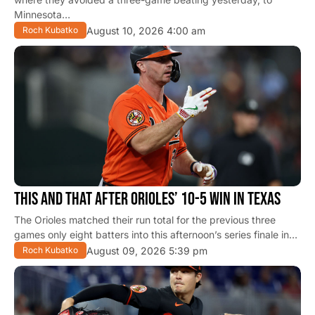
Minnesota…
August 10, 2026 4:00 am
Roch Kubatko
THIS AND THAT AFTER ORIOLES’ 10-5 WIN IN TEXAS
The Orioles matched their run total for the previous three
games only eight batters into this afternoon’s series finale in…
August 09, 2026 5:39 pm
Roch Kubatko