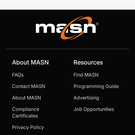
About MASN
Resources
FAQs
Find MASN
Contact MASN
Programming Guide
About MASN
Advertising
Compliance
Job Opportunities
Certificates
Privacy Policy