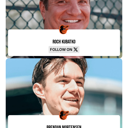
Roch Kubatko
FOLLOW ON
Brendan Mortensen