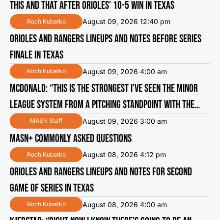
THIS AND THAT AFTER ORIOLES’ 10-5 WIN IN TEXAS
August 09, 2026 12:40 pm
Roch Kubatko
ORIOLES AND RANGERS LINEUPS AND NOTES BEFORE SERIES
FINALE IN TEXAS
August 09, 2026 4:00 am
Roch Kubatko
MCDONALD: “THIS IS THE STRONGEST I’VE SEEN THE MINOR
LEAGUE SYSTEM FROM A PITCHING STANDPOINT WITH THE
ORIOLES”
August 09, 2026 3:00 am
MASN Staff
MASN+ COMMONLY ASKED QUESTIONS
August 08, 2026 4:12 pm
Roch Kubatko
ORIOLES AND RANGERS LINEUPS AND NOTES FOR SECOND
GAME OF SERIES IN TEXAS
August 08, 2026 4:00 am
Roch Kubatko