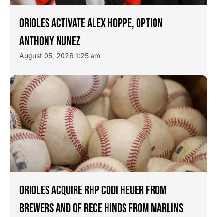
ORIOLES ACTIVATE ALEX HOPPE, OPTION
ANTHONY NUNEZ
August 05, 2026 1:25 am
ORIOLES ACQUIRE RHP CODI HEUER FROM
BREWERS AND OF RECE HINDS FROM MARLINS