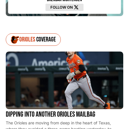
FOLLOW ON
Orioles
Coverage
DIPPING INTO ANOTHER ORIOLES MAILBAG
The Orioles are moving from deep in the heart of Texas,
where they avoided a three-game beating yesterday, to