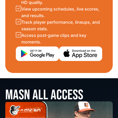
HD quality.
View upcoming schedules, live scores,
and results.
Track player performance, lineups, and
season stats.
Access post-game clips and key
moments.
MASN ALL ACCESS