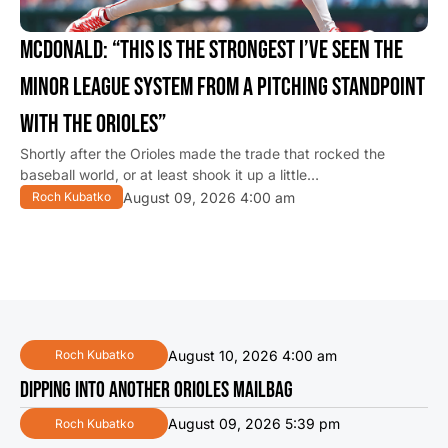
MCDONALD: “THIS IS THE STRONGEST I’VE SEEN THE
MINOR LEAGUE SYSTEM FROM A PITCHING STANDPOINT
WITH THE ORIOLES”
Shortly after the Orioles made the trade that rocked the
baseball world, or at least shook it up a little…
August 09, 2026 4:00 am
Roch Kubatko
August 10, 2026 4:00 am
Roch Kubatko
DIPPING INTO ANOTHER ORIOLES MAILBAG
August 09, 2026 5:39 pm
Roch Kubatko