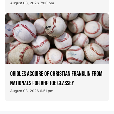
August 03, 2026 7:00 pm
ORIOLES ACQUIRE OF CHRISTIAN FRANKLIN FROM
NATIONALS FOR RHP JOE GLASSEY
August 03, 2026 6:51 pm