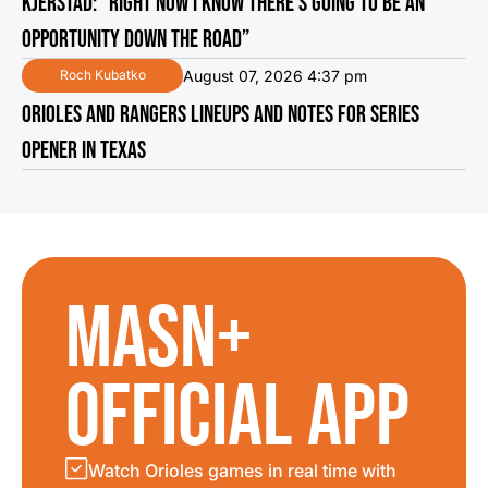
KJERSTAD: “RIGHT NOW I KNOW THERE’S GOING TO BE AN
OPPORTUNITY DOWN THE ROAD”
August 07, 2026 4:37 pm
Roch Kubatko
ORIOLES AND RANGERS LINEUPS AND NOTES FOR SERIES
OPENER IN TEXAS
MASN+
OFFICIAL APP
Watch Orioles games in real time with