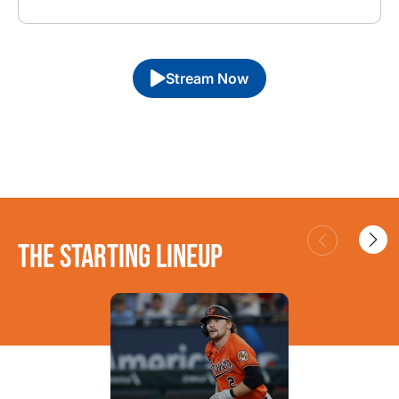
Stream Now
THE STARTING LINEUP