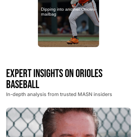
Dipping into another Orioles
mailbag
EXPERT INSIGHTS ON ORIOLES
BASEBALL
In-depth analysis from trusted MASN insiders