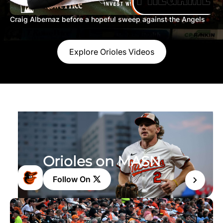
Craig Albernaz before a hopeful sweep against the Angels
Explore Orioles Videos
Orioles on MASN
Follow On