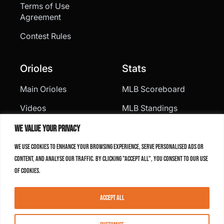
Terms of Use
Agreement
Contest Rules
Orioles
Stats
Main Orioles
MLB Scoreboard
Videos
MLB Standings
Statistics
We value your privacy
Roster
We use cookies to enhance your browsing experience, serve personalised ads or
content, and analyse our traffic. By clicking "Accept All", you consent to our use
Schedule
of cookies.
Social Media
Accept All