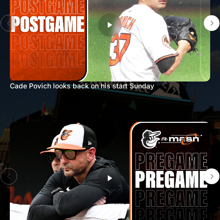
Cade Povich looks back on his start Sunday