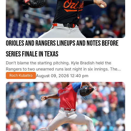
ORIOLES AND RANGERS LINEUPS AND NOTES BEFORE
SERIES FINALE IN TEXAS
Don’t blame the starting pitching. Kyle Bradish held the
Rangers to two unearned runs last night in six innings. The…
August 09, 2026 12:40 pm
Roch Kubatko