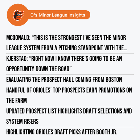
O's Minor League Insights
MCDONALD: “THIS IS THE STRONGEST I’VE SEEN THE MINOR
LEAGUE SYSTEM FROM A PITCHING STANDPOINT WITH THE
ORIOLES”
KJERSTAD: “RIGHT NOW I KNOW THERE’S GOING TO BE AN
OPPORTUNITY DOWN THE ROAD”
EVALUATING THE PROSPECT HAUL COMING FROM BOSTON
HANDFUL OF ORIOLES’ TOP PROSPECTS EARN PROMOTIONS ON
THE FARM
UPDATED PROSPECT LIST HIGHLIGHTS DRAFT SELECTIONS AND
SYSTEM RISERS
HIGHLIGHTING ORIOLES DRAFT PICKS AFTER BOOTH JR.