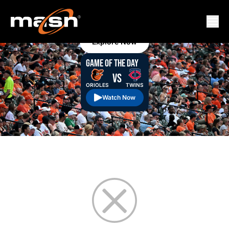
MASN
MASN Staff
August 09, 2026 3:00 am
MASN+ commonly asked questions
Explore Now
GAME OF THE DAY
VS
ORIOLES
TWINS
Watch Now