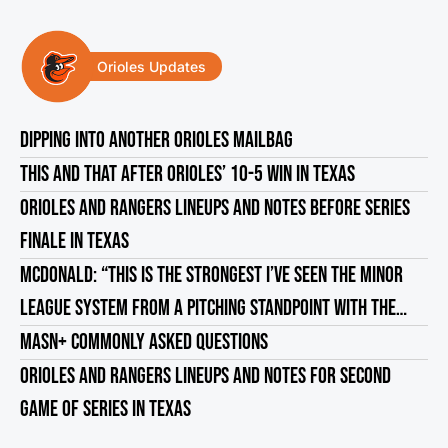
Orioles Updates
DIPPING INTO ANOTHER ORIOLES MAILBAG
THIS AND THAT AFTER ORIOLES’ 10-5 WIN IN TEXAS
ORIOLES AND RANGERS LINEUPS AND NOTES BEFORE SERIES
FINALE IN TEXAS
MCDONALD: “THIS IS THE STRONGEST I’VE SEEN THE MINOR
LEAGUE SYSTEM FROM A PITCHING STANDPOINT WITH THE
ORIOLES”
MASN+ COMMONLY ASKED QUESTIONS
ORIOLES AND RANGERS LINEUPS AND NOTES FOR SECOND
GAME OF SERIES IN TEXAS