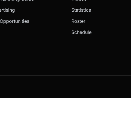
rtising
Statistics
Opportunities
Roster
Schedule