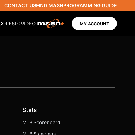
CONTACT US
FIND MASN
PROGRAMMING GUIDE
SCORES
VIDEO
MY ACCOUNT
Stats
MLB Scoreboard
MLB Standings