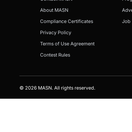
About MASN
Adve
Compliance Certificates
Job 
Privacy Policy
Terms of Use Agreement
Contest Rules
© 2026 MASN. All rights reserved.