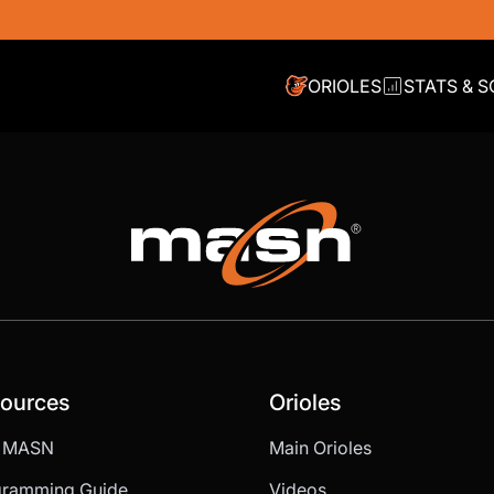
ORIOLES
STATS & 
ources
Orioles
d MASN
Main Orioles
gramming Guide
Videos