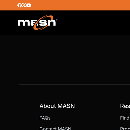
About MASN
Res
FAQs
Fin
Contact MASN
Pro