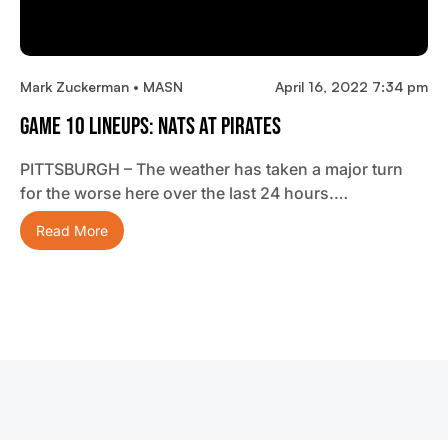
Mark Zuckerman • MASN
April 16, 2022 7:34 pm
Game 10 Lineups: Nats At Pirates
PITTSBURGH – The weather has taken a major turn
for the worse here over the last 24 hours.…
Read More