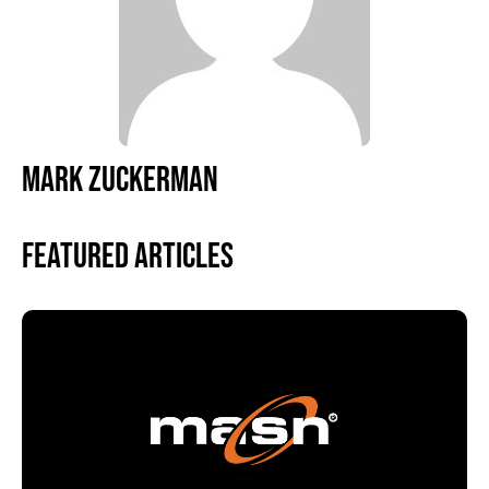
MARK ZUCKERMAN
Featured Articles