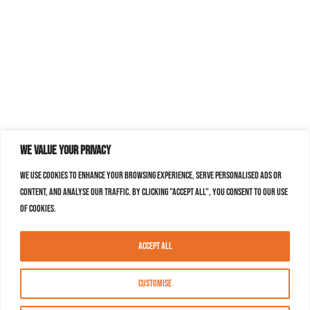
We value your privacy
We use cookies to enhance your browsing experience, serve personalised ads or
content, and analyse our traffic. By clicking "Accept All", you consent to our use
of cookies.
Accept All
Customise