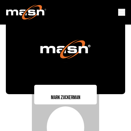
Mark Zuckerman