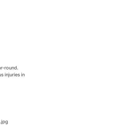
ar-round.
 injuries in