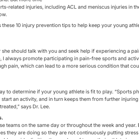
rts-related injuries, including ACL and meniscus injuries in th
bow.
 these 10 injury prevention tips to help keep your young athl
she should talk with you and seek help if experiencing a pai
e, I always promote participating in pain-free sports and activ
ugh pain, which can lead to a more serious condition that co
 to determine if your young athlete is fit to play. “Sports ph
start an activity, and in turn keeps them from further injurin
treated,” says Dr. Lee.
s.
se teams on the same day or throughout the week and year. Bu
ties they are doing so they are not continuously putting stress