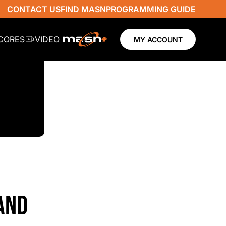
CONTACT US
FIND MASN
PROGRAMMING GUIDE
SCORES
VIDEO
MY ACCOUNT
 AND