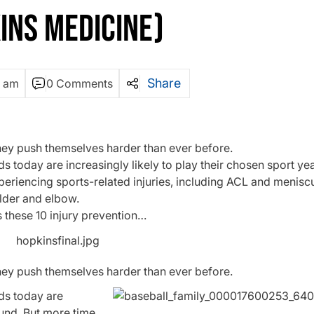
INS MEDICINE)
Share
3 am
0 Comments
hey push themselves harder than ever before.
s today are increasingly likely to play their chosen sport ye
xperiencing sports-related injuries, including ACL and meniscus
ulder and elbow.
s these 10 injury prevention…
hey push themselves harder than ever before.
ids today are
ound. But more time