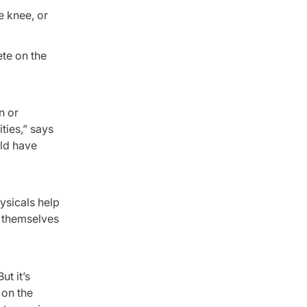
e knee, or
ete on the
n or
ities,” says
uld have
ysicals help
g themselves
t it’s
 on the