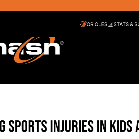
ORIOLES
STATS & 
G SPORTS INJURIES IN KIDS