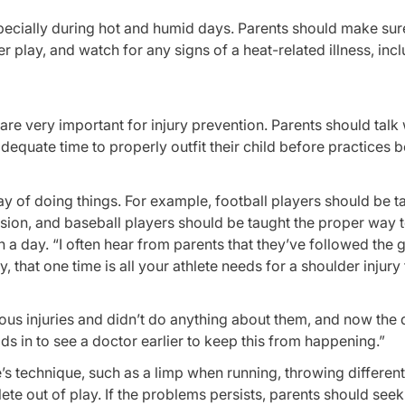
especially during hot and humid days. Parents should make sure
 play, and watch for any signs of a heat-related illness, inc
are very important for injury prevention. Parents should talk 
equate time to properly outfit their child before practices b
ay of doing things. For example, football players should be t
sion, and baseball players should be taught the proper way 
a day. “I often hear from parents that they’ve followed the g
y, that one time is all your athlete needs for a shoulder injur
ious injuries and didn’t do anything about them, and now th
ds in to see a doctor earlier to keep this from happening.”
ete’s technique, such as a limp when running, throwing different
hlete out of play. If the problems persists, parents should seek