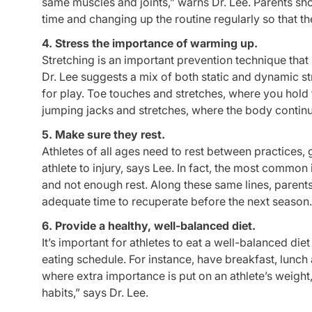
same muscles and joints,” warns Dr. Lee. Parents shou
time and changing up the routine regularly so that 
4. Stress the importance of warming up.
Stretching is an important prevention technique that 
Dr. Lee suggests a mix of both static and dynamic 
for play. Toe touches and stretches, where you hold t
jumping jacks and stretches, where the body contin
5. Make sure they rest.
Athletes of all ages need to rest between practices
athlete to injury, says Lee. In fact, the most common
and not enough rest. Along these same lines, parents 
adequate time to recuperate before the next season.
6. Provide a healthy, well-balanced diet.
It’s important for athletes to eat a well-balanced diet
eating schedule. For instance, have breakfast, lunch 
where extra importance is put on an athlete’s weight,
habits,” says Dr. Lee.