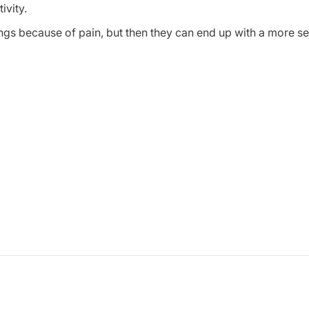
ivity.
hings because of pain, but then they can end up with a more se