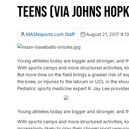
TEENS (VIA JOHNS HOPK
MASNsports.com Staff
August 21, 2017 9:1
Young athletes today are bigger and stronger, and t
With sports camps and more structured activities, kid
But more time on the field brings a greater risk of e
the knee, or injuries to the labrum or UCL in the sho
Pediatric sports medicine expert R. Jay Lee provide
Young athletes today are bigger and stronger, and t
With sports camps and more structured activities, k
increasingly likely to play their chosen sport year-r