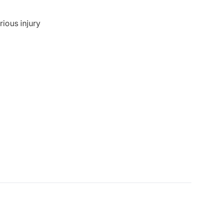
rious injury