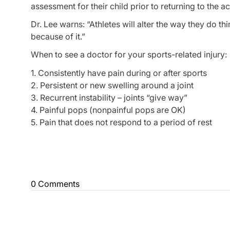
assessment for their child prior to returning to the act
Dr. Lee warns: “Athletes will alter the way they do t
because of it.”
When to see a doctor for your sports-related injury:
1. Consistently have pain during or after sports
2. Persistent or new swelling around a joint
3. Recurrent instability – joints “give way”
4. Painful pops (nonpainful pops are OK)
5. Pain that does not respond to a period of rest
0 Comments