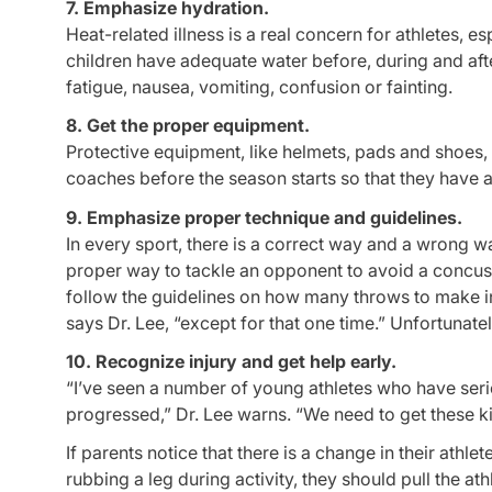
7. Emphasize hydration.
Heat-related illness is a real concern for athletes, 
children have adequate water before, during and after
fatigue, nausea, vomiting, confusion or fainting.
8. Get the proper equipment.
Protective equipment, like helmets, pads and shoes, 
coaches before the season starts so that they have ad
9. Emphasize proper technique and guidelines.
In every sport, there is a correct way and a wrong w
proper way to tackle an opponent to avoid a concus
follow the guidelines on how many throws to make in 
says Dr. Lee, “except for that one time.” Unfortunatel
10. Recognize injury and get help early.
“I’ve seen a number of young athletes who have ser
progressed,” Dr. Lee warns. “We need to get these ki
If parents notice that there is a change in their athl
rubbing a leg during activity, they should pull the at