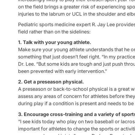
on the field brings a greater risk of experiencing spo
injuries to the labrum or UCL in the shoulder and el
Pediatric sports medicine expert R. Jay Lee provides
field rather than on the sidelines:
1. Talk with your young athlete.
Make sure your young athlete understands that he or 
something that just doesn’t feel right. “In my practic
Dr. Lee. “But some kids are tough and just push thro
been prevented with early intervention.”
2. Get a preseason physical.
A preseason or back-to-school physical is a great way
assess any areas of concern for athletes before they 
during play if a condition is present and needs to be 
3. Encourage cross-training and a variety of sport
“I see kids today who play on two baseball or lacros
important for athletes to change the sports or activi