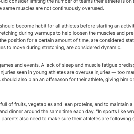
ld consider limiting the number of teams their athlete is on 
the same muscles are not continuously overused.
should become habit for all athletes before starting an activit
stretching during warmups to help loosen the muscles and pr
he position for a certain amount of time, are considered stat
ues to move during stretching, are considered dynamic.
, games and events. A lack of sleep and muscle fatigue predi
 injuries seen in young athletes are overuse injuries — too m
should also plan an offseason for their athlete, giving him or
 full of fruits, vegetables and lean proteins, and to maintain a
and dinner around the same time each day. “In sports like wre
 parents also need to make sure their athletes are following 