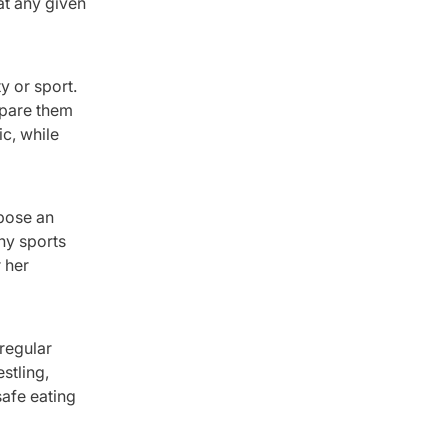
at any given
y or sport.
epare them
ic, while
spose an
any sports
 her
 regular
stling,
safe eating