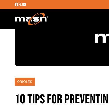
ORIOLES
10 TIPS FOR PREVENTIN