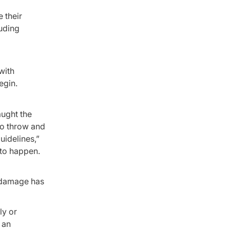
 their
luding
with
egin.
aught the
to throw and
uidelines,”
y to happen.
e damage has
ly or
 an