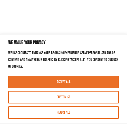
We value your privacy
We use cookies to enhance your browsing experience, serve personalised ads or
content, and analyse our traffic. By clicking "Accept All", you consent to our use
of cookies.
Accept All
Customise
Reject All