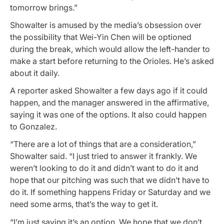
tomorrow brings.”
Showalter is amused by the media’s obsession over
the possibility that Wei-Yin Chen will be optioned
during the break, which would allow the left-hander to
make a start before returning to the Orioles. He’s asked
about it daily.
A reporter asked Showalter a few days ago if it could
happen, and the manager answered in the affirmative,
saying it was one of the options. It also could happen
to Gonzalez.
“There are a lot of things that are a consideration,”
Showalter said. “I just tried to answer it frankly. We
weren’t looking to do it and didn’t want to do it and
hope that our pitching was such that we didn’t have to
do it. If something happens Friday or Saturday and we
need some arms, that’s the way to get it.
“I’m just saying it’s an option. We hope that we don’t