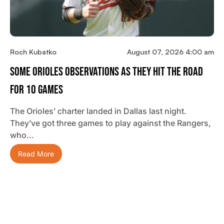
Roch Kubatko
August 07, 2026 4:00 am
Some Orioles Observations As They Hit The Road
For 10 Games
The Orioles’ charter landed in Dallas last night.
They’ve got three games to play against the Rangers,
who…
Read More