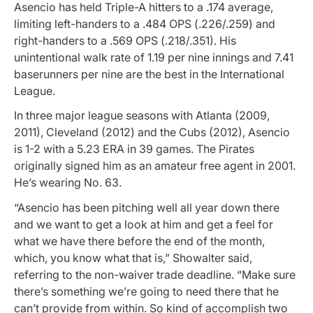
Asencio has held Triple-A hitters to a .174 average,
limiting left-handers to a .484 OPS (.226/.259) and
right-handers to a .569 OPS (.218/.351). His
unintentional walk rate of 1.19 per nine innings and 7.41
baserunners per nine are the best in the International
League.
In three major league seasons with Atlanta (2009,
2011), Cleveland (2012) and the Cubs (2012), Asencio
is 1-2 with a 5.23 ERA in 39 games. The Pirates
originally signed him as an amateur free agent in 2001.
He’s wearing No. 63.
“Asencio has been pitching well all year down there
and we want to get a look at him and get a feel for
what we have there before the end of the month,
which, you know what that is,” Showalter said,
referring to the non-waiver trade deadline. “Make sure
there’s something we’re going to need there that he
can’t provide from within. So kind of accomplish two