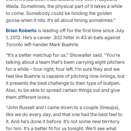
Wada. Sometimes, the physical part of it takes a while
to come. Somebody could be holding the golden
goose when it hits. It’s all about timing sometimes.”
Brian Roberts
is leading off for the first time since July
1, 2012. He’s a career .302 hitter in 43 at-bats against
Toronto left-hander Mark Buehrle.
“It’s a better matchup for us,” Showalter said. “You’re
talking about a team that’s been carrying eight pitchers
for a while – four right, four left. I’m sure they and we
feel like Buehrle is capable of pitching nine innings, but
it presents the best challenge to their type of bullpen.
Also, to be able to spread certain things out and give
them different looks.
“John Russell and I came down to a couple (lineups),
like we do every day, and that one had the best feel to
it. And he’s done it before. It’s not some new territory
for him. It’s a better fit for us tonight. We’ll see what