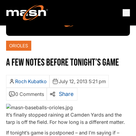
ORIOLES
A FEW NOTES BEFORE TONIGHT’S GAME
Roch Kubatko
July 12, 2013 5:21 pm
Share
0 Comments
It’s finally stopped raining at Camden Yards and the
tarp is off the field. For how long is a different matter.
If tonight’s game is postponed – and I’m saying if –