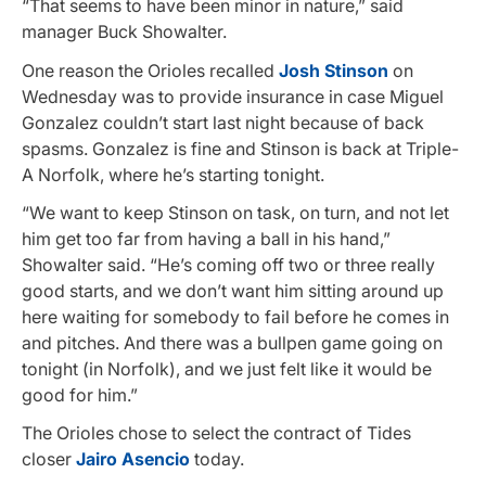
“That seems to have been minor in nature,” said
manager Buck Showalter.
One reason the Orioles recalled
Josh Stinson
on
Wednesday was to provide insurance in case Miguel
Gonzalez couldn’t start last night because of back
spasms. Gonzalez is fine and Stinson is back at Triple-
A Norfolk, where he’s starting tonight.
“We want to keep Stinson on task, on turn, and not let
him get too far from having a ball in his hand,”
Showalter said. “He’s coming off two or three really
good starts, and we don’t want him sitting around up
here waiting for somebody to fail before he comes in
and pitches. And there was a bullpen game going on
tonight (in Norfolk), and we just felt like it would be
good for him.”
The Orioles chose to select the contract of Tides
closer
Jairo Asencio
today.