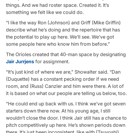
things. And we had roster space. Created it. It’s
something we felt like we could do.
“I like the way Ron (Johnson) and Griff (Mike Griffin)
describe what he’s doing and the repertoire that has
the potential to play up here. We’ll see. We’ve got
some people here who know him from before.”
The Orioles created that 40-man space by designating
Jair Jurrjens
for assignment.
“It’s just kind of where we are,” Showalter said. “Dan
(Duquette) has a constant pecking order if we need
room, and (Russ) Canzler and him were there. A lot of
it is based on what our people are telling us below, too.
“He could end up back with us. I think we’ve got seven
starters down there now. At his young age, I still
wouldn’t close the door. I think Jair still has a chance to
pitch competitively up here. He’s shown periods down
there. It’s just been inconsistent, like with (Tsuyoshi)