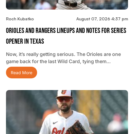
Roch Kubatko
August 07, 2026 4:37 pm
Orioles And Rangers Lineups And Notes For Series
Opener In Texas
Now, it’s really getting serious. The Orioles are one
game back for the last Wild Card, tying them…
Read More