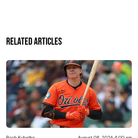
Related Articles
Roch Kubatko
August 08, 2026 4:00 am