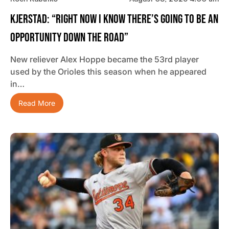
Kjerstad: “Right Now I Know There’s Going To Be An
Opportunity Down The Road”
New reliever Alex Hoppe became the 53rd player
used by the Orioles this season when he appeared
in…
Read More