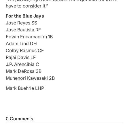
have to consider it.”
For the Blue Jays
Jose Reyes SS
Jose Bautista RF
Edwin Encarnacion 1B
Adam Lind DH
Colby Rasmus CF
Rajai Davis LF
J.P. Arencibia C
Mark DeRosa 3B
Munenori Kawasaki 2B
Mark Buehrle LHP
0 Comments