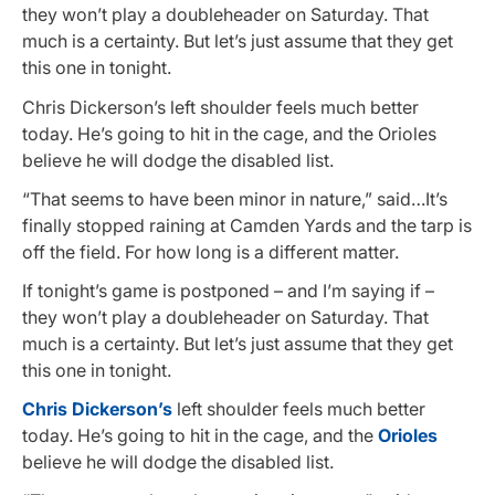
they won’t play a doubleheader on Saturday. That
much is a certainty. But let’s just assume that they get
this one in tonight.
Chris Dickerson’s left shoulder feels much better
today. He’s going to hit in the cage, and the Orioles
believe he will dodge the disabled list.
“That seems to have been minor in nature,” said…It’s
finally stopped raining at Camden Yards and the tarp is
off the field. For how long is a different matter.
If tonight’s game is postponed – and I’m saying
if
–
they won’t play a doubleheader on Saturday. That
much is a certainty. But let’s just assume that they get
this one in tonight.
Chris Dickerson’s
left shoulder feels much better
today. He’s going to hit in the cage, and the
Orioles
believe he will dodge the disabled list.