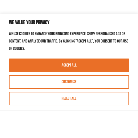
We value your privacy
We use cookies to enhance your browsing experience, serve personalised ads or
content, and analyse our traffic. By clicking "Accept All", you consent to our use
of cookies.
Accept All
Customise
Reject All