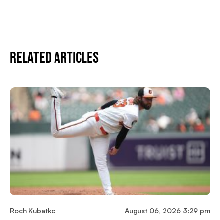
Related Articles
Roch Kubatko
August 06, 2026 3:29 pm