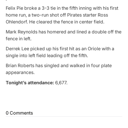
Felix Pie broke a 3-3 tie in the fifth inning with his first
home run, a two-run shot off Pirates starter Ross
Ohlendorf. He cleared the fence in center field.
Mark Reynolds has homered and lined a double off the
fence in left.
Derrek Lee picked up his first hit as an Oriole with a
single into left field leading off the fifth.
Brian Roberts has singled and walked in four plate
appearances.
Tonight’s attendance:
6,677.
0 Comments