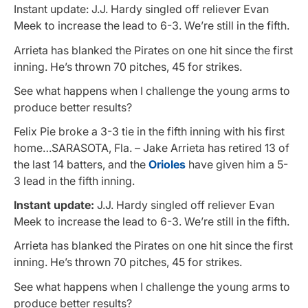
Instant update: J.J. Hardy singled off reliever Evan
Meek to increase the lead to 6-3. We’re still in the fifth.
Arrieta has blanked the Pirates on one hit since the first
inning. He’s thrown 70 pitches, 45 for strikes.
See what happens when I challenge the young arms to
produce better results?
Felix Pie broke a 3-3 tie in the fifth inning with his first
home…SARASOTA, Fla. – Jake Arrieta has retired 13 of
the last 14 batters, and the
Orioles
have given him a 5-
3 lead in the fifth inning.
Instant update:
J.J. Hardy singled off reliever Evan
Meek to increase the lead to 6-3. We’re still in the fifth.
Arrieta has blanked the Pirates on one hit since the first
inning. He’s thrown 70 pitches, 45 for strikes.
See what happens when I challenge the young arms to
produce better results?