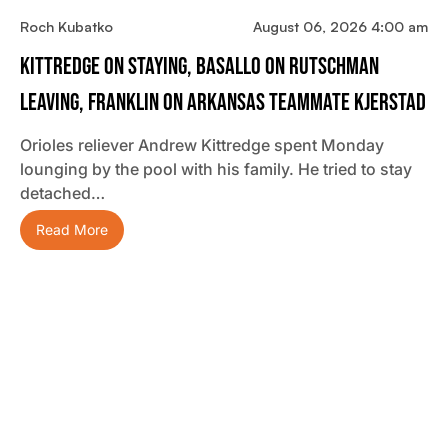
Roch Kubatko
August 06, 2026 4:00 am
Kittredge On Staying, Basallo On Rutschman
Leaving, Franklin On Arkansas Teammate Kjerstad
Orioles reliever Andrew Kittredge spent Monday
lounging by the pool with his family. He tried to stay
detached…
Read More