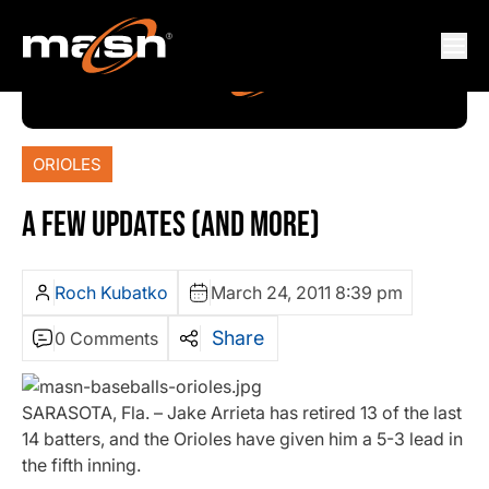
ORIOLES
A FEW UPDATES (AND MORE)
Roch Kubatko
March 24, 2011 8:39 pm
Share
0 Comments
SARASOTA, Fla. – Jake Arrieta has retired 13 of the last
14 batters, and the Orioles have given him a 5-3 lead in
the fifth inning.