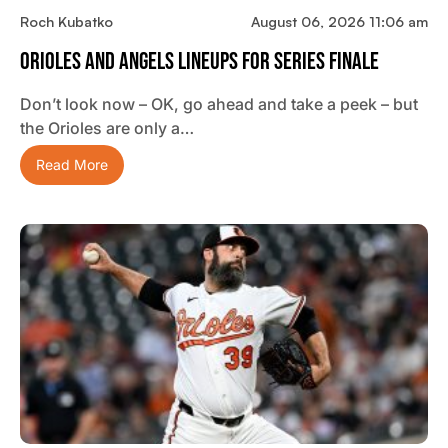
Roch Kubatko
August 06, 2026 11:06 am
Orioles And Angels Lineups For Series Finale
Don’t look now – OK, go ahead and take a peek – but
the Orioles are only a…
Read More