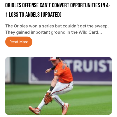
Orioles Offense Can’t Convert Opportunities In 4-
1 Loss To Angels (updated)
The Orioles won a series but couldn’t get the sweep.
They gained important ground in the Wild Card…
Read More