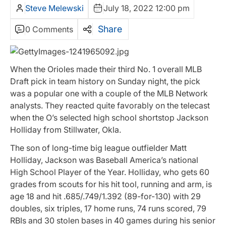
Steve Melewski
July 18, 2022 12:00 pm
Share
0 Comments
When the Orioles made their third No. 1 overall MLB
Draft pick in team history on Sunday night, the pick
was a popular one with a couple of the MLB Network
analysts. They reacted quite favorably on the telecast
when the O’s selected high school shortstop Jackson
Holliday from Stillwater, Okla.
The son of long-time big league outfielder Matt
Holliday, Jackson was Baseball America’s national
High School Player of the Year. Holliday, who gets 60
grades from scouts for his hit tool, running and arm, is
age 18 and hit .685/.749/1.392 (89-for-130) with 29
doubles, six triples, 17 home runs, 74 runs scored, 79
RBIs and 30 stolen bases in 40 games during his senior