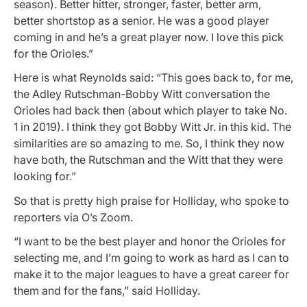
season). Better hitter, stronger, faster, better arm,
better shortstop as a senior. He was a good player
coming in and he’s a great player now. I love this pick
for the Orioles.”
Here is what Reynolds said: “This goes back to, for me,
the Adley Rutschman-Bobby Witt conversation the
Orioles had back then (about which player to take No.
1 in 2019). I think they got Bobby Witt Jr. in this kid. The
similarities are so amazing to me. So, I think they now
have both, the Rutschman and the Witt that they were
looking for.”
So that is pretty high praise for Holliday, who spoke to
reporters via O’s Zoom.
“I want to be the best player and honor the Orioles for
selecting me, and I’m going to work as hard as I can to
make it to the major leagues to have a great career for
them and for the fans,” said Holliday.