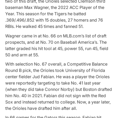
two of this draft, the Orioles selected Clemson third
baseman Max Wagner, the 2022 ACC Player of the
Year. This season for the Tigers he batted
.369/.496/.852 with 15 doubles, 27 homers and 76
RBIs. He walked 45 times and fanned 51.
Wagner came in at No. 66 on MLB.com’s list of draft
prospects, and at No. 70 on Baseball America’s. The
latter graded his hit tool at 45, power 55, run 45, field
50 and arm at 55.
With selection No. 67 overall, a Competitive Balance
Round B pick, the Orioles took University of Florida
center fielder Jud Fabian. He was a player the Orioles
were reportedly targeting to take No. 41 last year
(when they did take Connor Norby) but Boston drafted
him No. 40 in 2021. Fabian did not sign with the Red
Sox and instead returned to college. Now, a year later,
the Orioles have drafted him after all.
In 66 games for the Gators this season, Fabian hit