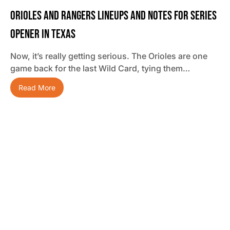
Orioles And Rangers Lineups And Notes For Series
Opener In Texas
Now, it’s really getting serious. The Orioles are one
game back for the last Wild Card, tying them…
Read More