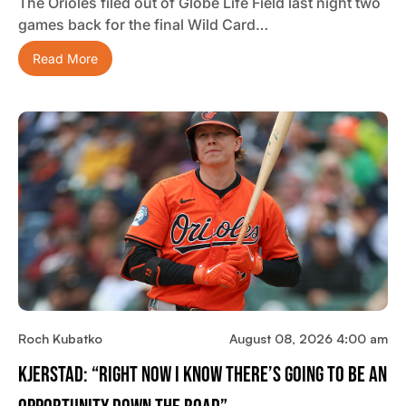
The Orioles filed out of Globe Life Field last night two
games back for the final Wild Card…
Read More
Roch Kubatko
August 08, 2026 4:00 am
Kjerstad: “Right Now I Know There’s Going To Be An