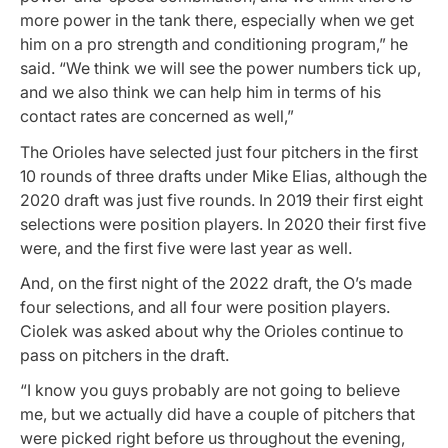
more power in the tank there, especially when we get
him on a pro strength and conditioning program,” he
said. “We think we will see the power numbers tick up,
and we also think we can help him in terms of his
contact rates are concerned as well,”
The Orioles have selected just four pitchers in the first
10 rounds of three drafts under Mike Elias, although the
2020 draft was just five rounds. In 2019 their first eight
selections were position players. In 2020 their first five
were, and the first five were last year as well.
And, on the first night of the 2022 draft, the O’s made
four selections, and all four were position players.
Ciolek was asked about why the Orioles continue to
pass on pitchers in the draft.
“I know you guys probably are not going to believe
me, but we actually did have a couple of pitchers that
were picked right before us throughout the evening,