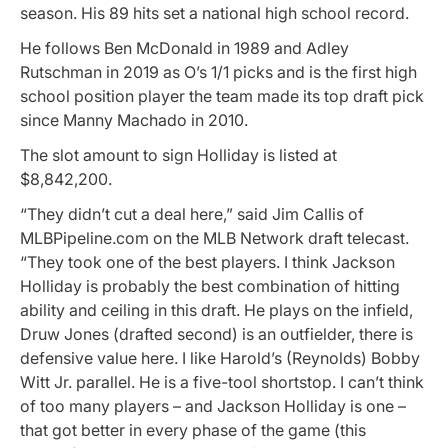
season. His 89 hits set a national high school record.
He follows Ben McDonald in 1989 and Adley
Rutschman in 2019 as O’s 1/1 picks and is the first high
school position player the team made its top draft pick
since Manny Machado in 2010.
The slot amount to sign Holliday is listed at
$8,842,200.
“They didn’t cut a deal here,” said Jim Callis of
MLBPipeline.com on the MLB Network draft telecast.
“They took one of the best players. I think Jackson
Holliday is probably the best combination of hitting
ability and ceiling in this draft. He plays on the infield,
Druw Jones (drafted second) is an outfielder, there is
defensive value here. I like Harold’s (Reynolds) Bobby
Witt Jr. parallel. He is a five-tool shortstop. I can’t think
of too many players – and Jackson Holliday is one –
that got better in every phase of the game (this