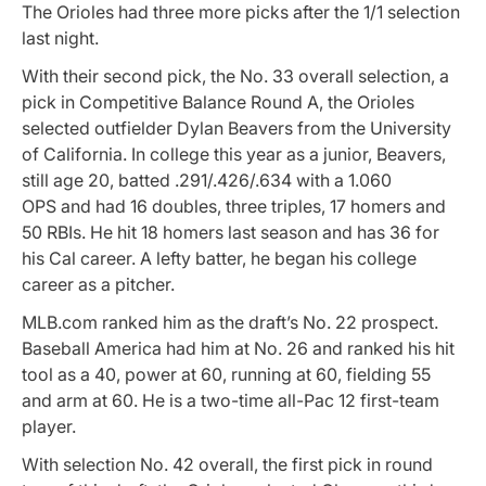
The Orioles had three more picks after the 1/1 selection
last night.
With their second pick, the No. 33 overall selection, a
pick in Competitive Balance Round A, the Orioles
selected outfielder Dylan Beavers from the University
of California. In college this year as a junior, Beavers,
still age 20, batted .291/.426/.634 with a 1.060
OPS and had 16 doubles, three triples, 17 homers and
50 RBIs. He hit 18 homers last season and has 36 for
his Cal career. A lefty batter, he began his college
career as a pitcher.
MLB.com ranked him as the draft’s No. 22 prospect.
Baseball America had him at No. 26 and ranked his hit
tool as a 40, power at 60, running at 60, fielding 55
and arm at 60. He is a two-time all-Pac 12 first-team
player.
With selection No. 42 overall, the first pick in round