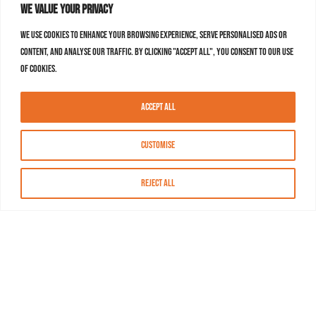
We value your privacy
We use cookies to enhance your browsing experience, serve personalised ads or
content, and analyse our traffic. By clicking "Accept All", you consent to our use
of cookies.
Accept All
Customise
Reject All