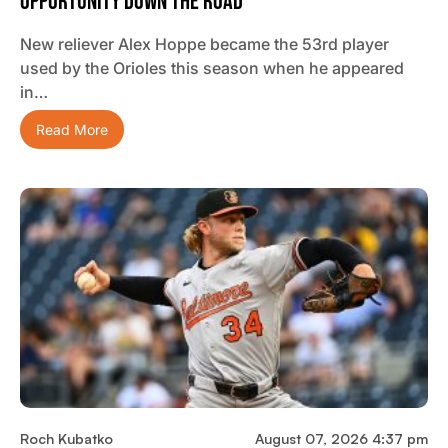
Opportunity Down The Road”
New reliever Alex Hoppe became the 53rd player
used by the Orioles this season when he appeared
in…
Read More
Roch Kubatko
August 07, 2026 4:37 pm