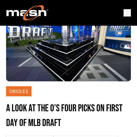
ORIOLES
A LOOK AT THE O’S FOUR PICKS ON FIRST
DAY OF MLB DRAFT