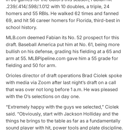
.239/.414/.598/.1.012 with 10 doubles, a triple, 24
homers and 55 RBIs. He walked 62 times and fanned
69, and hit 56 career homers for Florida, third-best in
school history.
MLB.com deemed Fabian its No. 52 prospect for this
draft. Baseball America put him at No. 61, being more
bullish on his defense, grading his fielding at a 65 and
arm at 55. MLBPipeline.com gave him a 55 grade for
fielding and 50 for arm.
Orioles director of draft operations Brad Ciolek spoke
with media via Zoom after last night’s draft on a call
that was over not long before 1 a.m. He was pleased
with the O’s selections on day one.
“Extremely happy with the guys we selected,” Ciolek
said. “Obviously, start with Jackson Holliday and the
things he brings to the table as far as a fundamentally
sound player with hit, power tools and plate discipline.