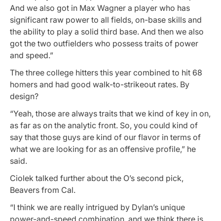
And we also got in Max Wagner a player who has
significant raw power to all fields, on-base skills and
the ability to play a solid third base. And then we also
got the two outfielders who possess traits of power
and speed.”
The three college hitters this year combined to hit 68
homers and had good walk-to-strikeout rates. By
design?
“Yeah, those are always traits that we kind of key in on,
as far as on the analytic front. So, you could kind of
say that those guys are kind of our flavor in terms of
what we are looking for as an offensive profile,” he
said.
Ciolek talked further about the O’s second pick,
Beavers from Cal.
“I think we are really intrigued by Dylan’s unique
power-and-speed combination, and we think there is