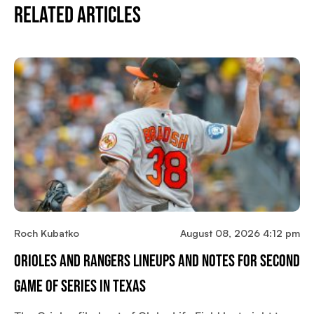
Related Articles
Roch Kubatko
August 08, 2026 4:12 pm
Orioles And Rangers Lineups And Notes For Second
Game Of Series In Texas