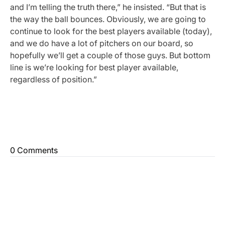
and I’m telling the truth there,” he insisted. “But that is
the way the ball bounces. Obviously, we are going to
continue to look for the best players available (today),
and we do have a lot of pitchers on our board, so
hopefully we’ll get a couple of those guys. But bottom
line is we’re looking for best player available,
regardless of position.”
0 Comments