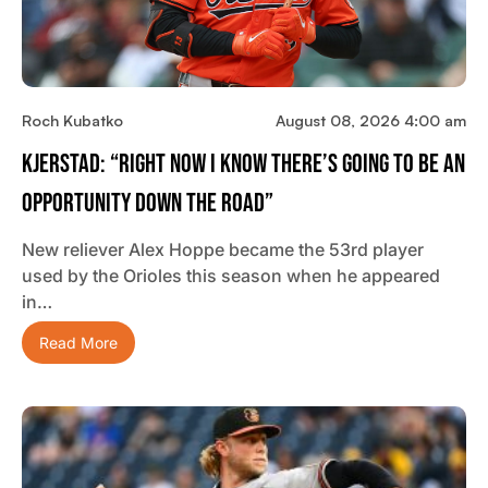
Roch Kubatko
August 08, 2026 4:00 am
Kjerstad: “Right Now I Know There’s Going To Be An
Opportunity Down The Road”
New reliever Alex Hoppe became the 53rd player
used by the Orioles this season when he appeared
in…
Read More