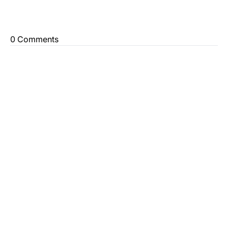
0 Comments