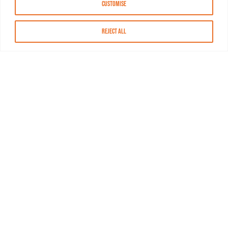
Customise
Reject All
About MASN
Resources
FAQs
Find MASN
Contact MASN
Programming Guide
About MASN
Advertising
Compliance
Job Opportunities