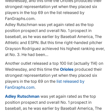
Wednesday, and this time the Orioles produced their
strongest representation yet when they placed six
players in the top 69 on the list released by
FanGraphs.com.
Adley Rutschman was yet again rated as the top
position prospect and overall No. 1 prospect in
baseball, as he was earlier by Baseball America, The
Athletic and ESPN. But this time right-handed pitcher
Grayson Rodriguez achieved his highest ranking ever,
at No. 3. He had been…
Another outlet released a top 100 list (actually 114) on
Wednesday, and this time the
Orioles
produced their
strongest representation yet when they placed six
players in the top 69 on the
list released by
FanGraphs.com
.
Adley Rutschman
was yet again rated as the top
position prospect and overall No. 1 prospect in
baseball, as he was earlier by Baseball America, The