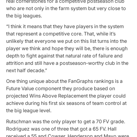
real cornerstones for a competitive postseason club
who are not only in the farm system but very close to
the big leagues.
“I think it means that they have players in the system
that represent a competitive core. That, while it’s
unlikely that everyone we put on this list turns into the
player we think and hope they will be, there is enough
depth to fight against that natural rate of failure and
attrition and still have a postseason-worthy club in the
next half decade.”
One thing unique about the FanGraphs rankings is a
Future Value component they produce based on
projected Wins Above Replacement the player could
achieve during his first six seasons of team control at
the big league level.
Rutschman was the only player to get a 70 FV grade.
Rodriguez was one of three that got a 65 FV. Hall
received a 55 and Cowser, Henderson and Mayo were