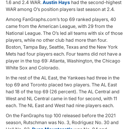
1.6 and 2.4 WAR.
Austin Hays
had the second-highest
WAR among O’s position players last season at 2.4.
Among FanGraphs.com’s top 69 ranked players, 40
came from the American League, with 29 from the
National League. The O’s led all teams with six of those
players, while no other club had more than four.
Boston, Tampa Bay, Seattle, Texas and the New York
Mets had four players each. Four teams did not have a
player in the top 69: Atlanta, Washington, the Chicago
White Sox and Colorado.
In the rest of the AL East, the Yankees had three in the
top 69 and Toronto placed two players. The AL East
had 18 of the top 69 (26 percent). The AL Central and
West and NL Central came in tied for second, with 11
each. The NL East and West had nine players each.
On the FanGraphs top 100 released before the 2021
season, Rutschman was No. 3, Rodriguez No. 30 and