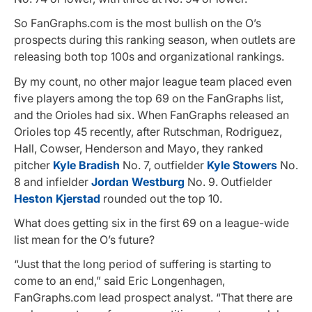
So FanGraphs.com is the most bullish on the O’s
prospects during this ranking season, when outlets are
releasing both top 100s and organizational rankings.
By my count, no other major league team placed even
five players among the top 69 on the FanGraphs list,
and the Orioles had six. When FanGraphs released an
Orioles top 45 recently, after Rutschman, Rodriguez,
Hall, Cowser, Henderson and Mayo, they ranked
pitcher
Kyle Bradish
No. 7, outfielder
Kyle Stowers
No.
8 and infielder
Jordan Westburg
No. 9. Outfielder
Heston Kjerstad
rounded out the top 10.
What does getting six in the first 69 on a league-wide
list mean for the O’s future?
“Just that the long period of suffering is starting to
come to an end,” said Eric Longenhagen,
FanGraphs.com lead prospect analyst. “That there are