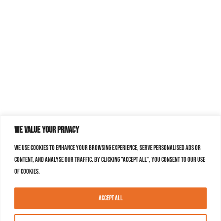
We value your privacy
We use cookies to enhance your browsing experience, serve personalised ads or
content, and analyse our traffic. By clicking "Accept All", you consent to our use
of cookies.
Accept All