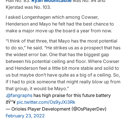
Hall No. 83.
Ryan Mountcastle
was No. 94 and
Kjerstad was No. 103.
I asked Longenhagen which among Cowser,
Henderson and Mayo he felt had the best chance to
make a major move up the board a year from now.
“I think of that three, that Mayo has the most potential
to do so,” he said. “He strikes us as a prospect that has
the widest error bar. One that has the biggest gap
between his potential ceiling and floor. Where Cowser
and Henderson feel a little bit more stable and solid to
us but maybe don’t have quite as a big of a ceiling. So,
if I had to pick someone that might really blow up from
that group, it would be Mayo.”
.
@fangraphs
has high praise for this future battery
ðŸ”¥
pic.twitter.com/Os9yJXi3Rk
— Orioles Player Development (@OsPlayerDev)
February 23, 2022