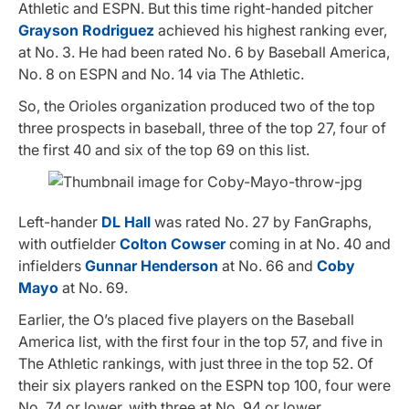
Athletic and ESPN. But this time right-handed pitcher
Grayson Rodriguez
achieved his highest ranking ever,
at No. 3. He had been rated No. 6 by Baseball America,
No. 8 on ESPN and No. 14 via The Athletic.
So, the Orioles organization produced two of the top
three prospects in baseball, three of the top 27, four of
the first 40 and six of the top 69 on this list.
Left-hander
DL Hall
was rated No. 27 by FanGraphs,
with outfielder
Colton Cowser
coming in at No. 40 and
infielders
Gunnar Henderson
at No. 66 and
Coby
Mayo
at No. 69.
Earlier, the O’s placed five players on the Baseball
America list, with the first four in the top 57, and five in
The Athletic rankings, with just three in the top 52. Of
their six players ranked on the ESPN top 100, four were
No. 74 or lower, with three at No. 94 or lower.