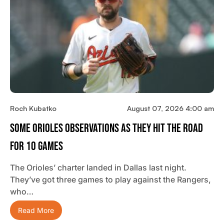
Roch Kubatko
August 07, 2026 4:00 am
Some Orioles Observations As They Hit The Road
For 10 Games
The Orioles’ charter landed in Dallas last night.
They’ve got three games to play against the Rangers,
who…
Read More