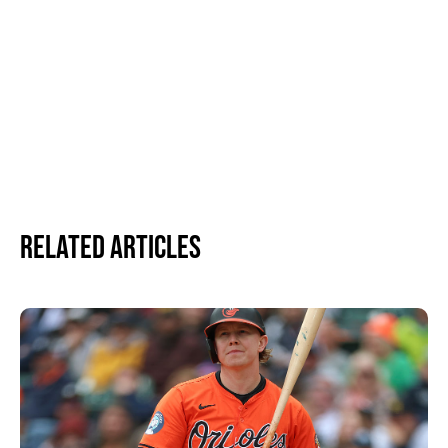
Related Articles