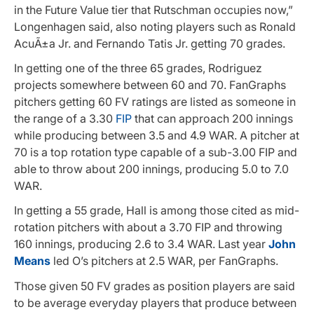
in the Future Value tier that Rutschman occupies now,”
Longenhagen said, also noting players such as Ronald
AcuÃ±a Jr. and Fernando Tatis Jr. getting 70 grades.
In getting one of the three 65 grades, Rodriguez
projects somewhere between 60 and 70. FanGraphs
pitchers getting 60 FV ratings are listed as someone in
the range of a 3.30
FIP
that can approach 200 innings
while producing between 3.5 and 4.9 WAR. A pitcher at
70 is a top rotation type capable of a sub-3.00 FIP and
able to throw about 200 innings, producing 5.0 to 7.0
WAR.
In getting a 55 grade, Hall is among those cited as mid-
rotation pitchers with about a 3.70 FIP and throwing
160 innings, producing 2.6 to 3.4 WAR. Last year
John
Means
led O’s pitchers at 2.5 WAR, per FanGraphs.
Those given 50 FV grades as position players are said
to be average everyday players that produce between