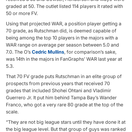
graded at 50. The outlet listed 114 players it rated with
50 or more FV.
Using that projected WAR, a position player getting a
70 grade, as Rutschman did, is deemed capable of
being among the top 10 players in the majors with a
WAR range on average per season between 5.0 and
7.0. The O’s
Cedric Mullins
, for comparison’s sake,
was 14th in the majors in FanGraphs’ WAR last year at
5.3.
That 70 FV grade puts Rutschman in an elite group of
prospects from previous years that received 70
grades that included Shohei Ohtani and Vladimir
Guerrero Jr. It put him behind Tampa Bay’s Wander
Franco, who got a very rare 80 grade at the top of the
scale.
“They are not big league stars until they have done it at
the big league level. But that group of guys was ranked