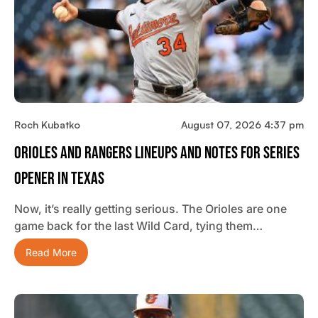
Roch Kubatko
August 07, 2026 4:37 pm
Orioles And Rangers Lineups And Notes For Series
Opener In Texas
Now, it’s really getting serious. The Orioles are one
game back for the last Wild Card, tying them…
Read More