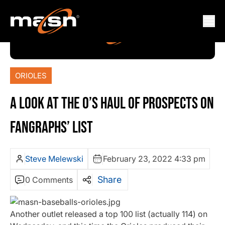
ORIOLES
A LOOK AT THE O’S HAUL OF PROSPECTS ON
FANGRAPHS’ LIST
Steve Melewski
February 23, 2022 4:33 pm
Share
0 Comments
Another outlet released a top 100 list (actually 114) on