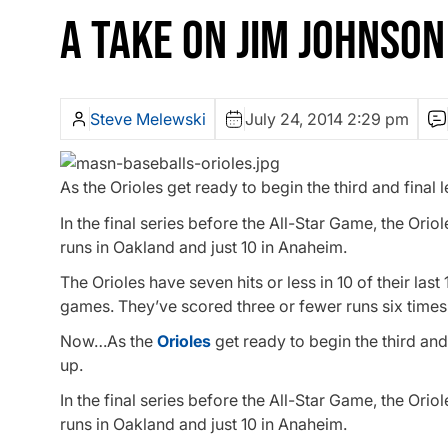
A TAKE ON JIM JOHNSON
Steve Melewski
July 24, 2014 2:29 pm
As the Orioles get ready to begin the third and final 
In the final series before the All-Star Game, the Or
runs in Oakland and just 10 in Anaheim.
The Orioles have seven hits or less in 10 of their la
games. They’ve scored three or fewer runs six times i
Now…As the
Orioles
get ready to begin the third and 
up.
In the final series before the All-Star Game, the Or
runs in Oakland and just 10 in Anaheim.