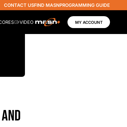
CONTACT US
FIND MASN
PROGRAMMING GUIDE
SCORES
VIDEO
MY ACCOUNT
 AND