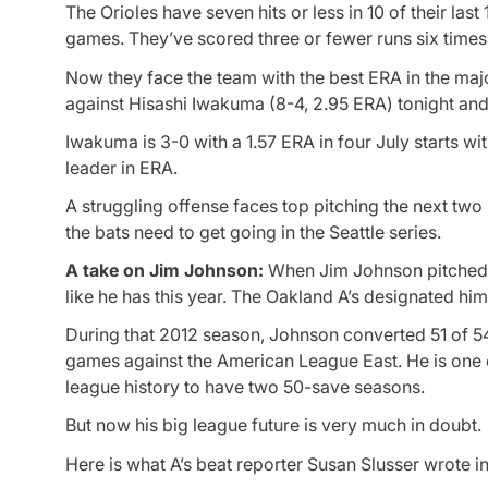
The Orioles have seven hits or less in 10 of their la
games. They’ve scored three or fewer runs six times i
Now they face the team with the best ERA in the major
against Hisashi Iwakuma (8-4, 2.95 ERA) tonight and
Iwakuma is 3-0 with a 1.57 ERA in four July starts wi
leader in ERA.
A struggling offense faces top pitching the next two 
the bats need to get going in the Seattle series.
A take on Jim Johnson:
When Jim Johnson pitched so
like he has this year. The Oakland A’s designated hi
During that 2012 season, Johnson converted 51 of 5
games against the American League East. He is one o
league history to have two 50-save seasons.
But now his big league future is very much in doubt.
Here is what A’s beat reporter Susan Slusser wrote 