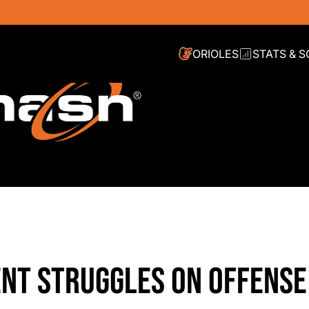
ORIOLES
STATS & 
CENT STRUGGLES ON OFFENSE