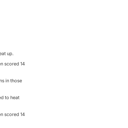
eat up.
en scored 14
ns in those
ed to heat
en scored 14