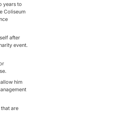
o years to
he Coliseum
ence
elf after
arity event.
or
se.
 allow him
s management
 that are