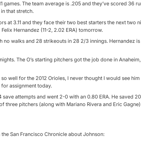
st 11 games. The team average is .205 and they’ve scored 36 ru
n that stretch.
s at 3.11 and they face their two best starters the next two n
 Felix Hernandez (11-2, 2.02 ERA) tomorrow.
th no walks and 28 strikeouts in 28 2/3 innings. Hernandez is
nights. The O’s starting pitchers got the job done in Anaheim
 well for the 2012 Orioles, I never thought I would see him
m for assignment today.
4 save attempts and went 2-0 with an 0.80 ERA. He saved 20
f three pitchers (along with Mariano Rivera and Eric Gagne)
in the San Francisco Chronicle about Johnson: