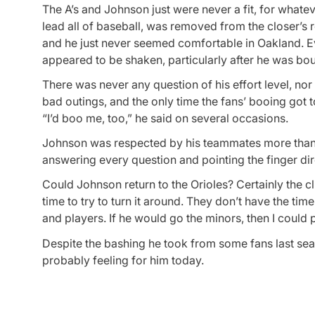
The A’s and Johnson just were never a fit, for what
lead all of baseball, was removed from the closer’s
and he just never seemed comfortable in Oakland. E
appeared to be shaken, particularly after he was bou
There was never any question of his effort level, n
bad outings, and the only time the fans’ booing got 
“I’d boo me, too,” he said on several occasions.
Johnson was respected by his teammates more than a
answering every question and pointing the finger dir
Could Johnson return to the Orioles? Certainly the cl
time to try to turn it around. They don’t have the ti
and players. If he would go the minors, then I could p
Despite the bashing he took from some fans last seaso
probably feeling for him today.