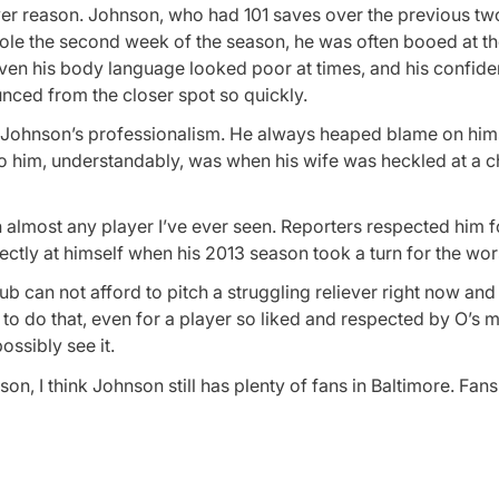
ever reason. Johnson, who had 101 saves over the previous tw
 role the second week of the season, he was often booed at t
ven his body language looked poor at times, and his confid
nced from the closer spot so quickly.
or Johnson’s professionalism. He always heaped blame on hims
to him, understandably, was when his wife was heckled at a ch
lmost any player I’ve ever seen. Reporters respected him f
ectly at himself when his 2013 season took a turn for the wor
ub can not afford to pitch a struggling reliever right now and
me to do that, even for a player so liked and respected by O’
ossibly see it.
n, I think Johnson still has plenty of fans in Baltimore. Fans