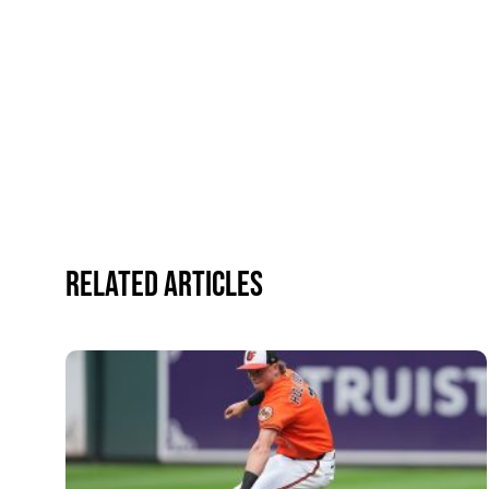
Related Articles