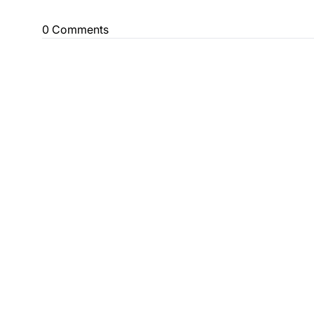
0 Comments