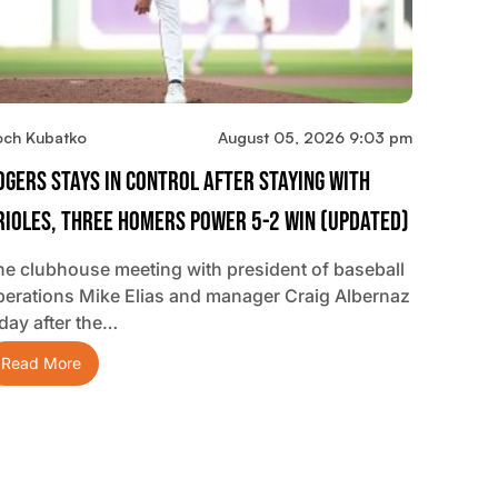
och Kubatko
August 05, 2026 9:03 pm
ogers Stays In Control After Staying With
rioles, Three Homers Power 5-2 Win (updated)
he clubhouse meeting with president of baseball
perations Mike Elias and manager Craig Albernaz
 day after the…
Read More