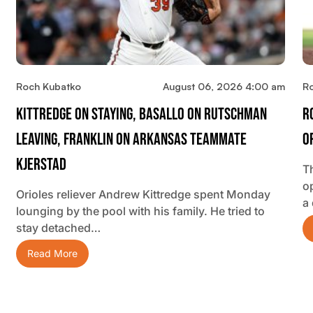
Roch Kubatko
August 06, 2026 4:00 am
R
Kittredge On Staying, Basallo On Rutschman
R
Leaving, Franklin On Arkansas Teammate
O
Kjerstad
T
o
Orioles reliever Andrew Kittredge spent Monday
a
lounging by the pool with his family. He tried to
stay detached…
Read More