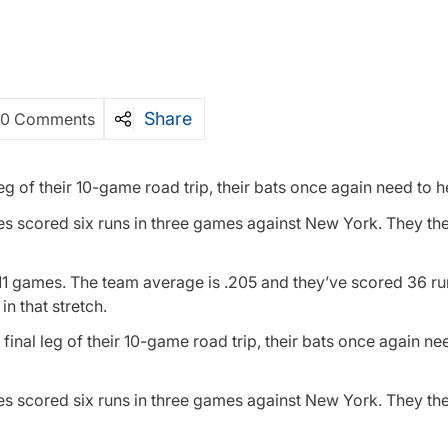
Share
0 Comments
leg of their 10-game road trip, their bats once again need to h
ioles scored six runs in three games against New York. They th
st 11 games. The team average is .205 and they’ve scored 36 ru
n that stretch.
final leg of their 10-game road trip, their bats once again ne
ioles scored six runs in three games against New York. They th