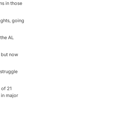
ns in those
ights, going
 the AL
, but now
 struggle
 of 21
 in major