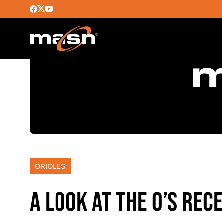
ORIOLES
A LOOK AT THE O’S RE