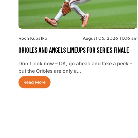
Roch Kubatko
August 06, 2026 11:06 am
Orioles And Angels Lineups For Series Finale
Don’t look now – OK, go ahead and take a peek –
but the Orioles are only a…
Read More