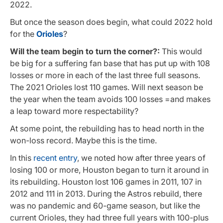
2022.
But once the season does begin, what could 2022 hold
for the
Orioles
?
Will the team begin to turn the corner?:
This would
be big for a suffering fan base that has put up with 108
losses or more in each of the last three full seasons.
The 2021 Orioles lost 110 games. Will next season be
the year when the team avoids 100 losses =and makes
a leap toward more respectability?
At some point, the rebuilding has to head north in the
won-loss record. Maybe this is the time.
In this
recent entry
, we noted how after three years of
losing 100 or more, Houston began to turn it around in
its rebuilding. Houston lost 106 games in 2011, 107 in
2012 and 111 in 2013. During the Astros rebuild, there
was no pandemic and 60-game season, but like the
current Orioles, they had three full years with 100-plus