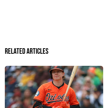
Related Articles