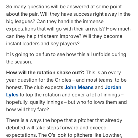
So many questions will be answered at some point
about the pair. Will they have success right away in the
big leagues? Can they handle the immense
expectations that will go with their arrivals? How much
can they help this team improve? Will they become
instant leaders and key players?
It is going to be fun to see how this all unfolds during
the season.
How will the rotation shake out?:
This is an every
year question for the Orioles – and most teams, to be
honest. The club expects
John Means
and
Jordan
Lyles
to top the rotation and cover a lot of innings –
hopefully, quality innings – but who follows them and
how will they fare?
There is always the hope that a pitcher that already
debuted will take steps forward and exceed
expectations. The O’s look to pitchers like Lowther,