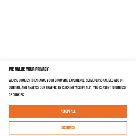
We value your privacy
We use cookies to enhance your browsing experience, serve personalised ads or
content, and analyse our traffic. By clicking "Accept All", you consent to our use
of cookies.
Accept All
Customise