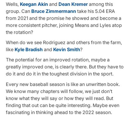
Wells,
Keegan Akin
and
Dean Kremer
among this
group. Can
Bruce Zimmermann
take his 5.04 ERA
from 2021 and the promise he showed and become a
more consistent pitcher, joining Means and Lyles atop
the rotation?
When do we see Rodriguez and others from the farm,
like
Kyle Bradish
and
Kevin Smith
?
The potential for an improved rotation, maybe a
greatly improved one, is clearly there. But they have to
do it and do it in the toughest division in the sport.
Every new baseball season is like an unwritten book.
We know many chapters will follow, we just don’t
know what they will say or how they will read. But
finding that out can be quite interesting. Maybe even
fascinating in thinking ahead to the 2022 season.