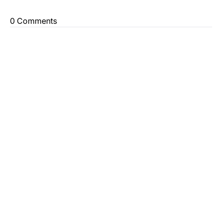
0 Comments