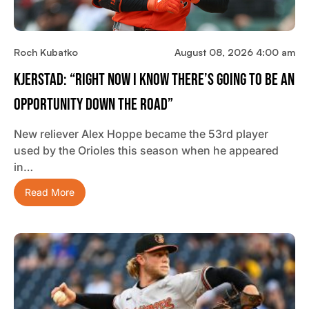
Roch Kubatko
August 08, 2026 4:00 am
Kjerstad: “Right Now I Know There’s Going To Be An
Opportunity Down The Road”
New reliever Alex Hoppe became the 53rd player
used by the Orioles this season when he appeared
in…
Read More