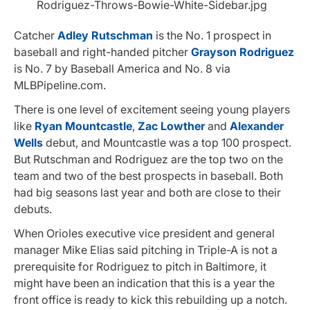
Catcher
Adley Rutschman
is the No. 1 prospect in
baseball and right-handed pitcher
Grayson Rodriguez
is No. 7 by Baseball America and No. 8 via
MLBPipeline.com.
There is one level of excitement seeing young players
like
Ryan Mountcastle
,
Zac Lowther
and
Alexander
Wells
debut, and Mountcastle was a top 100 prospect.
But Rutschman and Rodriguez are the top two on the
team and two of the best prospects in baseball. Both
had big seasons last year and both are close to their
debuts.
When Orioles executive vice president and general
manager Mike Elias said pitching in Triple-A is not a
prerequisite for Rodriguez to pitch in Baltimore, it
might have been an indication that this is a year the
front office is ready to kick this rebuilding up a notch.