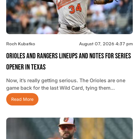
Roch Kubatko
August 07, 2026 4:37 pm
Orioles And Rangers Lineups And Notes For Series
Opener In Texas
Now, it’s really getting serious. The Orioles are one
game back for the last Wild Card, tying them…
Read More