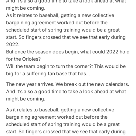
And it’s also a good time to take a look ahead at what
might be coming.
As it relates to baseball, getting a new collective
bargaining agreement worked out before the
scheduled start of spring training would be a great
start. So fingers crossed that we see that early during
2022.
But once the season does begin, what could 2022 hold
for the Orioles?
Will the team begin to turn the corner?: This would be
big for a suffering fan base that has…
The new year arrives. We break out the new calendars.
And it’s also a good time to take a look ahead at what
might be coming.
As it relates to baseball, getting a new collective
bargaining agreement worked out before the
scheduled start of spring training would be a great
start. So fingers crossed that we see that early during