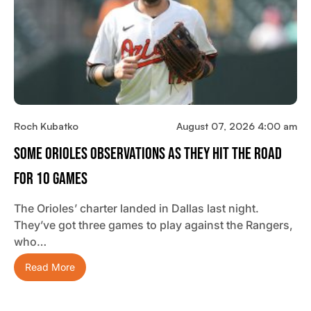
Roch Kubatko
August 07, 2026 4:00 am
Some Orioles Observations As They Hit The Road
For 10 Games
The Orioles’ charter landed in Dallas last night.
They’ve got three games to play against the Rangers,
who…
Read More