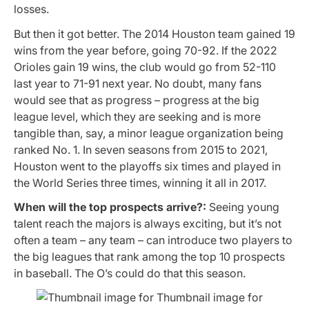
losses.
But then it got better. The 2014 Houston team gained 19
wins from the year before, going 70-92. If the 2022
Orioles gain 19 wins, the club would go from 52-110
last year to 71-91 next year. No doubt, many fans
would see that as progress – progress at the big
league level, which they are seeking and is more
tangible than, say, a minor league organization being
ranked No. 1. In seven seasons from 2015 to 2021,
Houston went to the playoffs six times and played in
the World Series three times, winning it all in 2017.
When will the top prospects arrive?:
Seeing young
talent reach the majors is always exciting, but it’s not
often a team – any team – can introduce two players to
the big leagues that rank among the top 10 prospects
in baseball. The O’s could do that this season.