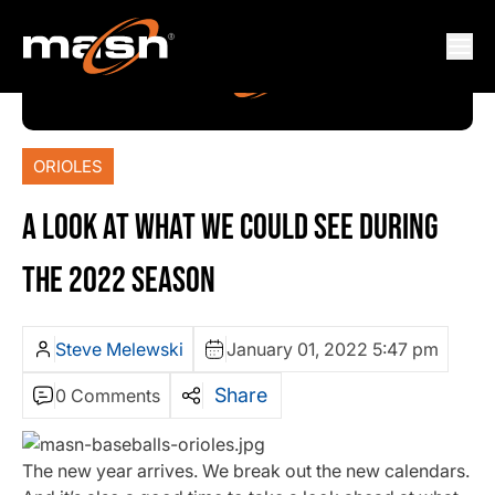
ORIOLES
A LOOK AT WHAT WE COULD SEE DURING
THE 2022 SEASON
Steve Melewski
January 01, 2022 5:47 pm
Share
0 Comments
The new year arrives. We break out the new calendars.