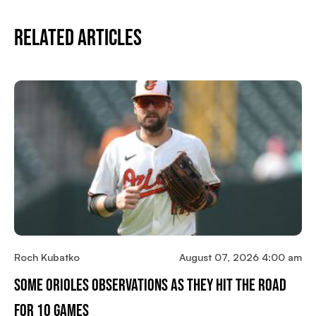
Related Articles
Roch Kubatko
August 07, 2026 4:00 am
Some Orioles Observations As They Hit The Road
For 10 Games