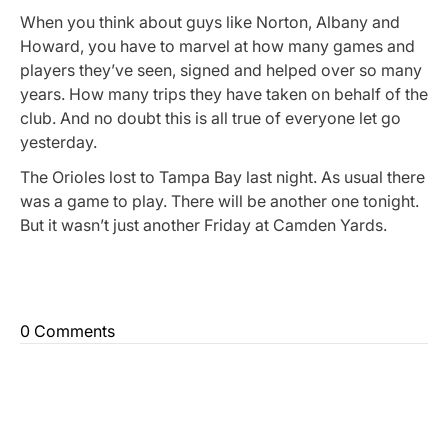
When you think about guys like Norton, Albany and
Howard, you have to marvel at how many games and
players they’ve seen, signed and helped over so many
years. How many trips they have taken on behalf of the
club. And no doubt this is all true of everyone let go
yesterday.
The Orioles lost to Tampa Bay last night. As usual there
was a game to play. There will be another one tonight.
But it wasn’t just another Friday at Camden Yards.
0 Comments