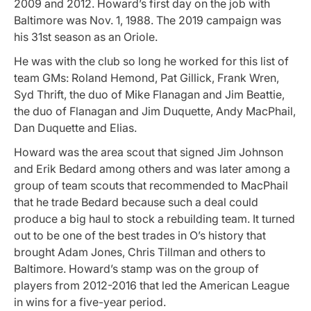
2009 and 2012.
Howard’s first day on the job with
Baltimore was Nov. 1, 1988. The 2019 campaign was
his 31st season as an Oriole.
He was with the club so long he worked for this list of
team GMs:
Roland Hemond, Pat Gillick, Frank Wren,
Syd Thrift, the duo of Mike Flanagan and Jim Beattie,
the duo of Flanagan and Jim Duquette, Andy MacPhail,
Dan Duquette and Elias.
Howard was the area scout that signed Jim Johnson
and Erik Bedard among others and was later among a
group of team scouts that recommended to MacPhail
that he trade Bedard because such a deal could
produce a big haul to stock a rebuilding team. It turned
out to be one of the best trades in O’s history that
brought Adam Jones, Chris Tillman and others to
Baltimore. Howard’s stamp was on the group of
players from 2012-2016 that led the American League
in wins for a five-year period.