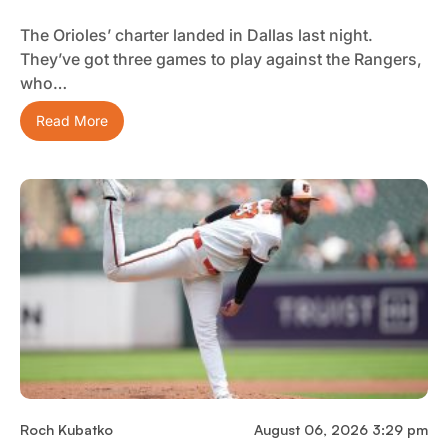
The Orioles’ charter landed in Dallas last night.
They’ve got three games to play against the Rangers,
who…
Read More
Roch Kubatko
August 06, 2026 3:29 pm