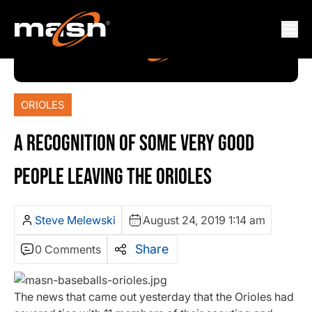
ORIOLES
A RECOGNITION OF SOME VERY GOOD
PEOPLE LEAVING THE ORIOLES
Steve Melewski
August 24, 2019 1:14 am
Share
0 Comments
The news that came out yesterday that the Orioles had