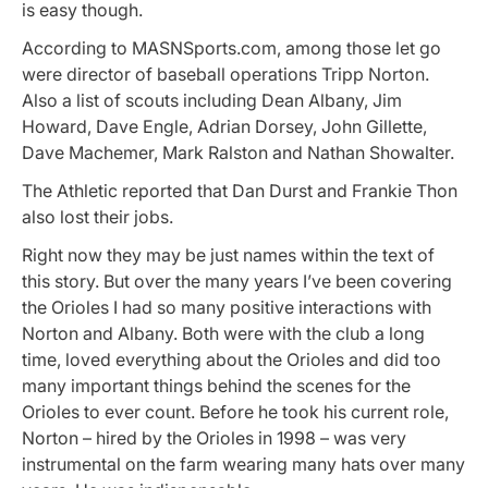
is easy though.
According to MASNSports.com, among those let go
were director of baseball operations Tripp Norton.
Also a list of scouts including Dean Albany, Jim
Howard, Dave Engle, Adrian Dorsey, John Gillette,
Dave Machemer, Mark Ralston and Nathan Showalter.
The Athletic reported that Dan Durst and Frankie Thon
also lost their jobs.
Right now they may be just names within the text of
this story. But over the many years I’ve been covering
the Orioles I had so many positive interactions with
Norton and Albany. Both were with the club a long
time, loved everything about the Orioles and did too
many important things behind the scenes for the
Orioles to ever count. Before he took his current role,
Norton – hired by the Orioles in 1998 – was very
instrumental on the farm wearing many hats over many