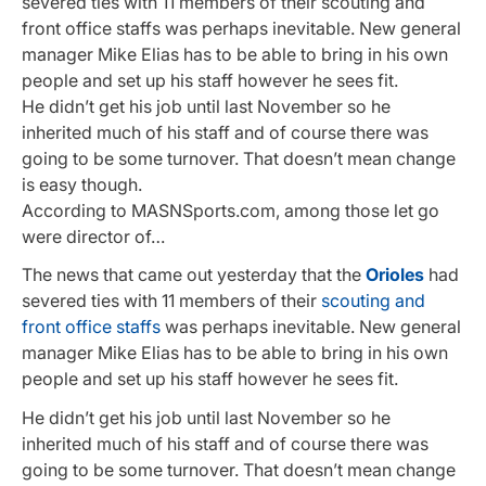
severed ties with 11 members of their scouting and
front office staffs was perhaps inevitable. New general
manager Mike Elias has to be able to bring in his own
people and set up his staff however he sees fit.
He didn’t get his job until last November so he
inherited much of his staff and of course there was
going to be some turnover. That doesn’t mean change
is easy though.
According to MASNSports.com, among those let go
were director of…
The news that came out yesterday that the
Orioles
had
severed ties with 11 members of their
scouting and
front office staffs
was perhaps inevitable. New general
manager Mike Elias has to be able to bring in his own
people and set up his staff however he sees fit.
He didn’t get his job until last November so he
inherited much of his staff and of course there was
going to be some turnover. That doesn’t mean change