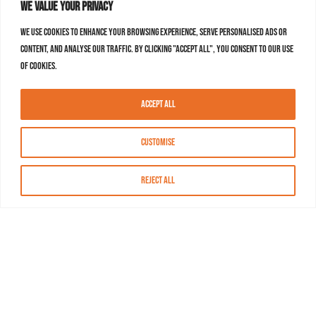
We value your privacy
We use cookies to enhance your browsing experience, serve personalised ads or
content, and analyse our traffic. By clicking "Accept All", you consent to our use
of cookies.
Accept All
Customise
Reject All