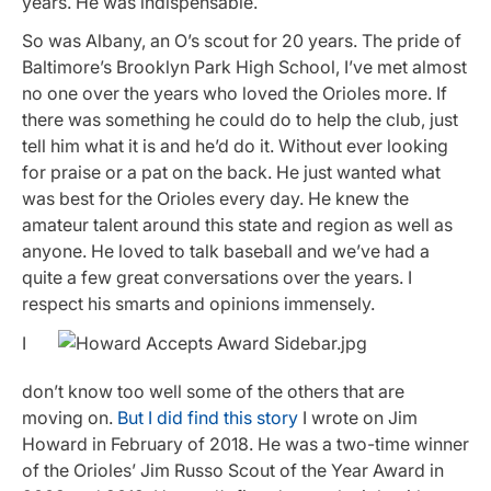
years. He was indispensable.
So was Albany, an O’s scout for 20 years. The pride of
Baltimore’s Brooklyn Park High School, I’ve met almost
no one over the years who loved the Orioles more. If
there was something he could do to help the club, just
tell him what it is and he’d do it. Without ever looking
for praise or a pat on the back. He just wanted what
was best for the Orioles every day. He knew the
amateur talent around this state and region as well as
anyone. He loved to talk baseball and we’ve had a
quite a few great conversations over the years. I
respect his smarts and opinions immensely.
I
don’t know too well some of the others that are
moving on.
But I did find this story
I wrote on Jim
Howard in February of 2018. He was a two-time winner
of the Orioles’ Jim Russo Scout of the Year Award in