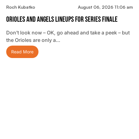
Roch Kubatko
August 06, 2026 11:06 am
Orioles And Angels Lineups For Series Finale
Don’t look now – OK, go ahead and take a peek – but
the Orioles are only a…
Read More