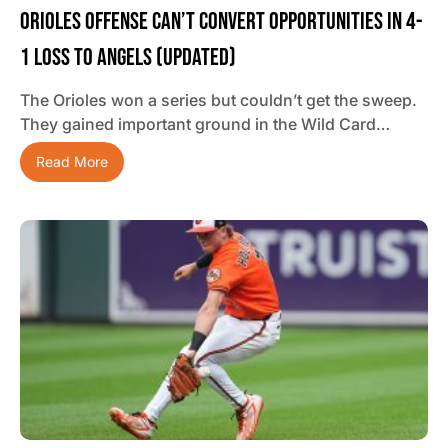
Orioles Offense Can’t Convert Opportunities In 4-
1 Loss To Angels (updated)
The Orioles won a series but couldn’t get the sweep.
They gained important ground in the Wild Card…
Read More