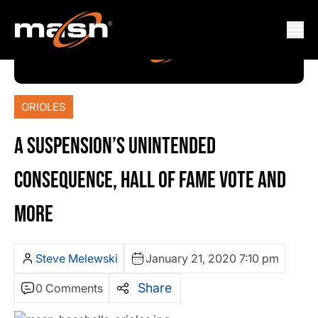
ORIOLES
A SUSPENSION’S UNINTENDED
CONSEQUENCE, HALL OF FAME VOTE AND
MORE
Steve Melewski
January 21, 2020 7:10 pm
Share
0 Comments