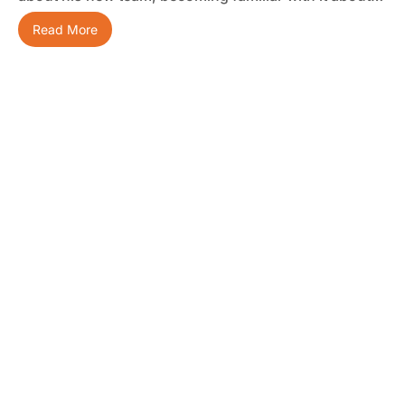
Read More