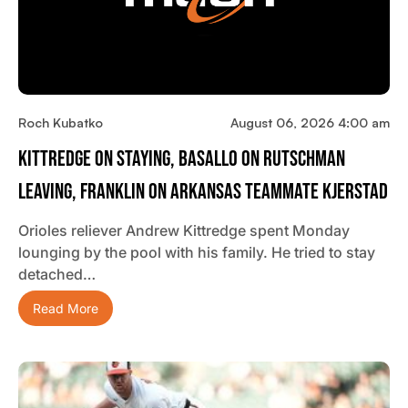
Roch Kubatko
August 06, 2026 4:00 am
Kittredge On Staying, Basallo On Rutschman
Leaving, Franklin On Arkansas Teammate Kjerstad
Orioles reliever Andrew Kittredge spent Monday
lounging by the pool with his family. He tried to stay
detached…
Read More