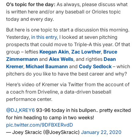
O’s topic for the day:
As always, please discuss what
is written here and/or any baseball or Orioles topic
today and every day.
But here is one topic to start a discussion this morning.
Yesterday,
in this entry,
I looked at seven pitching
prospects that could move to Triple-A this year. Of that
group – lefties
Keegan Akin
,
Zac Lowther
,
Bruce
Zimmermann
and
Alex Wells
, and righties
Dean
Kremer
,
Michael Baumann
and
Cody Sedlock
– which
pitchers do you like to have the best career and why?
Here’s video of Kremer via Twitter from the account of
a coach from Driveline, a data-driven baseball
performance center.
@DJ_KREY6
93-96 today in his bullpen.. pretty excited
for him heading to camp in two weeks!
pic.twitter.com/9DFBXERvdD
— Joey Skracic (@JoeySkracic)
January 22, 2020