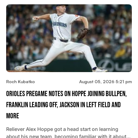
Roch Kubatko
August 05, 2026 5:21 pm
Orioles Pregame Notes On Hoppe Joining Bullpen,
Franklin Leading Off, Jackson In Left Field And
More
Reliever Alex Hoppe got a head start on learning
about his new team, becoming familiar with it about…