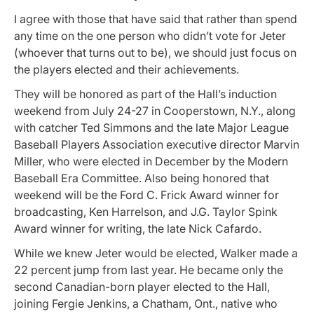
I agree with those that have said that rather than spend
any time on the one person who didn’t vote for Jeter
(whoever that turns out to be), we should just focus on
the players elected and their achievements.
They will be honored as part of the Hall’s induction
weekend from July 24-27 in Cooperstown, N.Y., along
with catcher Ted Simmons and the late Major League
Baseball Players Association executive director Marvin
Miller, who were elected in December by the Modern
Baseball Era Committee. Also being honored that
weekend will be the Ford C. Frick Award winner for
broadcasting, Ken Harrelson, and J.G. Taylor Spink
Award winner for writing, the late Nick Cafardo.
While we knew Jeter would be elected, Walker made a
22 percent jump from last year. He
became only the
second Canadian-born player elected to the Hall,
joining Fergie Jenkins, a Chatham, Ont., native who