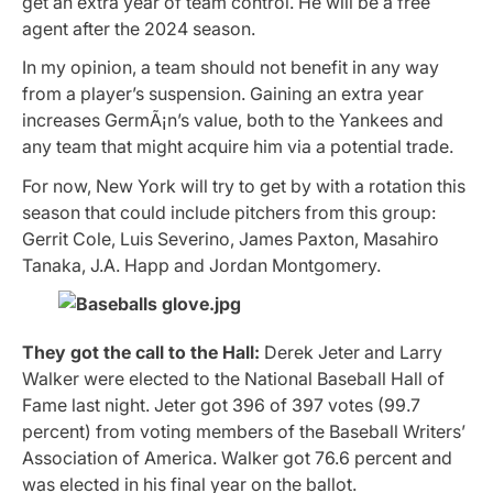
get an extra year of team control. He will be a free
agent after the 2024 season.
In my opinion, a team should not benefit in any way
from a player’s suspension. Gaining an extra year
increases GermÃ¡n’s value, both to the Yankees and
any team that might acquire him via a potential trade.
For now, New York will try to get by with a rotation this
season that could include pitchers from this group:
Gerrit Cole, Luis Severino, James Paxton, Masahiro
Tanaka, J.A. Happ and Jordan Montgomery.
They got the call to the Hall:
Derek Jeter and Larry
Walker were elected to the National Baseball Hall of
Fame last night. Jeter got 396 of 397 votes (99.7
percent) from voting members of the Baseball Writers’
Association of America. Walker got 76.6 percent and
was elected in his final year on the ballot.