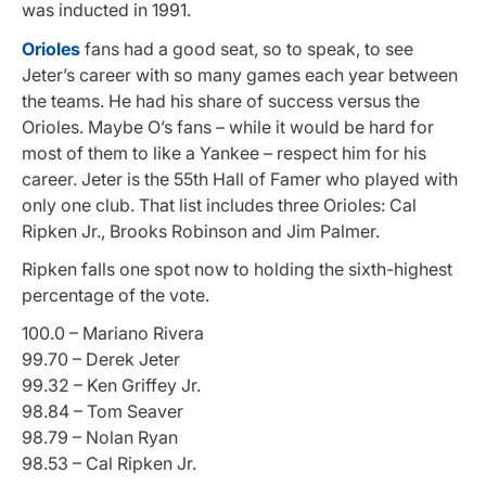
was inducted in 1991.
Orioles
fans had a good seat, so to speak, to see
Jeter’s career with so many games each year between
the teams. He had his share of success versus the
Orioles. Maybe O’s fans – while it would be hard for
most of them to like a Yankee – respect him for his
career.
Jeter is the 55th
Hall of Famer who played with
only one club. That list includes three Orioles: Cal
Ripken Jr., Brooks Robinson and Jim Palmer.
Ripken falls one spot now to holding the sixth-highest
percentage of the vote.
100.0 – Mariano Rivera
99.70 – Derek Jeter
99.32 – Ken Griffey Jr.
98.84 – Tom Seaver
98.79 – Nolan Ryan
98.53 – Cal Ripken Jr.