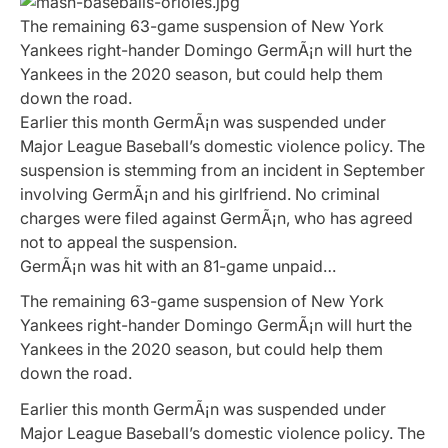
The remaining 63-game suspension of New York
Yankees right-hander Domingo GermÃ¡n will hurt the
Yankees in the 2020 season, but could help them
down the road.
Earlier this month GermÃ¡n was suspended under
Major League Baseball’s domestic violence policy. The
suspension is stemming from an incident in September
involving GermÃ¡n and his girlfriend. No criminal
charges were filed against GermÃ¡n, who has agreed
not to appeal the suspension.
GermÃ¡n was hit with an 81-game unpaid…
The remaining 63-game suspension of New York
Yankees right-hander Domingo GermÃ¡n will hurt the
Yankees in the 2020 season, but could help them
down the road.
Earlier this month GermÃ¡n was suspended under
Major League Baseball’s domestic violence policy. The