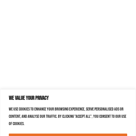
We value your privacy
We use cookies to enhance your browsing experience, serve personalised ads or
content, and analyse our traffic. By clicking "Accept All", you consent to our use
of cookies.