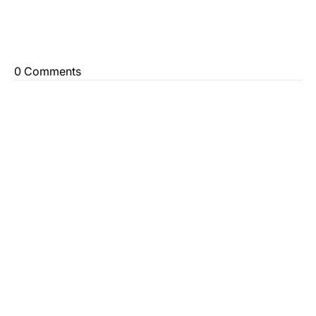
0 Comments