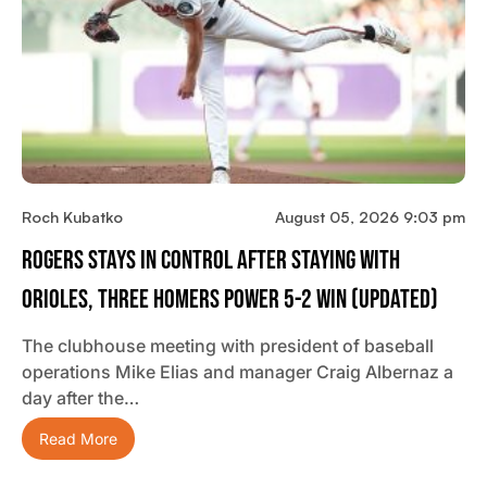
Roch Kubatko
August 05, 2026 9:03 pm
Rogers Stays In Control After Staying With
Orioles, Three Homers Power 5-2 Win (updated)
The clubhouse meeting with president of baseball
operations Mike Elias and manager Craig Albernaz a
day after the…
Read More