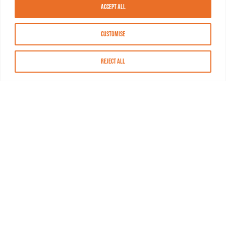
Accept All
Customise
Reject All
About MASN
Resources
FAQs
Find MASN
Contact MASN
Programming Guide