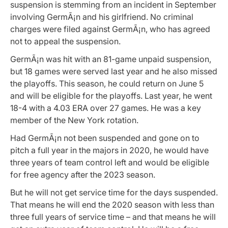
s
uspension is stemming from an incident in September
involving GermÃ¡n and his girlfriend. No criminal
charges were filed against GermÃ¡n, who has agreed
not to appeal the suspension.
GermÃ¡n was hit with an 81-game unpaid suspension,
but 18 games were served last year and he also missed
the playoffs. This season, he could return on June 5
and will be eligible for the playoffs. Last year, he went
18-4 with a 4.03 ERA over 27 games. He was a key
member of the New York rotation.
Had GermÃ¡n not been suspended and gone on to
pitch a full year in the majors in 2020, he would have
three years of team control left and would be eligible
for free agency after the 2023 season.
But he will not get service time for the days suspended.
That means he will end the 2020 season with less than
three full years of service time – and that means he will