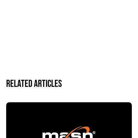
Related Articles