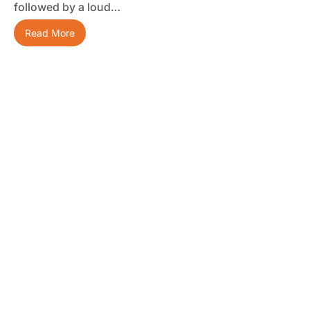
followed by a loud…
Read More