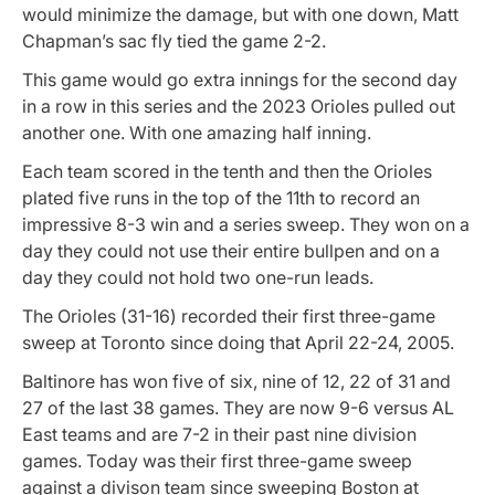
would minimize the damage, but with one down, Matt
Chapman’s sac fly tied the game 2-2.
This game would go extra innings for the second day
in a row in this series and the 2023 Orioles pulled out
another one. With one amazing half inning.
Each team scored in the tenth and then the Orioles
plated five runs in the top of the 11th to record an
impressive 8-3 win and a series sweep. They won on a
day they could not use their entire bullpen and on a
day they could not hold two one-run leads.
The Orioles (31-16) recorded their first three-game
sweep at Toronto since doing that April 22-24, 2005.
Baltinore has won five of six, nine of 12, 22 of 31 and
27 of the last 38 games. They are now 9-6 versus AL
East teams and are 7-2 in their past nine division
games. Today was their first three-game sweep
against a divison team since sweeping Boston at