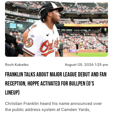
Roch Kubatko
August 05, 2026 1:25 pm
Franklin Talks About Major League Debut And Fan
Reception, Hoppe Activated For Bullpen (O’s
Lineup)
Christian Franklin heard his name announced over
the public address system at Camden Yards,