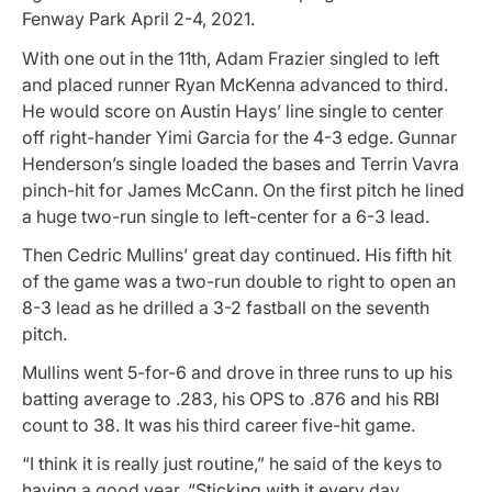
Fenway Park April 2-4, 2021.
With one out in the 11th, Adam Frazier singled to left
and placed runner Ryan McKenna advanced to third.
He would score on Austin Hays’ line single to center
off right-hander Yimi Garcia for the 4-3 edge. Gunnar
Henderson’s single loaded the bases and Terrin Vavra
pinch-hit for James McCann. On the first pitch he lined
a huge two-run single to left-center for a 6-3 lead.
Then Cedric Mullins’ great day continued. His fifth hit
of the game was a two-run double to right to open an
8-3 lead as he drilled a 3-2 fastball on the seventh
pitch.
Mullins went 5-for-6 and drove in three runs to up his
batting average to .283, his OPS to .876 and his RBI
count to 38. It was his third career five-hit game.
“I think it is really just routine,” he said of the keys to
having a good year. “Sticking with it every day.