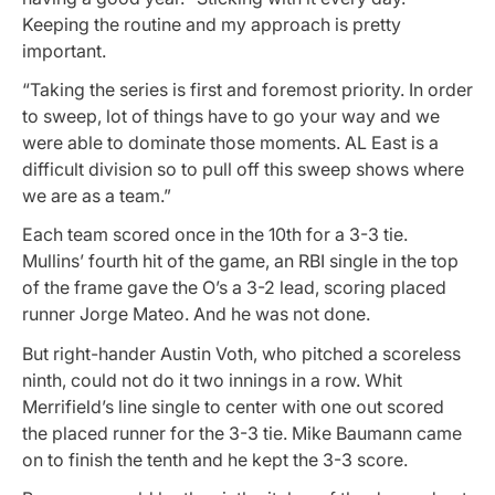
Keeping the routine and my approach is pretty
important.
“Taking the series is first and foremost priority. In order
to sweep, lot of things have to go your way and we
were able to dominate those moments. AL East is a
difficult division so to pull off this sweep shows where
we are as a team.”
Each team scored once in the 10th for a 3-3 tie.
Mullins’ fourth hit of the game, an RBI single in the top
of the frame gave the O’s a 3-2 lead, scoring placed
runner Jorge Mateo. And he was not done.
But right-hander Austin Voth, who pitched a scoreless
ninth, could not do it two innings in a row. Whit
Merrifield’s line single to center with one out scored
the placed runner for the 3-3 tie. Mike Baumann came
on to finish the tenth and he kept the 3-3 score.