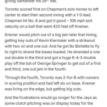
giving Santander his 26
RBI.
Toronto scored first on Chapman’s solo homer to left
center to start their second inning with a 1-0 lead.
Chapman hit No. 6 and got it good – 108 mph exit
velocity on a ball that went 420 feet off Kremer.
Kremer would pitch out of a big jam later that inning,
getting key outs of Kevin Kiermaier with a strikeout
with two on and one out. And he got Bo Bichette to fly
to right to strand the bases loaded. He stranded a one
out double in the third and got a huge 6-4-3 double
play off the bat of George Springer to get out of a first
and third, one out jam in the fourth.
Through the fourth, Toronto was 2-for-8 with runners
in scoring position and had left six on base. Kremer
was living on the edge, but getting big outs.
And the frustrations would go longer for the Jays as
some clutch pitching was on display today for the