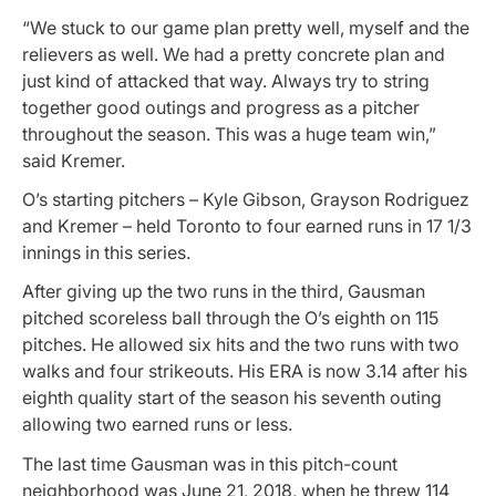
“We stuck to our game plan pretty well, myself and the
relievers as well. We had a pretty concrete plan and
just kind of attacked that way. Always try to string
together good outings and progress as a pitcher
throughout the season. This was a huge team win,”
said Kremer.
O’s starting pitchers – Kyle Gibson, Grayson Rodriguez
and Kremer – held Toronto to four earned runs in 17 1/3
innings in this series.
After giving up the two runs in the third, Gausman
pitched scoreless ball through the O’s eighth on 115
pitches. He allowed six hits and the two runs with two
walks and four strikeouts. His ERA is now 3.14 after his
eighth quality start of the season his seventh outing
allowing two earned runs or less.
The last time Gausman was in this pitch-count
neighborhood was June 21, 2018, when he threw 114