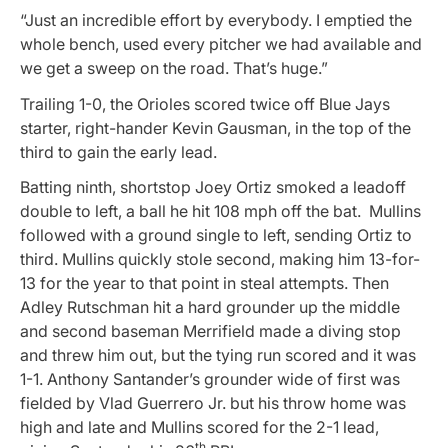
“Just an incredible effort by everybody. I emptied the
whole bench, used every pitcher we had available and
we get a sweep on the road. That’s huge.”
Trailing 1-0, the Orioles scored twice off Blue Jays
starter, right-hander Kevin Gausman, in the top of the
third to gain the early lead.
Batting ninth, shortstop Joey Ortiz smoked a leadoff
double to left, a ball he hit 108 mph off the bat. Mullins
followed with a ground single to left, sending Ortiz to
third. Mullins quickly stole second, making him 13-for-
13 for the year to that point in steal attempts. Then
Adley Rutschman hit a hard grounder up the middle
and second baseman Merrifield made a diving stop
and threw him out, but the tying run scored and it was
1-1. Anthony Santander’s grounder wide of first was
fielded by Vlad Guerrero Jr. but his throw home was
high and late and Mullins scored for the 2-1 lead,
th