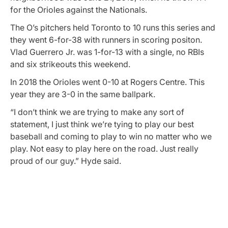
for the Orioles against the Nationals.
The O’s pitchers held Toronto to 10 runs this series and
they went 6-for-38 with runners in scoring positon.
Vlad Guerrero Jr. was 1-for-13 with a single, no RBIs
and six strikeouts this weekend.
In 2018 the Orioles went 0-10 at Rogers Centre. This
year they are 3-0 in the same ballpark.
“I don’t think we are trying to make any sort of
statement, I just think we’re tying to play our best
baseball and coming to play to win no matter who we
play. Not easy to play here on the road. Just really
proud of our guy.” Hyde said.