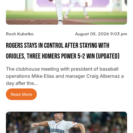
Roch Kubatko
August 05, 2026 9:03 pm
Rogers Stays In Control After Staying With
Orioles, Three Homers Power 5-2 Win (updated)
The clubhouse meeting with president of baseball
operations Mike Elias and manager Craig Albernaz a
day after the…
Read More