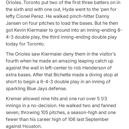
Orioles. Toronto put two of the first three batters on in
the sixth and with one out, Hyde went to the ‘pen for
lefty Cionel Perez. He walked pinch-hitter Danny
Jansen on four pitches to load the bases. But he then
got Kevin Kiermaier to ground into an inning-ending 6-
4-3 double play, the third inning-ending double play
today for Toronto.
The Orioles saw Kiermaier deny them in the visitor’s
fourth when he made an amazing leaping catch up
against the wall in left-center to rob Henderson of
extra bases. After that Bichette made a diving stop at
short to begin a 6-4-3 double play in an inning of
sparkling Blue Jays defense.
Kremer allowed nine hits and one run over 5 1/3
innings in a no-decision. He walked two and fanned
seven, throwing 105 pitches, a season-high and one
fewer than his career high of 106 last September
against Houston.