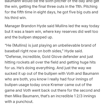
Baumann would be the sixth pitcher of the day and get
the win, getting the final three outs in the 11th. Pitching
for the fifth time in eight days, he got five big outs and
his third win.
Manager Brandon Hyde said Mullins led the way today
but it was a team win, where key reserves did well too
and the bullpen stepped up.
“He (Mullins) is just playing an unbelievable brand of
baseball right now on both sides,” Hyde said.
“Defense, incredible, Gold Glove defender and just
hitting rockets all over the field and getting huge hits
for us. He’s doing everything. And just the way we
sucked it up out of the bullpen with Voth and Baumann
who are both, you know I really had four innings of
bullpen usage today once Kremer came out of the
game and Voth went back out there for the second and
then Mike Baumann, that’s an incredible 1 2/3 innings
with a punchout.