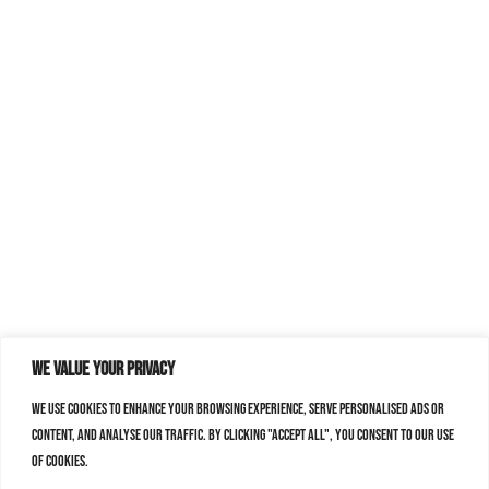
We value your privacy
We use cookies to enhance your browsing experience, serve personalised ads or
content, and analyse our traffic. By clicking "Accept All", you consent to our use
of cookies.