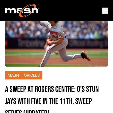
MASN
ORIOLES
A SWEEP AT ROGERS CENTRE: O’S STUN
JAYS WITH FIVE IN THE 11TH, SWEEP