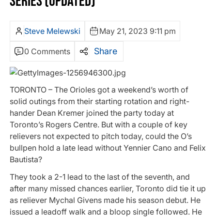
SERIES (UPDATED)
Steve Melewski
May 21, 2023 9:11 pm
Share
0 Comments
TORONTO – The Orioles got a weekend’s worth of
solid outings from their starting rotation and right-
hander Dean Kremer joined the party today at
Toronto’s Rogers Centre. But with a couple of key
relievers not expected to pitch today, could the O’s
bullpen hold a late lead without Yennier Cano and Felix
Bautista?
They took a 2-1 lead to the last of the seventh, and
after many missed chances earlier, Toronto did tie it up
as reliever Mychal Givens made his season debut. He
issued a leadoff walk and a bloop single followed. He