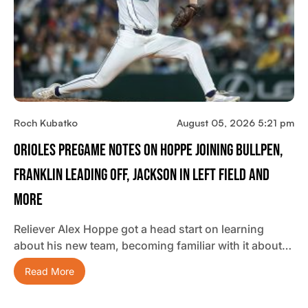
Roch Kubatko
August 05, 2026 5:21 pm
Orioles Pregame Notes On Hoppe Joining Bullpen,
Franklin Leading Off, Jackson In Left Field And
More
Reliever Alex Hoppe got a head start on learning
about his new team, becoming familiar with it about…
Read More