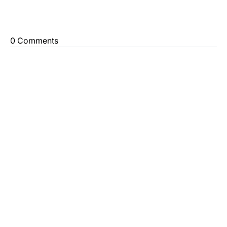
0 Comments