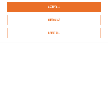
Accept All
Customise
Reject All
About MASN
Resources
FAQs
Find MASN
Contact MASN
Programming Guide