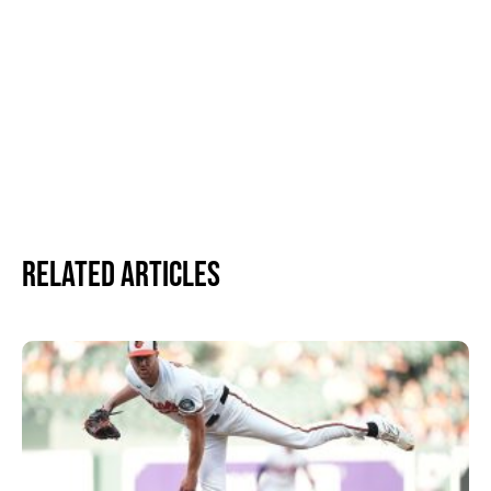
Related Articles