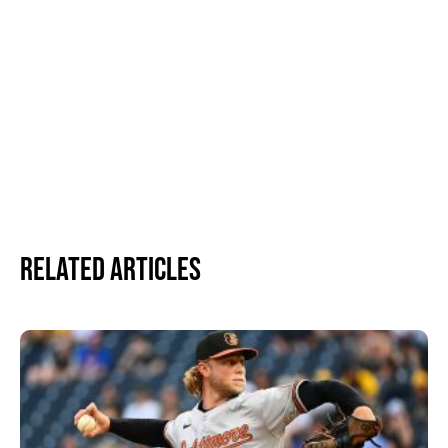
Related Articles