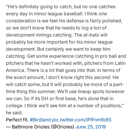
“He’s definitely going to catch, but no one catches
every day in minor league baseball. I think one
consideration is we feel his defense is fairly polished,
so we don’t know that he needs to log a ton of
development innings catching. The at-bats will
probably be more important for his minor league
development. But certainly we want to keep him
catching. Get some experience catching in pro ball and
pitchers that he hasn’t worked with, pitchers from Latin
America. There is a lot that goes into that. In terms of
the exact amount, I don’t know right this second. He
will catch some, but it will probably be more of a part-
time thing this summer. We’ll use lineup spots however
we can. So if its DH or first base, he’s done that in
college. I think we’ll see him at a number of positions,”
he said.
Perfect fit.
#Birdland
pic.twitter.com/IPIFnm6dtS
— Baltimore Orioles (@Orioles)
June 25, 2019