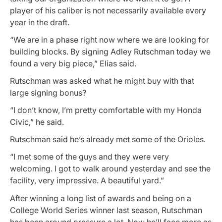
player of his caliber is not necessarily available every
year in the draft.
“We are in a phase right now where we are looking for
building blocks. By signing Adley Rutschman today we
found a very big piece,” Elias said.
Rutschman was asked what he might buy with that
large signing bonus?
“I don’t know, I’m pretty comfortable with my Honda
Civic,” he said.
Rutschman said he’s already met some of the Orioles.
“I met some of the guys and they were very
welcoming. I got to walk around yesterday and see the
facility, very impressive. A beautiful yard.”
After winning a long list of awards and being on a
College World Series winner last season, Rutschman
has been around pressure a lot. Now he’ll face more as