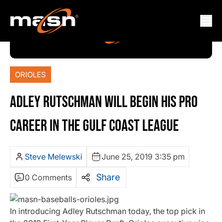
ORIOLES
ADLEY RUTSCHMAN WILL BEGIN HIS PRO
CAREER IN THE GULF COAST LEAGUE
Steve Melewski
June 25, 2019 3:35 pm
Share
0 Comments
In introducing Adley Rutschman today, the top pick in