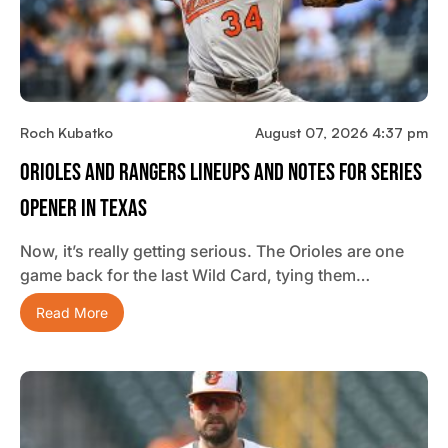
Roch Kubatko
August 07, 2026 4:37 pm
Orioles And Rangers Lineups And Notes For Series
Opener In Texas
Now, it’s really getting serious. The Orioles are one
game back for the last Wild Card, tying them…
Read More