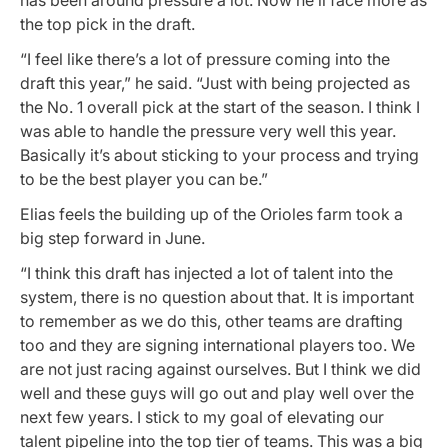
the top pick in the draft.
“I feel like there’s a lot of pressure coming into the
draft this year,” he said. “Just with being projected as
the No. 1 overall pick at the start of the season. I think I
was able to handle the pressure very well this year.
Basically it’s about sticking to your process and trying
to be the best player you can be.”
Elias feels the building up of the Orioles farm took a
big step forward in June.
“I think this draft has injected a lot of talent into the
system, there is no question about that. It is important
to remember as we do this, other teams are drafting
too and they are signing international players too. We
are not just racing against ourselves. But I think we did
well and these guys will go out and play well over the
next few years. I stick to my goal of elevating our
talent pipeline into the top tier of teams. This was a big