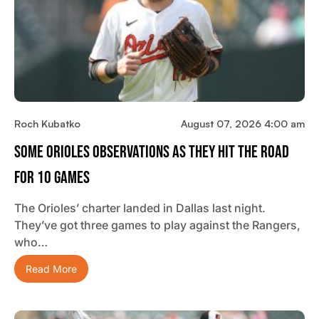
Roch Kubatko
August 07, 2026 4:00 am
Some Orioles Observations As They Hit The Road
For 10 Games
The Orioles’ charter landed in Dallas last night.
They’ve got three games to play against the Rangers,
who…
Read More