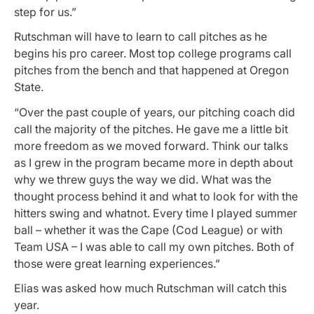
step for us.”
Rutschman will have to learn to call pitches as he
begins his pro career. Most top college programs call
pitches from the bench and that happened at Oregon
State.
“Over the past couple of years, our pitching coach did
call the majority of the pitches. He gave me a little bit
more freedom as we moved forward. Think our talks
as I grew in the program became more in depth about
why we threw guys the way we did. What was the
thought process behind it and what to look for with the
hitters swing and whatnot. Every time I played summer
ball – whether it was the Cape (Cod League) or with
Team USA – I was able to call my own pitches. Both of
those were great learning experiences.”
Elias was asked how much Rutschman will catch this
year.