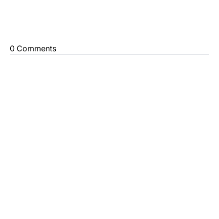
0 Comments