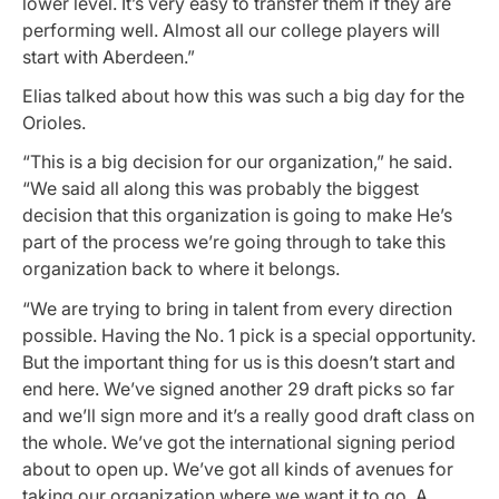
lower level. It’s very easy to transfer them if they are
performing well. Almost all our college players will
start with Aberdeen.”
Elias talked about how this was such a big day for the
Orioles.
“This is a big decision for our organization,” he said.
“We said all along this was probably the biggest
decision that this organization is going to make He’s
part of the process we’re going through to take this
organization back to where it belongs.
“We are trying to bring in talent from every direction
possible. Having the No. 1 pick is a special opportunity.
But the important thing for us is this doesn’t start and
end here. We’ve signed another 29 draft picks so far
and we’ll sign more and it’s a really good draft class on
the whole. We’ve got the international signing period
about to open up. We’ve got all kinds of avenues for
taking our organization where we want it to go. A