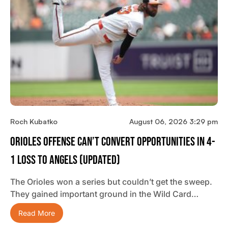
Roch Kubatko
August 06, 2026 3:29 pm
Orioles Offense Can’t Convert Opportunities In 4-
1 Loss To Angels (updated)
The Orioles won a series but couldn’t get the sweep.
They gained important ground in the Wild Card…
Read More