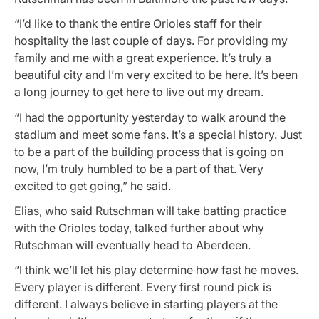
“I’d like to thank the entire Orioles staff for their
hospitality the last couple of days. For providing my
family and me with a great experience. It’s truly a
beautiful city and I’m very excited to be here. It’s been
a long journey to get here to live out my dream.
“I had the opportunity yesterday to walk around the
stadium and meet some fans. It’s a special history. Just
to be a part of the building process that is going on
now, I’m truly humbled to be a part of that. Very
excited to get going,” he said.
Elias, who said Rutschman will take batting practice
with the Orioles today, talked further about why
Rutschman will eventually head to Aberdeen.
“I think we’ll let his play determine how fast he moves.
Every player is different. Every first round pick is
different. I always believe in starting players at the