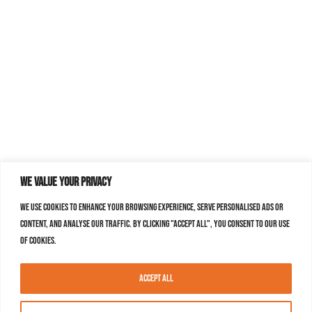
We value your privacy
We use cookies to enhance your browsing experience, serve personalised ads or
content, and analyse our traffic. By clicking "Accept All", you consent to our use
of cookies.
Accept All