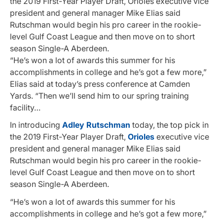
the 2019 First-Year Player Draft, Orioles executive vice
president and general manager Mike Elias said
Rutschman would begin his pro career in the rookie-
level Gulf Coast League and then move on to short
season Single-A Aberdeen.
“He’s won a lot of awards this summer for his
accomplishments in college and he’s got a few more,”
Elias said at today’s press conference at Camden
Yards. “Then we’ll send him to our spring training
facility…
In introducing
Adley Rutschman
today, the top pick in
the 2019 First-Year Player Draft,
Orioles
executive vice
president and general manager Mike Elias said
Rutschman would begin his pro career in the rookie-
level Gulf Coast League and then move on to short
season Single-A Aberdeen.
“He’s won a lot of awards this summer for his
accomplishments in college and he’s got a few more,”