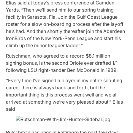
Elias said at today’s press conference at Camden
Yards. “Then we’ll send him to our spring training
facility in Sarasota, Fla. Join the Gulf Coast League
roster for a slow on-boarding process after the layoff
he’s had. And then shortly thereafter join the Aberdeen
IronBirds of the New York-Penn League and start his
climb up the minor leaguer ladder.”
Rutschman, who agreed to a record $8.1 million
signing bonus, is the second Oriole ever drafted 1/1
following LSU right-hander Ben McDonald in 1989.
“Every time I’ve signed a player in my entire scouting
career there is always back and forth, but the
important thing is this process went well and we all
arrived at something we’re very pleased about,” Elias
said
Rutschman has been in Baltimore the past few days.