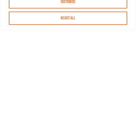
Customise
Reject All
About MASN
Resources
FAQs
Find MASN
Contact MASN
Programming Guide
About MASN
Advertising
Compliance
Job Opportunities