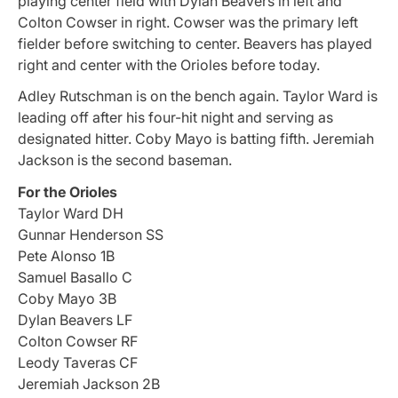
playing center field with Dylan Beavers in left and
Colton Cowser in right. Cowser was the primary left
fielder before switching to center. Beavers has played
right and center with the Orioles before today.
Adley Rutschman is on the bench again. Taylor Ward is
leading off after his four-hit night and serving as
designated hitter. Coby Mayo is batting fifth. Jeremiah
Jackson is the second baseman.
For the Orioles
Taylor Ward DH
Gunnar Henderson SS
Pete Alonso 1B
Samuel Basallo C
Coby Mayo 3B
Dylan Beavers LF
Colton Cowser RF
Leody Taveras CF
Jeremiah Jackson 2B