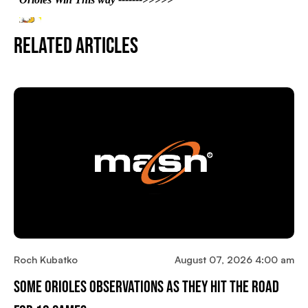
Related Articles
Roch Kubatko
August 07, 2026 4:00 am
Some Orioles Observations As They Hit The Road