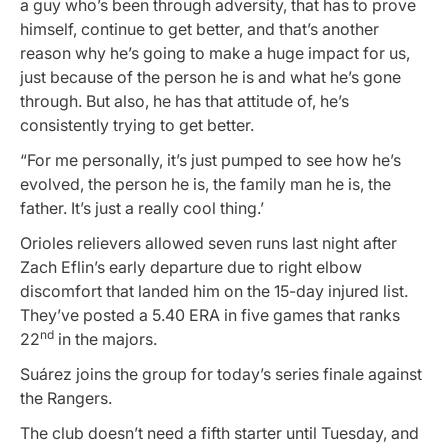
a guy who’s been through adversity, that has to prove
himself, continue to get better, and that’s another
reason why he’s going to make a huge impact for us,
just because of the person he is and what he’s gone
through. But also, he has that attitude of, he’s
consistently trying to get better.
“For me personally, it’s just pumped to see how he’s
evolved, the person he is, the family man he is, the
father. It’s just a really cool thing.’
Orioles relievers allowed seven runs last night after
Zach Eflin’s early departure due to right elbow
discomfort that landed him on the 15-day injured list.
They’ve posted a 5.40 ERA in five games that ranks
nd
22
in the majors.
Suárez joins the group for today’s series finale against
the Rangers.
The club doesn’t need a fifth starter until Tuesday, and