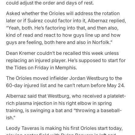
could adjust the order and days of rest.
Asked whether the Orioles will address the rotation
later or if Suárez could factor into it, Albernaz replied,
“Yeah, both. He’s factoring into that, and then also,
kind of read and react to how guys line up and how
guys are feeling, both here and also in Norfolk.”
Dean Kremer couldn’t be recalled this week unless
replacing an injured player. He’s supposed to start for
the Tides on Friday in Memphis.
The Orioles moved infielder Jordan Westburg to the
60-day injured list and he can’t return before May 24.
Albernaz said that Westburg, who received a platelet-
rich plasma injection in his right elbow in spring
training, is swinging a bat and “throwing a baseball-
ish.”
Leody Taveras is making his first Orioles start today,