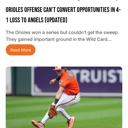
Orioles Offense Can’t Convert Opportunities In 4-
1 Loss To Angels (updated)
The Orioles won a series but couldn’t get the sweep.
They gained important ground in the Wild Card…
Read More