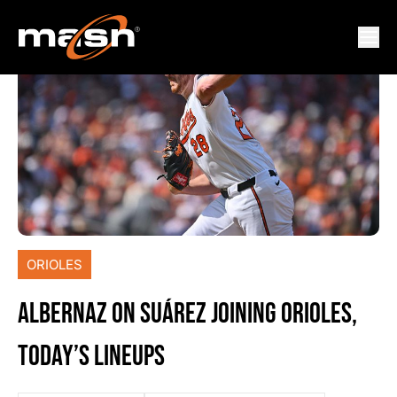
ORIOLES
ALBERNAZ ON SUÁREZ JOINING ORIOLES,
TODAY’S LINEUPS