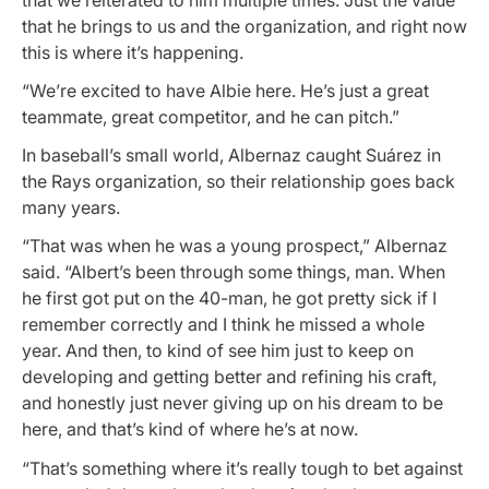
that he brings to us and the organization, and right now
this is where it’s happening.
“We’re excited to have Albie here. He’s just a great
teammate, great competitor, and he can pitch.”
In baseball’s small world, Albernaz caught Suárez in
the Rays organization, so their relationship goes back
many years.
“That was when he was a young prospect,” Albernaz
said. “Albert’s been through some things, man. When
he first got put on the 40-man, he got pretty sick if I
remember correctly and I think he missed a whole
year. And then, to kind of see him just to keep on
developing and getting better and refining his craft,
and honestly just never giving up on his dream to be
here, and that’s kind of where he’s at now.
“That’s something where it’s really tough to bet against