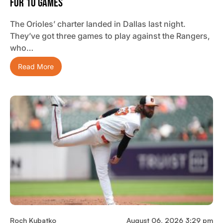
For 10 Games
The Orioles’ charter landed in Dallas last night.
They’ve got three games to play against the Rangers,
who…
Read More
Roch Kubatko
August 06, 2026 3:29 pm