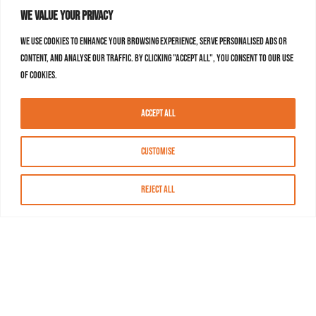
We value your privacy
We use cookies to enhance your browsing experience, serve personalised ads or
content, and analyse our traffic. By clicking "Accept All", you consent to our use
of cookies.
Accept All
Customise
Reject All