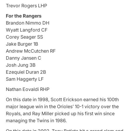
Trevor Rogers LHP
For the Rangers
Brandon Nimmo DH
Wyatt Langford CF
Corey Seager SS
Jake Burger 1B
Andrew McCutchen RF
Danny Jansen C
Josh Jung 3B
Ezequiel Duran 2B
Sam Haggerty LF
Nathan Eovaldi RHP
On this date in 1998, Scott Erickson earned his 100th
major league win in the Orioles’ 10-1 victory over the
Royals, and Ray Miller picked up his first win since
managing the Twins in 1986.
On this date in 2002, Tony Batista hit a grand slam and