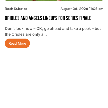
Roch Kubatko
August 06, 2026 11:06 am
Orioles And Angels Lineups For Series Finale
Don’t look now – OK, go ahead and take a peek – but
the Orioles are only a…
Read More