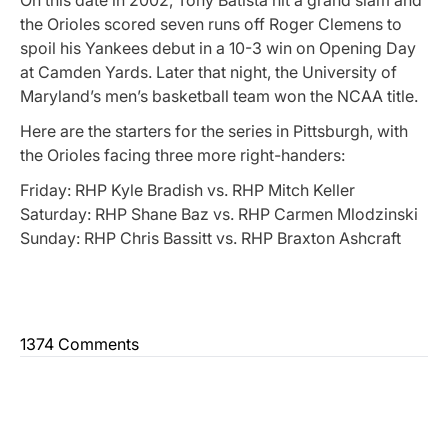
the Orioles scored seven runs off Roger Clemens to
spoil his Yankees debut in a 10-3 win on Opening Day
at Camden Yards. Later that night, the University of
Maryland’s men’s basketball team won the NCAA title.
Here are the starters for the series in Pittsburgh, with
the Orioles facing three more right-handers:
Friday: RHP Kyle Bradish vs. RHP Mitch Keller
Saturday: RHP Shane Baz vs. RHP Carmen Mlodzinski
Sunday: RHP Chris Bassitt vs. RHP Braxton Ashcraft
1374 Comments