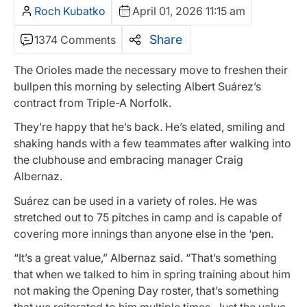
Roch Kubatko
April 01, 2026 11:15 am
Share
1374 Comments
The Orioles made the necessary move to freshen their
bullpen this morning by selecting Albert Suárez’s
contract from Triple-A Norfolk.
They’re happy that he’s back. He’s elated, smiling and
shaking hands with a few teammates after walking into
the clubhouse and embracing manager Craig
Albernaz.
Suárez can be used in a variety of roles. He was
stretched out to 75 pitches in camp and is capable of
covering more innings than anyone else in the ‘pen.
“It’s a great value,” Albernaz said. “That’s something
that when we talked to him in spring training about him
not making the Opening Day roster, that’s something
that we reiterated to him multiple times. Just the value