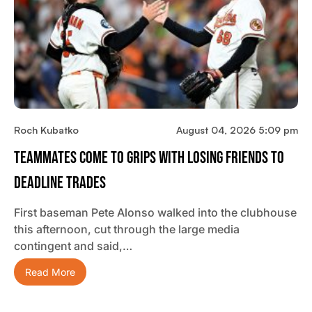
Roch Kubatko
August 04, 2026 5:09 pm
Teammates Come To Grips With Losing Friends To
Deadline Trades
First baseman Pete Alonso walked into the clubhouse
this afternoon, cut through the large media
contingent and said,…
Read More