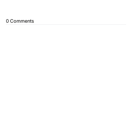
0 Comments