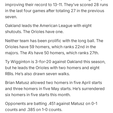
improving their record to 13-11. They’ve scored 28 runs
in the last four games after totaling 27 in the previous
seven.
Oakland leads the American League with eight
shutouts. The Orioles have one.
Neither team has been prolific with the long ball. The
Orioles have 59 homers, which ranks 22nd in the
majors. The A’s have 50 homers, which ranks 27th.
Ty Wigginton is 3-for-20 against Oakland this season,
but he leads the Orioles with two homers and eight
RBIs. He’s also drawn seven walks.
Brian Matusz allowed two homers in five April starts
and three homers in five May starts. He’s surrendered
six homers in five starts this month.
Opponents are batting .451 against Matusz on 0-1
counts and .385 on 1-0 counts.