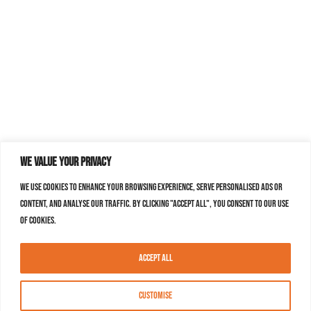
We value your privacy
We use cookies to enhance your browsing experience, serve personalised ads or
content, and analyse our traffic. By clicking "Accept All", you consent to our use
of cookies.
Accept All
Customise