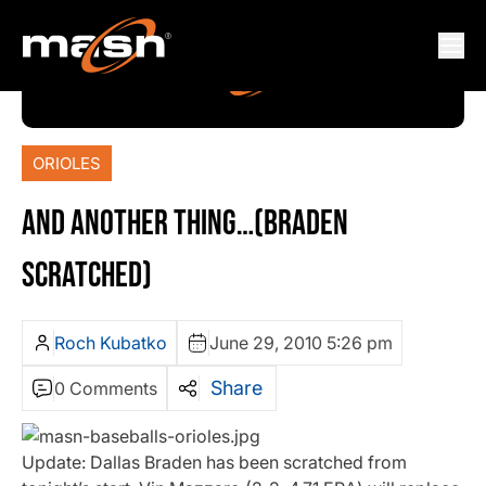
ORIOLES
AND ANOTHER THING…(BRADEN
SCRATCHED)
Roch Kubatko
June 29, 2010 5:26 pm
Share
0 Comments
Update: Dallas Braden has been scratched from