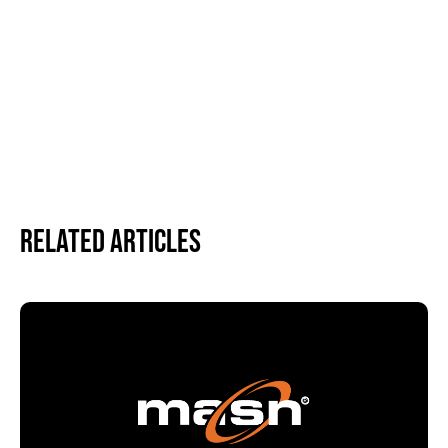
Related Articles