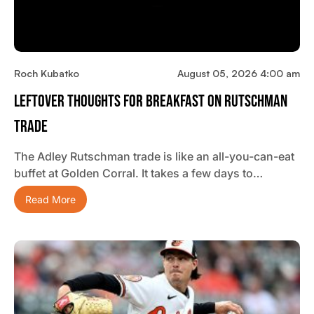
Roch Kubatko
August 05, 2026 4:00 am
Leftover Thoughts For Breakfast On Rutschman
Trade
The Adley Rutschman trade is like an all-you-can-eat
buffet at Golden Corral. It takes a few days to…
Read More