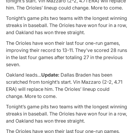
tonight’s start. Vin Mazzaro (2-2, 4.71 ERA) will replace
him. The Orioles’ lineup could change. More to come.
Tonight’s game pits two teams with the longest winning
streaks in baseball. The Orioles have won four in a row,
and Oakland has won three straight.
The Orioles have won their last four one-run games,
improving their record to 13-11. They’ve scored 28 runs
in the last four games after totaling 27 in the previous
seven.
Oakland leads…
Update:
Dallas Braden has been
scratched from tonight’s start. Vin Mazzaro (2-2, 4.71
ERA) will replace him. The Orioles’ lineup could
change. More to come.
Tonight’s game pits two teams with the longest winning
streaks in baseball. The Orioles have won four in a row,
and Oakland has won three straight.
The Orioles have won their last four one-run games,