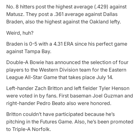
No. 8 hitters post the highest average (.429) against
Matusz. They post a .361 average against Dallas
Braden, also the highest against the Oakland lefty.
Weird, huh?
Braden is 0-5 with a 4.31 ERA since his perfect game
against Tampa Bay.
Double-A Bowie has announced the selection of four
players to the Western Division team for the Eastern
League All-Star Game that takes place July 14.
Left-hander Zach Britton and left fielder Tyler Henson
were voted in by fans. First baseman Joel Guzman and
right-hander Pedro Beato also were honored.
Britton couldn’t have participated because he’s
pitching in the Futures Game. Also, he’s been promoted
to Triple-A Norfolk.