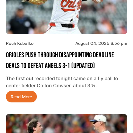
Roch Kubatko
August 04, 2026 8:56 pm
Orioles Push Through Disappointing Deadline
Deals To Defeat Angels 3-1 (updated)
The first out recorded tonight came on a fly ball to
center fielder Colton Cowser, about 3 ½…
Read More