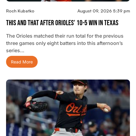
Roch Kubatko
August 09, 2026 5:39 pm
This And That After Orioles’ 10-5 Win In Texas
The Orioles matched their run total for the previous
three games only eight batters into this afternoon’s
series…
Read More