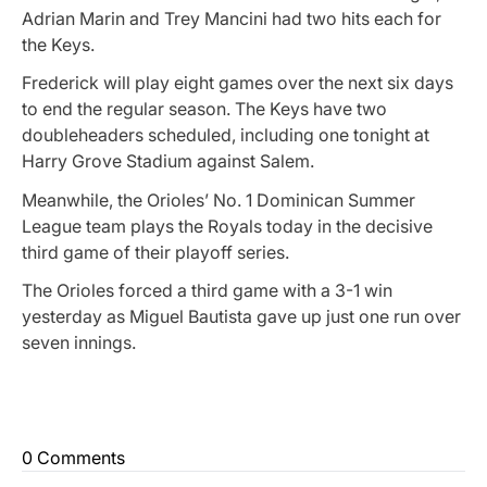
Adrian Marin and Trey Mancini had two hits each for
the Keys.
Frederick will play eight games over the next six days
to end the regular season. The Keys have two
doubleheaders scheduled, including one tonight at
Harry Grove Stadium against Salem.
Meanwhile, the Orioles’ No. 1 Dominican Summer
League team plays the Royals today in the decisive
third game of their playoff series.
The Orioles forced a third game with a 3-1 win
yesterday as Miguel Bautista gave up just one run over
seven innings.
0 Comments