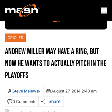
ORIOLES
ANDREW MILLER MAY HAVE A RING, BUT
NOW HE WANTS TO ACTUALLY PITCH IN THE
PLAYOFFS
Steve Melewski
August 27, 2014 2:40 am
Share
0 Comments