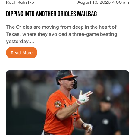
Roch Kubatko
August 10, 2026 4:00 am
Dipping Into Another Orioles Mailbag
The Orioles are moving from deep in the heart of
Texas, where they avoided a three-game beating
yesterday,…
Read More