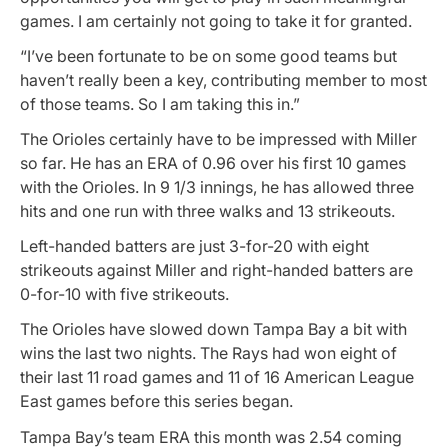
games. I am certainly not going to take it for granted.
“I’ve been fortunate to be on some good teams but
haven’t really been a key, contributing member to most
of those teams. So I am taking this in.”
The Orioles certainly have to be impressed with Miller
so far. He has an ERA of 0.96 over his first 10 games
with the Orioles. In 9 1/3 innings, he has allowed three
hits and one run with three walks and 13 strikeouts.
Left-handed batters are just 3-for-20 with eight
strikeouts against Miller and right-handed batters are
0-for-10 with five strikeouts.
The Orioles have slowed down Tampa Bay a bit with
wins the last two nights. The Rays had won eight of
their last 11 road games and 11 of 16 American League
East games before this series began.
Tampa Bay’s team ERA this month was 2.54 coming