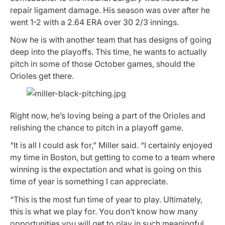
repair ligament damage. His season was over after he
went 1-2 with a 2.64 ERA over 30 2/3 innings.
Now he is with another team that has designs of going
deep into the playoffs. This time, he wants to actually
pitch in some of those October games, should the
Orioles get there.
Right now, he’s loving being a part of the Orioles and
relishing the chance to pitch in a playoff game.
“It is all I could ask for,” Miller said. “I certainly enjoyed
my time in Boston, but getting to come to a team where
winning is the expectation and what is going on this
time of year is something I can appreciate.
“This is the most fun time of year to play. Ultimately,
this is what we play for. You don’t know how many
opportunities you will get to play in such meaningful