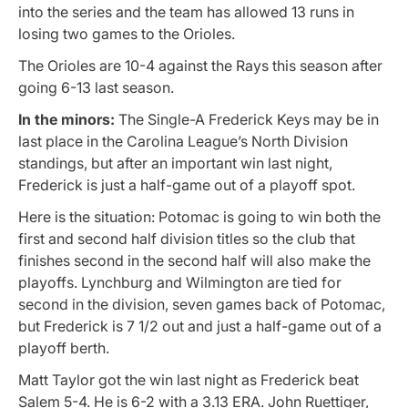
into the series and the team has allowed 13 runs in
losing two games to the Orioles.
The Orioles are 10-4 against the Rays this season after
going 6-13 last season.
In the minors:
The Single-A Frederick Keys may be in
last place in the Carolina League’s North Division
standings, but after an important win last night,
Frederick is just a half-game out of a playoff spot.
Here is the situation: Potomac is going to win both the
first and second half division titles so the club that
finishes second in the second half will also make the
playoffs. Lynchburg and Wilmington are tied for
second in the division, seven games back of Potomac,
but Frederick is 7 1/2 out and just a half-game out of a
playoff berth.
Matt Taylor got the win last night as Frederick beat
Salem 5-4. He is 6-2 with a 3.13 ERA. John Ruettiger,