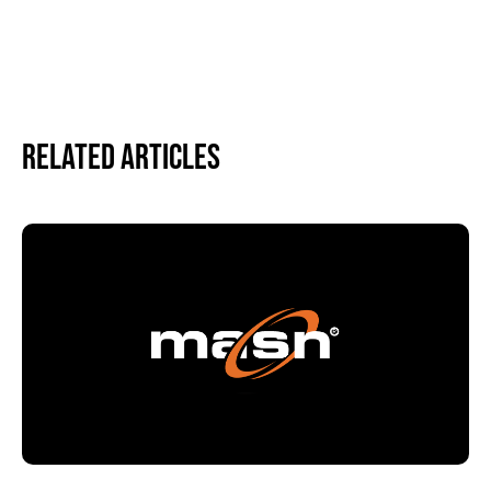
Related Articles