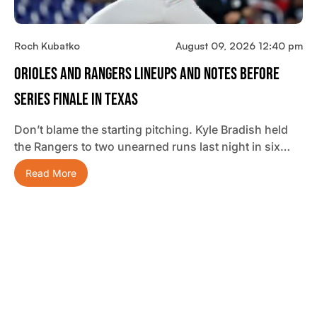
Roch Kubatko
August 09, 2026 12:40 pm
Orioles And Rangers Lineups And Notes Before
Series Finale In Texas
Don’t blame the starting pitching. Kyle Bradish held
the Rangers to two unearned runs last night in six…
Read More