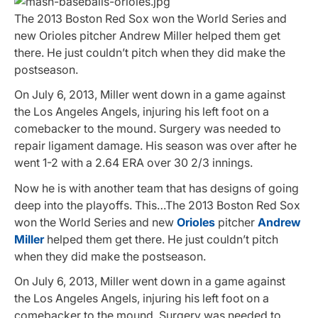
The 2013 Boston Red Sox won the World Series and
new Orioles pitcher Andrew Miller helped them get
there. He just couldn’t pitch when they did make the
postseason.
On July 6, 2013, Miller went down in a game against
the Los Angeles Angels, injuring his left foot on a
comebacker to the mound. Surgery was needed to
repair ligament damage. His season was over after he
went 1-2 with a 2.64 ERA over 30 2/3 innings.
Now he is with another team that has designs of going
deep into the playoffs. This…The 2013 Boston Red Sox
won the World Series and new
Orioles
pitcher
Andrew
Miller
helped them get there. He just couldn’t pitch
when they did make the postseason.
On July 6, 2013, Miller went down in a game against
the Los Angeles Angels, injuring his left foot on a
comebacker to the mound. Surgery was needed to