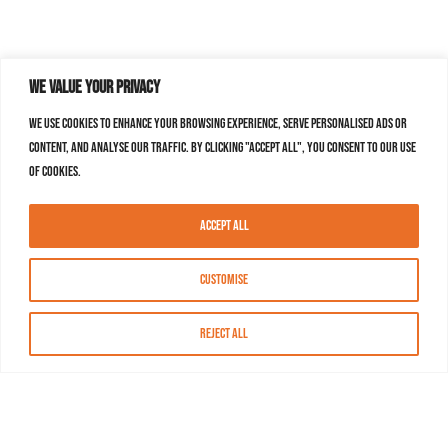
We value your privacy
We use cookies to enhance your browsing experience, serve personalised ads or
content, and analyse our traffic. By clicking "Accept All", you consent to our use
of cookies.
Accept All
Customise
Reject All