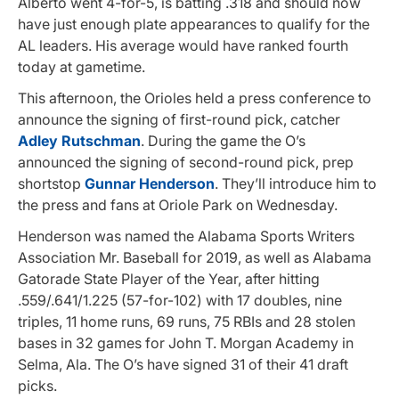
Alberto went 4-for-5, is batting .318 and should now
have just enough plate appearances to qualify for the
AL leaders. His average would have ranked fourth
today at gametime.
This afternoon, the Orioles held a press conference to
announce the signing of first-round pick, catcher
Adley Rutschman
. During the game the O’s
announced the signing of second-round pick, prep
shortstop
Gunnar Henderson
. They’ll introduce him to
the press and fans at Oriole Park on Wednesday.
Henderson was named the Alabama Sports Writers
Association Mr. Baseball for 2019, as well as Alabama
Gatorade State Player of the Year, after hitting
.559/.641/1.225 (57-for-102) with 17 doubles, nine
triples, 11 home runs, 69 runs, 75 RBIs and 28 stolen
bases in 32 games for John T. Morgan Academy in
Selma, Ala. The O’s have signed 31 of their 41 draft
picks.