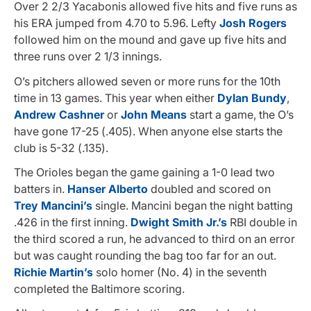
Over 2 2/3 Yacabonis allowed five hits and five runs as
his ERA jumped from 4.70 to 5.96. Lefty
Josh Rogers
followed him on the mound and gave up five hits and
three runs over 2 1/3 innings.
O’s pitchers allowed seven or more runs for the 10th
time in 13 games. This year when either
Dylan Bundy
,
Andrew Cashner
or
John Means
start a game, the O’s
have gone 17-25 (.405). When anyone else starts the
club is 5-32 (.135).
The Orioles began the game gaining a 1-0 lead two
batters in.
Hanser Alberto
doubled and scored on
Trey Mancini’s
single. Mancini began the night batting
.426 in the first inning.
Dwight Smith Jr.’s
RBI double in
the third scored a run, he advanced to third on an error
but was caught rounding the bag too far for an out.
Richie Martin’s
solo homer (No. 4) in the seventh
completed the Baltimore scoring.