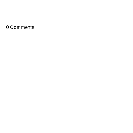
0 Comments