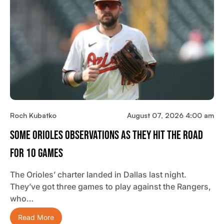
Roch Kubatko
August 07, 2026 4:00 am
Some Orioles Observations As They Hit The Road
For 10 Games
The Orioles’ charter landed in Dallas last night.
They’ve got three games to play against the Rangers,
who…
Read More