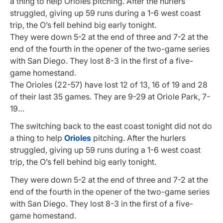
a thing to help Orioles pitching. After the hurlers
struggled, giving up 59 runs during a 1-6 west coast
trip, the O’s fell behind big early tonight.
They were down 5-2 at the end of three and 7-2 at the
end of the fourth in the opener of the two-game series
with San Diego. They lost 8-3 in the first of a five-
game homestand.
The Orioles (22-57) have lost 12 of 13, 16 of 19 and 28
of their last 35 games. They are 9-29 at Oriole Park, 7-
19…
The switching back to the east coast tonight did not do
a thing to help
Orioles
pitching. After the hurlers
struggled, giving up 59 runs during a 1-6 west coast
trip, the O’s fell behind big early tonight.
They were down 5-2 at the end of three and 7-2 at the
end of the fourth in the opener of the two-game series
with San Diego. They lost 8-3 in the first of a five-
game homestand.