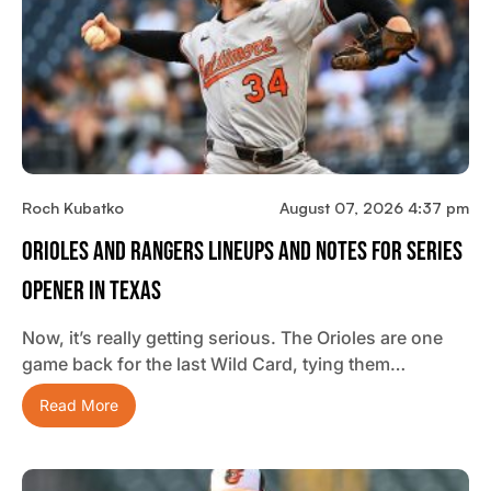
Roch Kubatko
August 07, 2026 4:37 pm
Orioles And Rangers Lineups And Notes For Series
Opener In Texas
Now, it’s really getting serious. The Orioles are one
game back for the last Wild Card, tying them…
Read More