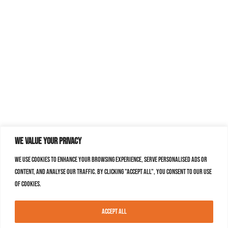
We value your privacy
We use cookies to enhance your browsing experience, serve personalised ads or
content, and analyse our traffic. By clicking "Accept All", you consent to our use
of cookies.
Accept All