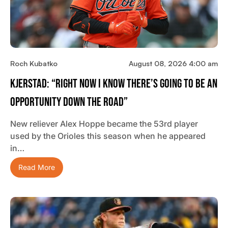
Roch Kubatko
August 08, 2026 4:00 am
Kjerstad: “Right Now I Know There’s Going To Be An
Opportunity Down The Road”
New reliever Alex Hoppe became the 53rd player
used by the Orioles this season when he appeared
in…
Read More