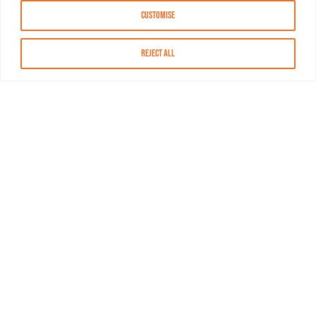
Customise
Reject All
About MASN
Resources
FAQs
Find MASN
Contact MASN
Programming Guide
About MASN
Advertising
Compliance
Job Opportunities