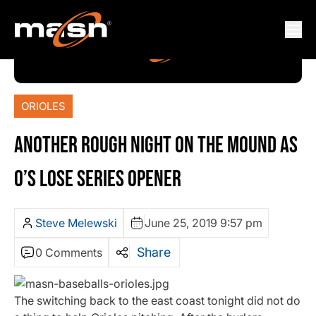
ORIOLES
ANOTHER ROUGH NIGHT ON THE MOUND AS
O’S LOSE SERIES OPENER
Steve Melewski
June 25, 2019 9:57 pm
Share
0 Comments
The switching back to the east coast tonight did not do