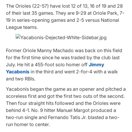
The Orioles (22-57) have lost 12 of 13, 16 of 19 and 28
of their last 35 games. They are 9-29 at Oriole Park, 7-
19 in series-opening games and 2-5 versus National
League teams.
Former Oriole Manny Machado was back on this field
for the first time since he was traded by the club last
July. He hit a 455-foot solo homer off
Jimmy
Yacabonis
in the third and went 2-for-4 with a walk
and two RBIs.
Yacabonis began the game as an opener and pitched a
scoreless first and got the first two outs of the second.
Then four straight hits followed and the Orioles were
behind 4-1. No. 9 hitter Manuel Margot produced a
two-run single and Fernando Tatis Jr. blasted a two-
run homer to center.