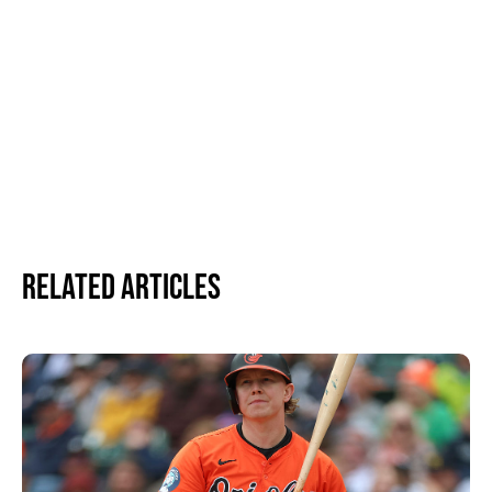
Related Articles