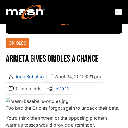
ORIOLES
ARRIETA GIVES ORIOLES A CHANCE
Roch Kubatko
April 24, 2011 3:21 pm
Share
0 Comments
Too bad the Orioles forgot again to unpack their bats.
You’d think the anthem or the opposing pitcher’s
warmup tosses would provide a reminder.