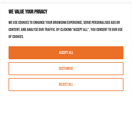
We value your privacy
We use cookies to enhance your browsing experience, serve personalised ads or
content, and analyse our traffic. By clicking "Accept All", you consent to our use
of cookies.
Accept All
Customise
Reject All