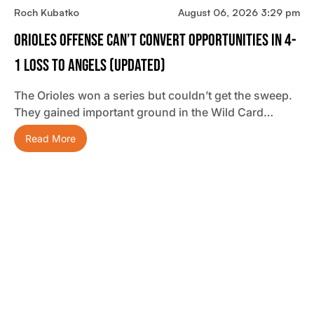
Roch Kubatko
August 06, 2026 3:29 pm
Orioles Offense Can’t Convert Opportunities In 4-
1 Loss To Angels (updated)
The Orioles won a series but couldn’t get the sweep.
They gained important ground in the Wild Card…
Read More