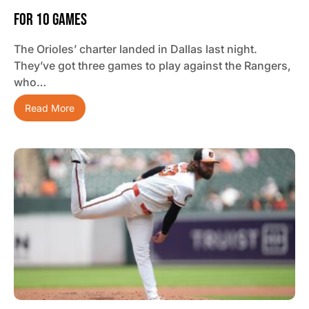
For 10 Games
The Orioles’ charter landed in Dallas last night.
They’ve got three games to play against the Rangers,
who…
Read More