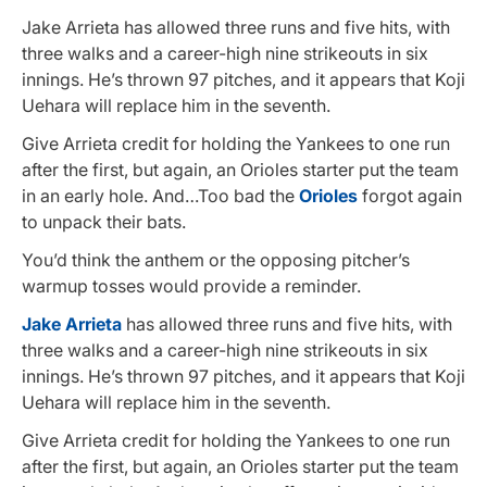
Jake Arrieta has allowed three runs and five hits, with
three walks and a career-high nine strikeouts in six
innings. He’s thrown 97 pitches, and it appears that Koji
Uehara will replace him in the seventh.
Give Arrieta credit for holding the Yankees to one run
after the first, but again, an Orioles starter put the team
in an early hole. And…Too bad the
Orioles
forgot again
to unpack their bats.
You’d think the anthem or the opposing pitcher’s
warmup tosses would provide a reminder.
Jake Arrieta
has allowed three runs and five hits, with
three walks and a career-high nine strikeouts in six
innings. He’s thrown 97 pitches, and it appears that Koji
Uehara will replace him in the seventh.
Give Arrieta credit for holding the Yankees to one run
after the first, but again, an Orioles starter put the team