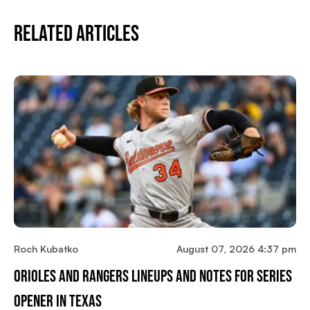
Related Articles
Roch Kubatko
August 07, 2026 4:37 pm
Orioles And Rangers Lineups And Notes For Series
Opener In Texas