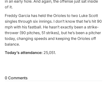
in an early hole. And again, the offense just sat inside
of it.
Freddy Garcia has held the Orioles to two Luke Scott
singles through six innings. I don’t know that he’s hit 90
mph with his fastball. He hasn’t exactly been a strike-
thrower (90 pitches, 51 strikes), but he’s been a pitcher
today, changing speeds and keeping the Orioles off
balance.
Today’s attendance:
25,051.
0 Comments