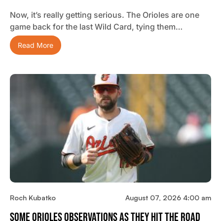
Now, it’s really getting serious. The Orioles are one
game back for the last Wild Card, tying them…
Read More
Roch Kubatko
August 07, 2026 4:00 am
Some Orioles Observations As They Hit The Road