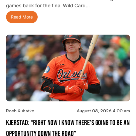
games back for the final Wild Card…
Read More
Roch Kubatko
August 08, 2026 4:00 am
Kjerstad: “Right Now I Know There’s Going To Be An
Opportunity Down The Road”