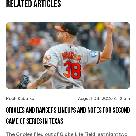
Related Articles
Roch Kubatko
August 08, 2026 4:12 pm
Orioles And Rangers Lineups And Notes For Second
Game Of Series In Texas
The Orioles filed out of Globe Life Field last night two