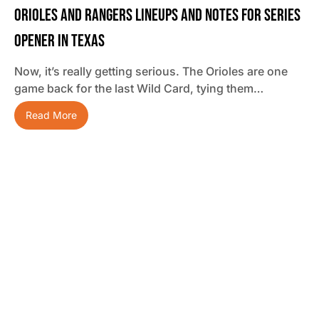
Orioles And Rangers Lineups And Notes For Series
Opener In Texas
Now, it’s really getting serious. The Orioles are one
game back for the last Wild Card, tying them…
Read More