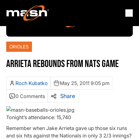
ORIOLES
ARRIETA REBOUNDS FROM NATS GAME
Roch Kubatko
May 25, 2011 9:05 pm
Share
0 Comments
Tonight’s attendance: 15,740
Remember when Jake Arrieta gave up those six runs
and six hits against the Nationals in only 3 2/3 innings?