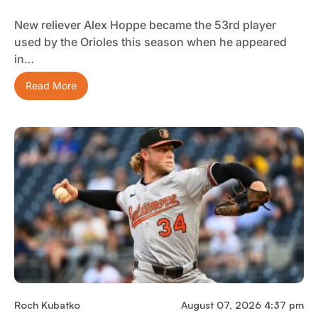
New reliever Alex Hoppe became the 53rd player
used by the Orioles this season when he appeared
in…
Read More
Roch Kubatko
August 07, 2026 4:37 pm