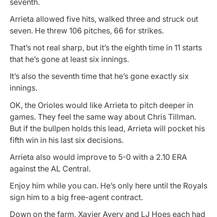
seventh.
Arrieta allowed five hits, walked three and struck out
seven. He threw 106 pitches, 66 for strikes.
That’s not real sharp, but it’s the eighth time in 11 starts
that he’s gone at least six innings.
It’s also the seventh time that he’s gone exactly six
innings.
OK, the Orioles would like Arrieta to pitch deeper in
games. They feel the same way about Chris Tillman.
But if the bullpen holds this lead, Arrieta will pocket his
fifth win in his last six decisions.
Arrieta also would improve to 5-0 with a 2.10 ERA
against the AL Central.
Enjoy him while you can. He’s only here until the Royals
sign him to a big free-agent contract.
Down on the farm, Xavier Avery and LJ Hoes each had