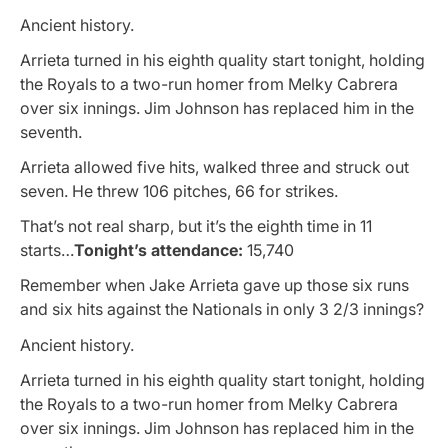
Ancient history.
Arrieta turned in his eighth quality start tonight, holding
the Royals to a two-run homer from Melky Cabrera
over six innings. Jim Johnson has replaced him in the
seventh.
Arrieta allowed five hits, walked three and struck out
seven. He threw 106 pitches, 66 for strikes.
That’s not real sharp, but it’s the eighth time in 11
starts…
Tonight’s attendance:
15,740
Remember when Jake Arrieta gave up those six runs
and six hits against the Nationals in only 3 2/3 innings?
Ancient history.
Arrieta turned in his eighth quality start tonight, holding
the Royals to a two-run homer from Melky Cabrera
over six innings. Jim Johnson has replaced him in the