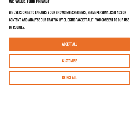
We value your privacy
We use cookies to enhance your browsing experience, serve personalised ads or
content, and analyse our traffic. By clicking "Accept All", you consent to our use
of cookies.
Accept All
Customise
Reject All