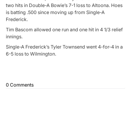
two hits in Double-A Bowie’s 7-1 loss to Altoona. Hoes
is batting .500 since moving up from Single-A
Frederick.
Tim Bascom allowed one run and one hit in 4 1/3 relief
innings.
Single-A Frederick’s Tyler Townsend went 4-for-4 in a
6-5 loss to Wilmington.
0 Comments