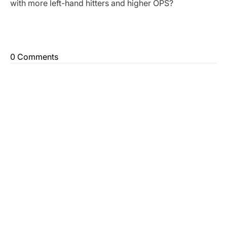
with more left-hand hitters and higher OPS?
0 Comments