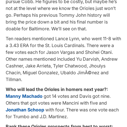
pursue Cobb. He figures to be costly, but maybe he’s
not at the level where we know the Orioles just won’t
go. Perhaps his previous Tommy John history will
bring the price down a bit and his final number is
doable for Baltimore. We’ll see on that.
Ten readers mentioned Lance Lynn, who went 11-8 with
a 3.43 ERA for the St. Louis Cardinals. There were a
few votes each for Jason Vargas and Shohei Otani.
Other names mentioned included Yu Darvish, Andrew
Cashner, Jake Arrieta, Tyler Chatwood, J
houlys
Chacin, Miguel Gonzalez, Ubaldo JimÃ©nez and
Tillman.
Who will lead the Orioles in homers next year?:
Manny Machado
got 14 votes and Davis got nine.
Others that got votes were Mancini with five and
Jonathan Schoop
with four. There was one vote each
for Trumbo and J.D. Martinez.
Rank these Orioles prospects from best to worst: