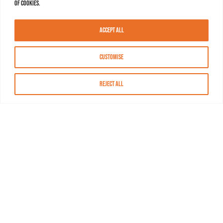
of cookies.
Accept All
Customise
Reject All
About MASN
Resources
FAQs
Find MASN