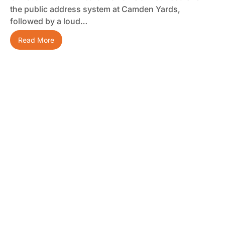
the public address system at Camden Yards,
followed by a loud…
Read More