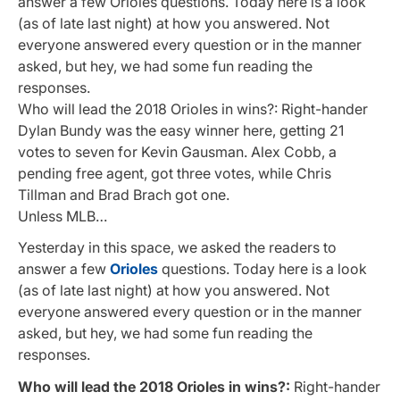
answer a few Orioles questions. Today here is a look
(as of late last night) at how you answered. Not
everyone answered every question or in the manner
asked, but hey, we had some fun reading the
responses.
Who will lead the 2018 Orioles in wins?: Right-hander
Dylan Bundy was the easy winner here, getting 21
votes to seven for Kevin Gausman. Alex Cobb, a
pending free agent, got three votes, while Chris
Tillman and Brad Brach got one.
Unless MLB…
Yesterday in this space, we asked the readers to
answer a few
Orioles
questions. Today here is a look
(as of late last night) at how you answered. Not
everyone answered every question or in the manner
asked, but hey, we had some fun reading the
responses.
Who will lead the 2018 Orioles in wins?:
Right-hander