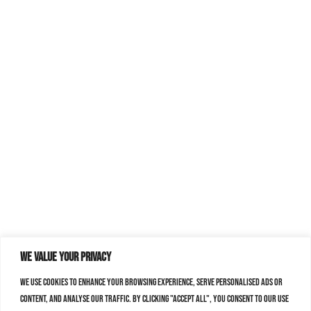
We value your privacy
We use cookies to enhance your browsing experience, serve personalised ads or
content, and analyse our traffic. By clicking "Accept All", you consent to our use