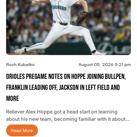
Roch Kubatko
August 05, 2026 5:21 pm
Orioles Pregame Notes On Hoppe Joining Bullpen,
Franklin Leading Off, Jackson In Left Field And
More
Reliever Alex Hoppe got a head start on learning
about his new team, becoming familiar with it about…
Read More