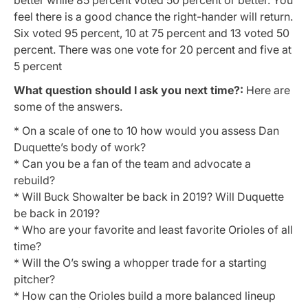
feel there is a good chance the right-hander will return.
Six voted 95 percent, 10 at 75 percent and 13 voted 50
percent. There was one vote for 20 percent and five at
5 percent
What question should I ask you next time?:
Here are
some of the answers.
* O
n a scale of one to 10 how would you assess Dan
Duquette’s body of work?
* Can you be a fan of the team and advocate a
rebuild?
* Will Buck Showalter be back in 2019? Will Duquette
be back in 2019?
* Who are your favorite and least favorite Orioles of all
time?
* Will the O’s swing a whopper trade for a starting
pitcher?
* How can the Orioles build a more balanced lineup