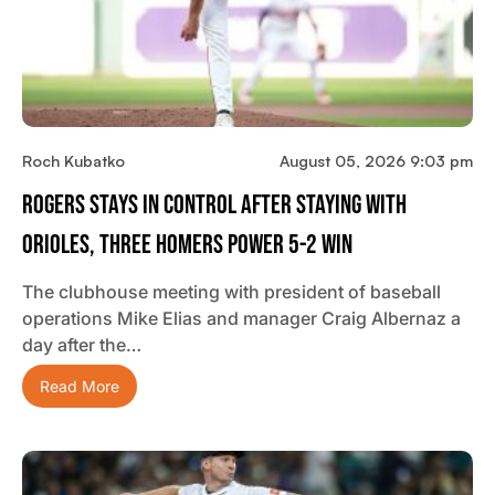
Roch Kubatko
August 05, 2026 9:03 pm
Rogers Stays In Control After Staying With
Orioles, Three Homers Power 5-2 Win
The clubhouse meeting with president of baseball
operations Mike Elias and manager Craig Albernaz a
day after the…
Read More