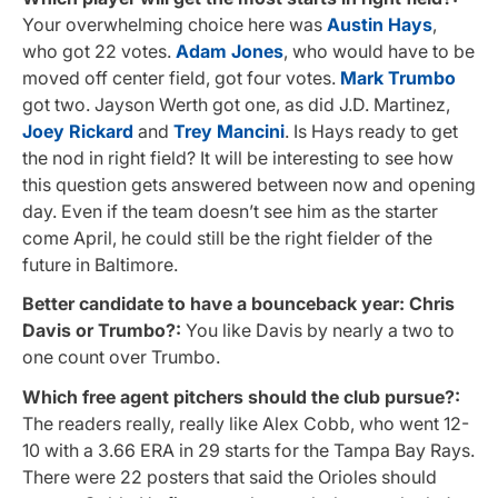
Your overwhelming choice here was
Austin Hays
,
who got 22 votes.
Adam Jones
, who would have to be
moved off center field, got four votes.
Mark Trumbo
got two. Jayson Werth got one, as did J.D. Martinez,
Joey Rickard
and
Trey Mancini
. Is Hays ready to get
the nod in right field? It will be interesting to see how
this question gets answered between now and opening
day. Even if the team doesn’t see him as the starter
come April, he could still be the right fielder of the
future in Baltimore.
Better candidate to have a bounceback year: Chris
Davis or Trumbo?:
You like Davis by nearly a two to
one count over Trumbo.
Which free agent pitchers should the club pursue?:
The readers really, really like Alex Cobb, who went 12-
10 with a 3.66 ERA in 29 starts for the Tampa Bay Rays.
There were 22 posters that said the Orioles should