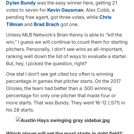
Dylan Bundy
was the easy winner here, getting 21
votes to seven for
Kevin Gausman
. Alex Cobb, a
pending free agent, got three votes, while
Chris
Tillman
and
Brad Brach
got one.
Unless MLB Network’s Brian Kenny is able to “kill the
win,” I guess we will continue to count them for starting
pitchers. Personally, I don’t see wins as all-important,
ranking well down the list of ways to evaluate a starter.
But, hey, I picked the question, right?
One stat I don’t see get cited too often is winning
percentage in games that pitcher starts. On the 2017
Orioles, the team had better than a .500 winning
percentage for only one pitcher that made four or
more starts. That was Bundy. They went 16-12 (.571) in
his 28 starts.
Which player will get the most starts in right field?: