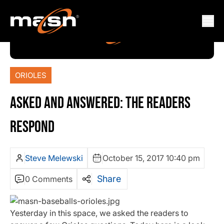
ORIOLES
ASKED AND ANSWERED: THE READERS
RESPOND
Steve Melewski
October 15, 2017 10:40 pm
Share
0 Comments
Yesterday in this space, we asked the readers to