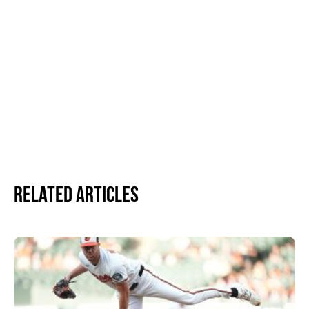
Related Articles