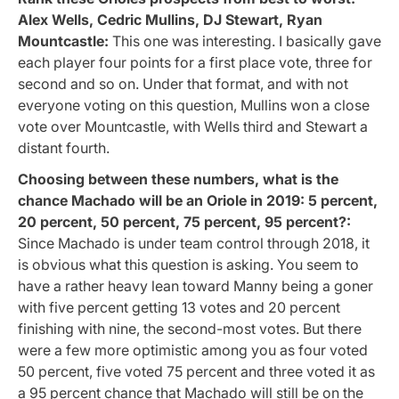
Alex Wells, Cedric Mullins, DJ Stewart, Ryan
Mountcastle:
This one was interesting. I basically gave
each player four points for a first place vote, three for
second and so on. Under that format, and with not
everyone voting on this question, Mullins won a close
vote over Mountcastle, with Wells third and Stewart a
distant fourth.
Choosing between these numbers, what is the
chance Machado will be an Oriole in 2019: 5 percent,
20 percent, 50 percent, 75 percent, 95 percent?:
Since Machado is under team control through 2018, it
is obvious what this question is asking. You seem to
have a rather heavy lean toward Manny being a goner
with five percent getting 13 votes and 20 percent
finishing with nine, the second-most votes. But there
were a few more optimistic among you as four voted
50 percent, five voted 75 percent and three voted it as
a 95 percent chance that Machado will still be on the