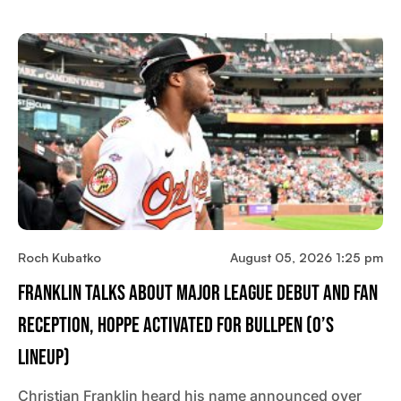
Roch Kubatko
August 05, 2026 1:25 pm
Franklin Talks About Major League Debut And Fan
Reception, Hoppe Activated For Bullpen (O’s
Lineup)
Christian Franklin heard his name announced over