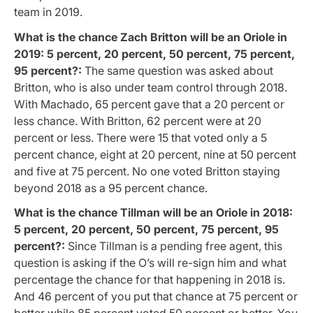
team in 2019.
What is the chance Zach Britton will be an Oriole in
2019: 5 percent, 20 percent, 50 percent, 75 percent,
95 percent?:
The same question was asked about
Britton, who is also under team control through 2018.
With Machado, 65 percent gave that a 20 percent or
less chance. With Britton, 62 percent were at 20
percent or less. There were 15 that voted only a 5
percent chance, eight at 20 percent, nine at 50 percent
and five at 75 percent. No one voted Britton staying
beyond 2018 as a 95 percent chance.
What is the chance Tillman will be an Oriole in 2018:
5 percent, 20 percent, 50 percent, 75 percent, 95
percent?:
Since Tillman is a pending free agent, this
question is asking if the O’s will re-sign him and what
percentage the chance for that happening in 2018 is.
And 46 percent of you put that chance at 75 percent or
better while 85 percent voted 50 percent or better. You