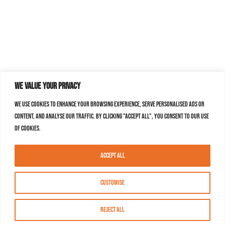
We value your privacy
We use cookies to enhance your browsing experience, serve personalised ads or
content, and analyse our traffic. By clicking "Accept All", you consent to our use
of cookies.
Accept All
Customise
Reject All