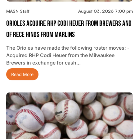
MASN Staff
August 03, 2026 7:00 pm
Orioles Acquire RHP Codi Heuer From Brewers And
OF Rece Hinds From Marlins
The Orioles have made the following roster moves: -
Acquired RHP Codi Heuer from the Milwaukee
Brewers in exchange for cash…
Read More