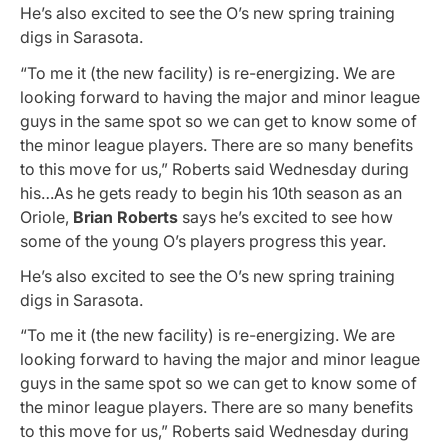
He’s also excited to see the O’s new spring training
digs in Sarasota.
“To me it (the new facility) is re-energizing. We are
looking forward to having the major and minor league
guys in the same spot so we can get to know some of
the minor league players. There are so many benefits
to this move for us,” Roberts said Wednesday during
his…As he gets ready to begin his 10th season as an
Oriole,
Brian Roberts
says he’s excited to see how
some of the young O’s players progress this year.
He’s also excited to see the O’s new spring training
digs in Sarasota.
“To me it (the new facility) is re-energizing. We are
looking forward to having the major and minor league
guys in the same spot so we can get to know some of
the minor league players. There are so many benefits
to this move for us,” Roberts said Wednesday during