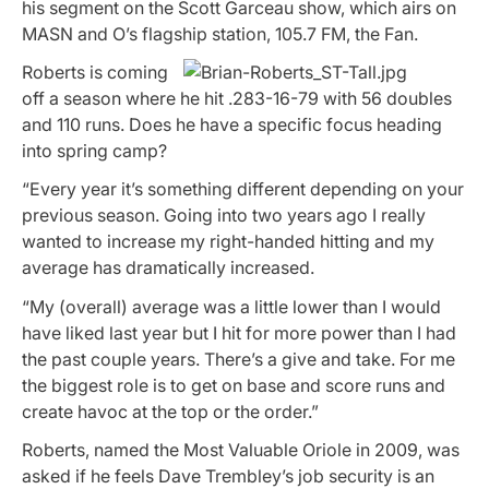
his segment on the
Scott Garceau show,
which airs on
MASN and O’s flagship station, 105.7 FM, the Fan.
Roberts is coming
off a season where he hit .283-16-79 with 56 doubles
and 110 runs. Does he have a specific focus heading
into spring camp?
“Every year it’s something different depending on your
previous season. Going into two years ago I really
wanted to increase my right-handed hitting and my
average has dramatically increased.
“My (overall) average was a little lower than I would
have liked last year but I hit for more power than I had
the past couple years. There’s a give and take. For me
the biggest role is to get on base and score runs and
create havoc at the top or the order.”
Roberts, named the Most Valuable Oriole in 2009, was
asked if he feels Dave Trembley’s job security is an