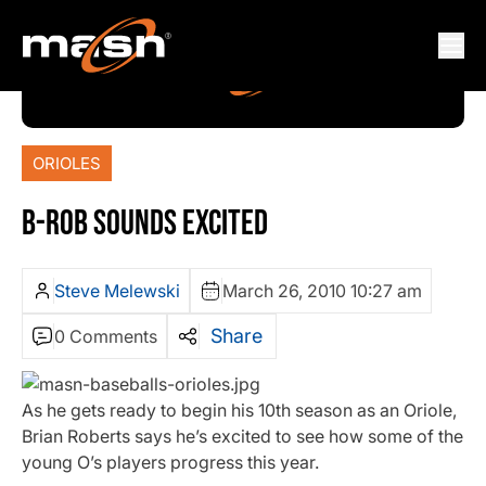
ORIOLES
B-ROB SOUNDS EXCITED
Steve Melewski
March 26, 2010 10:27 am
Share
0 Comments
As he gets ready to begin his 10th season as an Oriole,
Brian Roberts says he’s excited to see how some of the
young O’s players progress this year.