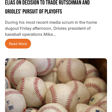
Elias On Decision To Trade Rutschman And
Orioles’ Pursuit Of Playoffs
During his most recent media scrum in the home
dugout Friday afternoon, Orioles president of
baseball operations Mike…
Read More