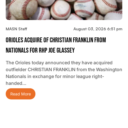
MASN Staff
August 03, 2026 6:51 pm
Orioles Acquire OF Christian Franklin From
Nationals For RHP Joe Glassey
The Orioles today announced they have acquired
outfielder CHRISTIAN FRANKLIN from the Washington
Nationals in exchange for minor league right-
handed…
Read More