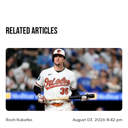
Related Articles
Roch Kubatko
August 03, 2026 8:42 pm