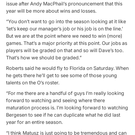
issue after Andy MacPhail’s pronouncement that this
year will be more about wins and losses.
“You don’t want to go into the season looking at it like
‘let’s keep our manager’s job or his job is on the line.’
But we are at the point where we need to win (more)
games. That’s a major priority at this point. Our jobs as
players will be graded on that and so will Dave’s too.
That’s how we should be graded.”
Roberts said he would fly to Florida on Saturday. When
he gets there he’ll get to see some of those young
talents on the O’s roster.
“For me there are a handful of guys I’m really looking
forward to watching and seeing where there
maturation process is. I’m looking forward to watching
Bergesen to see if he can duplicate what he did last
year for an entire season.
“I think Matusz is just going to be tremendous and can