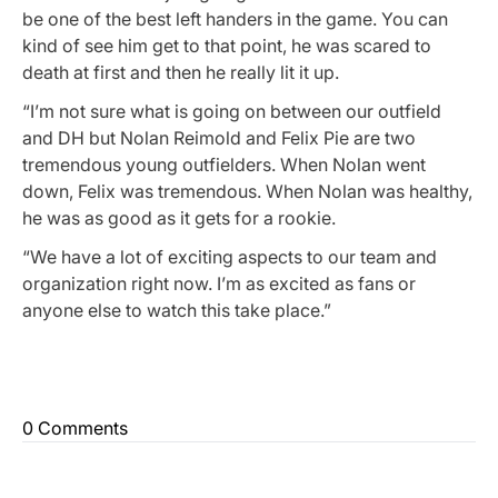
be one of the best left handers in the game. You can
kind of see him get to that point, he was scared to
death at first and then he really lit it up.
“I’m not sure what is going on between our outfield
and DH but Nolan Reimold and Felix Pie are two
tremendous young outfielders. When Nolan went
down, Felix was tremendous. When Nolan was healthy,
he was as good as it gets for a rookie.
“We have a lot of exciting aspects to our team and
organization right now. I’m as excited as fans or
anyone else to watch this take place.”
0 Comments