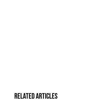
Related Articles