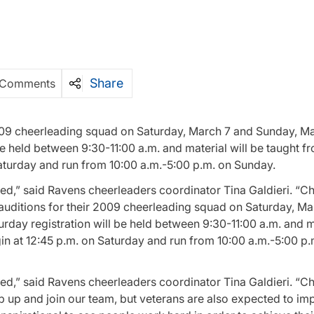
Share
 Comments
2009 cheerleading squad on Saturday, March 7 and Sunday, Ma
e held between 9:30-11:00 a.m. and material will be taught fr
Saturday and run from 10:00 a.m.-5:00 p.m. on Sunday.
ted,” said Ravens cheerleaders coordinator Tina Galdieri. “C
 auditions for their 2009 cheerleading squad on Saturday, M
day registration will be held between 9:30-11:00 a.m. and ma
gin at 12:45 p.m. on Saturday and run from 10:00 a.m.-5:00 p.
ted,” said Ravens cheerleaders coordinator Tina Galdieri. “C
 up and join our team, but veterans are also expected to imp