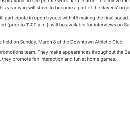
 inspirational to see people work hard in order to achieve the
his year who will strive to become a part of the Ravens’ orga
participate in open tryouts with 45 making the final squad. 
ri (prior to 11:00 a.m.), will be available for interviews on S
 be held on Sunday, March 8 at the Downtown Athletic Club.
e promotions team. They make appearances throughout the Ba
 they promote fan interaction and fun at home games.