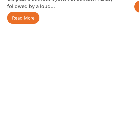
followed by a loud…
Read More