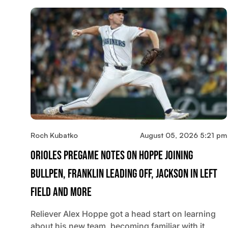
Roch Kubatko
August 05, 2026 5:21 pm
Orioles Pregame Notes On Hoppe Joining
Bullpen, Franklin Leading Off, Jackson In Left
Field And More
Reliever Alex Hoppe got a head start on learning
about his new team, becoming familiar with it