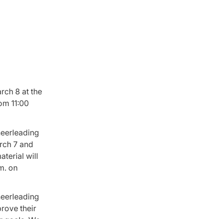
rch 8 at the
om 11:00
heerleading
arch 7 and
terial will
m. on
heerleading
rove their