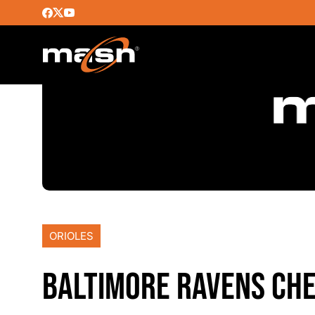
ORIOLES
BALTIMORE RAVENS CHE