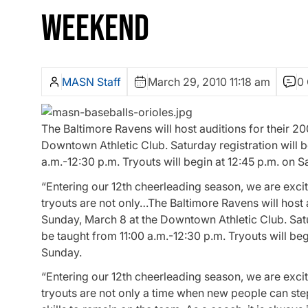
WEEKEND
MASN Staff
March 29, 2010 11:18 am
0
The Baltimore Ravens will host auditions for their 
Downtown Athletic Club. Saturday registration will b
a.m.-12:30 p.m. Tryouts will begin at 12:45 p.m. on 
“Entering our 12th cheerleading season, we are exci
tryouts are not only…The Baltimore Ravens will host
Sunday, March 8 at the Downtown Athletic Club. Satur
be taught from 11:00 a.m.-12:30 p.m. Tryouts will be
Sunday.
“Entering our 12th cheerleading season, we are exci
tryouts are not only a time when new people can step