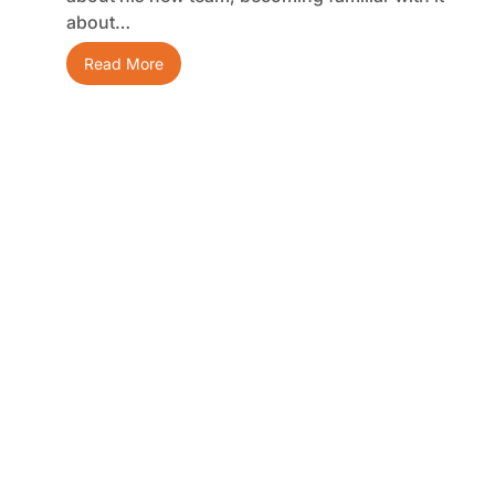
about…
Read More