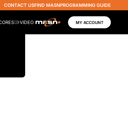
CONTACT US
FIND MASN
PROGRAMMING GUIDE
SCORES
VIDEO
MY ACCOUNT