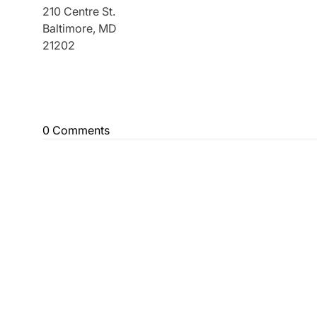
210 Centre St.
Baltimore, MD
21202
0 Comments