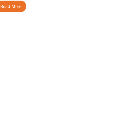
Read More