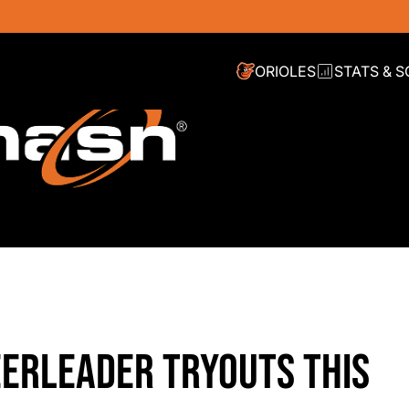
ORIOLES
STATS & 
ERLEADER TRYOUTS THIS