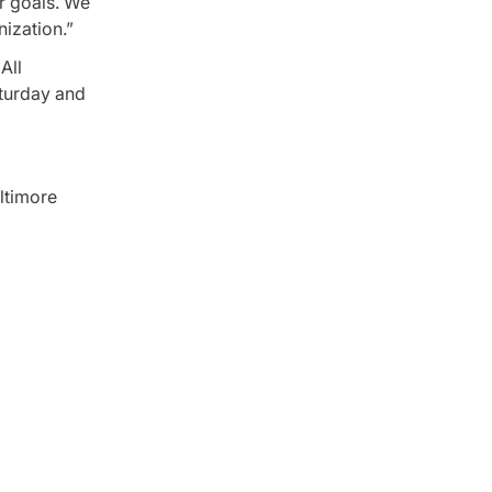
ir goals. We
nization.”
All
aturday and
ltimore