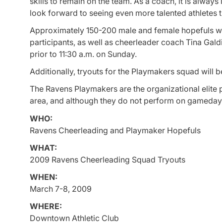
skills to remain on the team. As a coach, it is always
look forward to seeing even more talented athletes t
Approximately 150-200 male and female hopefuls will 
participants, as well as cheerleader coach Tina Galdie
prior to 11:30 a.m. on Sunday.
Additionally, tryouts for the Playmakers squad will
The Ravens Playmakers are the organizational elit
area, and although they do not perform on gameday,
WHO:
Ravens Cheerleading and Playmaker Hopefuls
WHAT:
2009 Ravens Cheerleading Squad Tryouts
WHEN:
March 7-8, 2009
WHERE:
Downtown Athletic Club