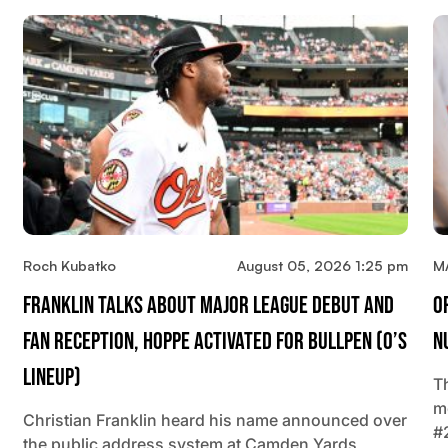
Roch Kubatko
August 05, 2026 1:25 pm
M
Franklin Talks About Major League Debut And
O
Fan Reception, Hoppe Activated For Bullpen (O’s
N
Lineup)
T
m
Christian Franklin heard his name announced over
#
the public address system at Camden Yards,