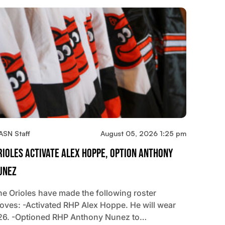
ASN Staff
August 05, 2026 1:25 pm
rioles Activate Alex Hoppe, Option Anthony
unez
he Orioles have made the following roster
oves: -Activated RHP Alex Hoppe. He will wear
26. -Optioned RHP Anthony Nunez to…