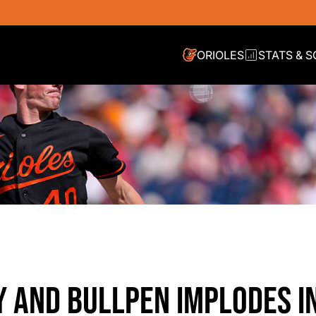
ORIOLES
STATS & 
Y AND BULLPEN IMPLODES I