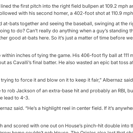
lined the first pitch into the right field bullpen at 109.2 mph 
followed with his second homer, a 402-foot shot at 110.9 mph
od at-bats together and seeing the baseball, swinging at the ri
going to do? Can’t really do anything when a guy’s standing t
ther good at-bats here. So it’s just a matter of time before we
within inches of tying the game. His 406-foot fly ball at 11
ut as Cavalli’s final batter. He also wasted an epic bat toss af
ing to force it and blow on it to keep it fair,” Albernaz said
e to rob Jackson of an extra-base hit and probably an RBI, b
e lead to 4-3.
rnaz said. “He’s a highlight reel in center field. If it’s anywhe
 and scored with one out on House’s pinch-hit double into the
row home couldn’t nab House. The Orioles also lost that cha