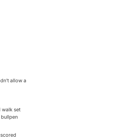
dn’t allow a
d walk set
 bullpen
y scored