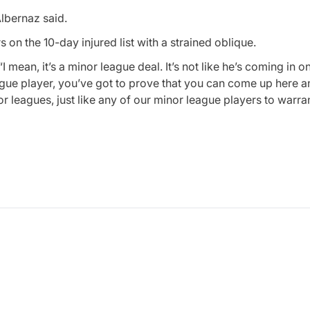
Albernaz said.
on the 10-day injured list with a strained oblique.
ean, it’s a minor league deal. It’s not like he’s coming in on
eague player, you’ve got to prove that you can come up here 
 leagues, just like any of our minor league players to warran