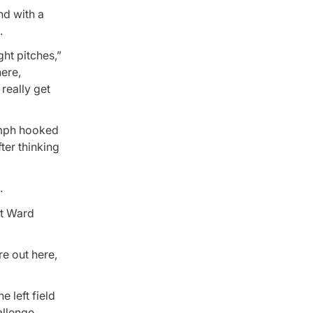
and with a
.
ght pitches,”
here,
 really get
1 mph hooked
ter thinking
.
ut Ward
re out here,
 left field
llenge.