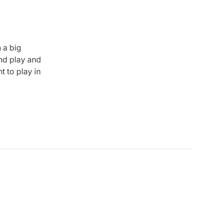
 a big
and play and
t to play in