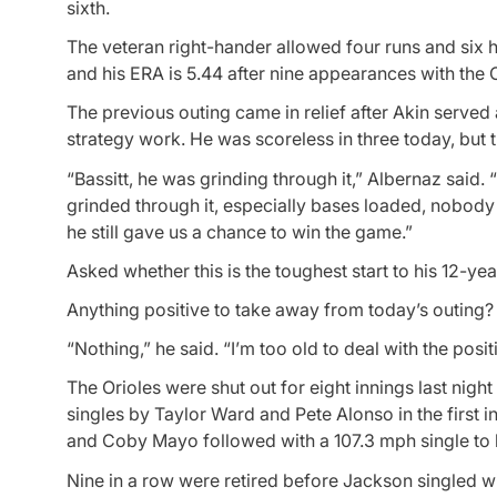
sixth.
The veteran right-hander allowed four runs and six hi
and his ERA is 5.44 after nine appearances with the O
The previous outing came in relief after Akin served
strategy work. He was scoreless in three today, but t
“Bassitt, he was grinding through it,” Albernaz said. “Y
grinded through it, especially bases loaded, nobody 
he still gave us a chance to win the game.”
Asked whether this is the toughest start to his 12-yea
Anything positive to take away from today’s outing?
“Nothing,” he said. “I’m too old to deal with the posi
The Orioles were shut out for eight innings last nig
singles by Taylor Ward and Pete Alonso in the first i
and Coby Mayo followed with a 107.3 mph single to l
Nine in a row were retired before Jackson singled wi