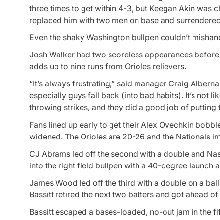
three times to get within 4-3, but Keegan Akin was c
replaced him with two men on base and surrendered a
Even the shaky Washington bullpen couldn’t mishandl
Josh Walker had two scoreless appearances before to
adds up to nine runs from Orioles relievers.
“It’s always frustrating,” said manager Craig Albernaz.
especially guys fall back (into bad habits). It’s not l
throwing strikes, and they did a good job of putting th
Fans lined up early to get their Alex Ovechkin bobb
widened. The Orioles are 20-26 and the Nationals i
CJ Abrams led off the second with a double and Nasi
into the right field bullpen with a 40-degree launch a
James Wood led off the third with a double on a ball t
Bassitt retired the next two batters and got ahead of
Bassitt escaped a bases-loaded, no-out jam in the fif