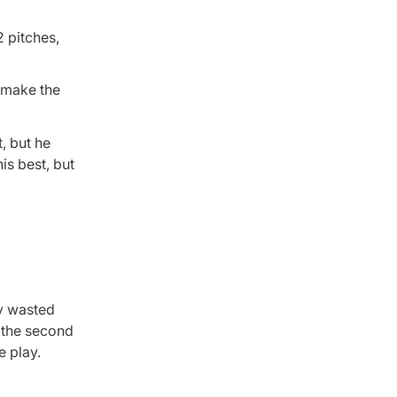
2 pitches,
o make the
t, but he
is best, but
ey wasted
n the second
e play.