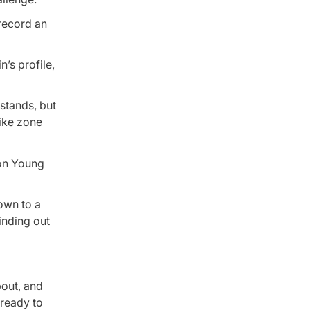
 record an
’s profile,
stands, but
rike zone
don Young
down to a
inding out
bout, and
 ready to