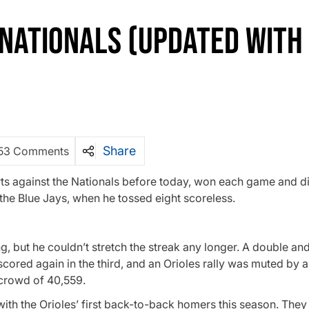
 NATIONALS (UPDATED WITH
Share
53 Comments
s against the Nationals before today, won each game and di
 the Blue Jays, when he tossed eight scoreless.
ning, but he couldn’t stretch the streak any longer. A double an
scored again in the third, and an Orioles rally was muted by a
 crowd of 40,559.
with the Orioles’ first back-to-back homers this season. The