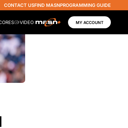
CONTACT US
FIND MASN
PROGRAMMING GUIDE
SCORES
VIDEO
MY ACCOUNT
N