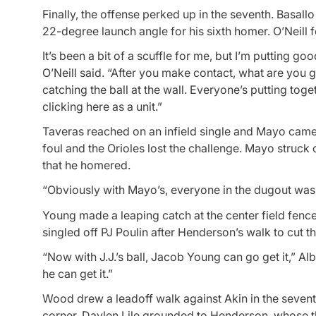
Finally, the offense perked up in the seventh. Basallo 
22-degree launch angle for his sixth homer. O’Neill 
It’s been a bit of a scuffle for me, but I’m putting go
O’Neill said. “After you make contact, what are you 
catching the ball at the wall. Everyone’s putting toge
clicking here as a unit.”
Taveras reached on an infield single and Mayo came 
foul and the Orioles lost the challenge. Mayo struck o
that he homered.
“Obviously with Mayo’s, everyone in the dugout was try
Young made a leaping catch at the center field fenc
singled off PJ Poulin after Henderson’s walk to cut th
“Now with J.J.’s ball, Jacob Young can go get it,” Albe
he can get it.”
Wood drew a leadoff walk against Akin in the seventh
corner. Daylen Lile grounded to Henderson, whose th