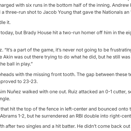
harged with six runs in the bottom half of the inning. Andrew 
 three-run shot to Jacob Young that gave the Nationals an 1
e it.
day, but Brady House hit a two-run homer off him in the ei
 “It’s a part of the game, it’s never not going to be frustratin
ike Akin was out there trying to do what he did, but he still w
e ball in play.”
leheads with the missing front tooth. The gap between these 
mproved to 23-23.
m Nuñez walked with one out. Ruiz attacked an 0-1 cutter, s
ngle.
hat hit the top of the fence in left-center and bounced onto t
 Abrams 1-2, but he surrendered an RBI double into right-cent
th after two singles and a hit batter. He didn’t come back out 