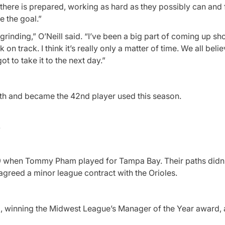
 there is prepared, working as hard as they possibly can and
e the goal.”
rinding,” O’Neill said. “I’ve been a big part of coming up shor
 track. I think it’s really only a matter of time. We all belie
ot to take it to the next day.”
nth and became the 42nd player used this season.
.
19 when Tommy Pham played for Tampa Bay. Their paths didn’
agreed a minor league contract with the Orioles.
, winning the Midwest League’s Manager of the Year award, 