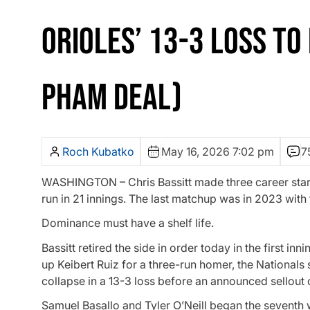
ORIOLES’ 13-3 LOSS TO
PHAM DEAL)
Roch Kubatko
May 16, 2026 7:02 pm
7
WASHINGTON – Chris Bassitt made three career start
run in 21 innings. The last matchup was in 2023 with
Dominance must have a shelf life.
Bassitt retired the side in order today in the first in
up Keibert Ruiz for a three-run homer, the Nationals 
collapse in a 13-3 loss before an announced sellout
Samuel Basallo and Tyler O’Neill began the seventh 