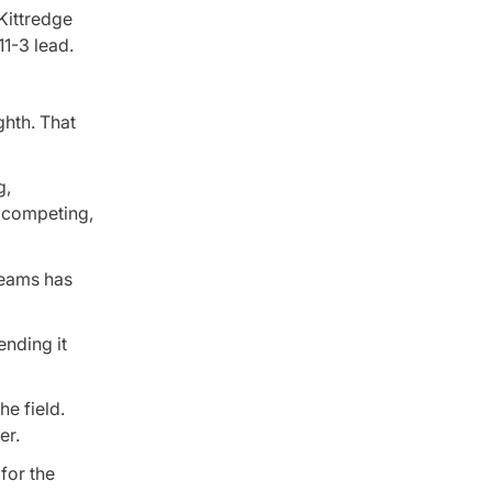
Kittredge
1-3 lead.
ghth. That
g,
as competing,
teams has
ending it
he field.
er.
for the