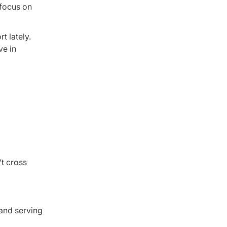
 focus on
t lately.
ve in
t cross
and serving