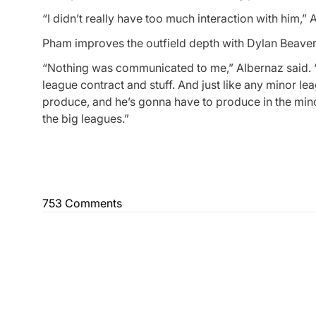
“I didn’t really have too much interaction with him,” 
Pham improves the outfield depth with Dylan Beavers 
“Nothing was communicated to me,” Albernaz said. “I m
league contract and stuff. And just like any minor l
produce, and he’s gonna have to produce in the minor
the big leagues.”
753 Comments