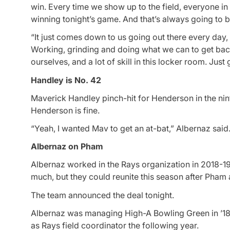
win. Every time we show up to the field, everyone in
winning tonight’s game. And that’s always going to b
“It just comes down to us going out there every day, g
Working, grinding and doing what we can to get back on
ourselves, and a lot of skill in this locker room. Just g
Handley is No. 42
Maverick Handley pinch-hit for Henderson in the ni
Henderson is fine.
“Yeah, I wanted Mav to get an at-bat,” Albernaz said
Albernaz on Pham
Albernaz worked in the Rays organization in 2018-
much, but they could reunite this season after Pham 
The team announced the deal tonight.
Albernaz was managing High-A Bowling Green in ’18
as Rays field coordinator the following year.