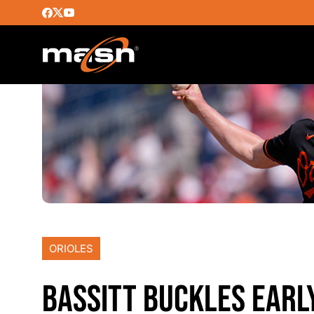
ORIOLES
BASSITT BUCKLES EARL