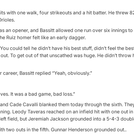
ts with one walk, four strikeouts and a hit batter. He threw 8
rioles.
 as an opener, and Bassitt allowed one run over six innings t
he Ruiz homer felt like an early dagger.
ou could tell he didn’t have his best stuff, didn’t feel the bes
out. To get out of that unscathed was huge. He didn’t throw h
r career, Bassitt replied “Yeah, obviously.”
tives. It was a bad game, bad loss.”
ht and Cade Cavalli blanked them today through the sixth. Th
nning. Leody Taveras reached on an infield hit with one out i
eft field, but Jeremiah Jackson grounded into a 5-4-3 doubl
th two outs in the fifth. Gunnar Henderson grounded out..