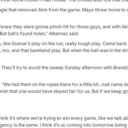
n single that removed Akin from the game. Mayo threw home to
 knew they were gonna pinch-hit for those guys, and with Akin
t ball’s found holes,” Albernaz said.
like Gunnar’s play on the run, really tough play. Came back 
by, too, and that barehand play. But when the ball was in the st
. They’ll try to avoid the sweep Sunday afternoon with Bran
. “We had them on the ropes there for a little bit. Just came 
wish that one would have stayed fair for us. But if we keep gr
hink it’s where we’re trying to win every game, like we talk a
gency is the same. I think it’s us coming into tomorrow being