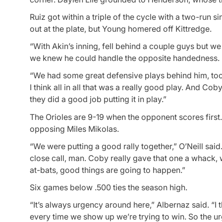
Ruiz got within a triple of the cycle with a two-ru
out at the plate, but Young homered off Kittredge.
“With Akin’s inning, fell behind a couple guys but we
we knew he could handle the opposite handedness. Bu
“We had some great defensive plays behind him, too, 
I think all in all that was a really good play. And Co
they did a good job putting it in play.”
The Orioles are 9-19 when the opponent scores first
opposing Miles Mikolas.
“We were putting a good rally together,” O’Neill said
close call, man. Coby really gave that one a whack, 
at-bats, good things are going to happen.”
Six games below .500 ties the season high.
“It’s always urgency around here,” Albernaz said. “I t
every time we show up we’re trying to win. So the ur